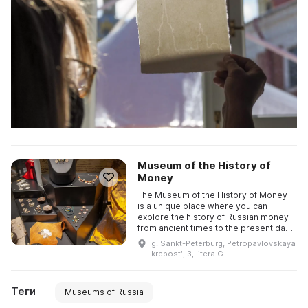
Museum of the History of
Money
The Museum of the History of Money
is a unique place where you can
explore the history of Russian money
from ancient times to the present day.
It showcases the unique Goznak
g. Sankt-Peterburg, Petropavlovskaya
collection, as well as all ...
krepostʹ, 3, litera G
Теги
Museums of Russia