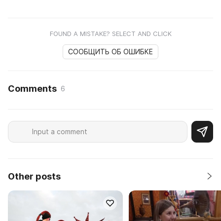
FOUND A MISTAKE? SELECT AND CLICK
СООБЩИТЬ ОБ ОШИБКЕ
Comments
6
Other posts