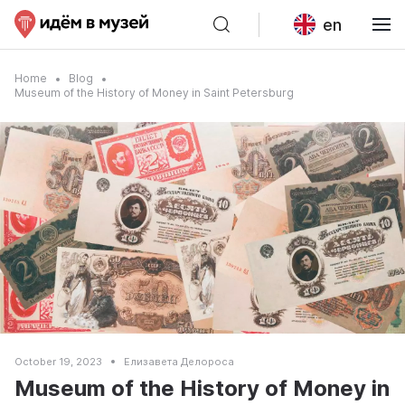
en
Home
Blog
Museum of the History of Money in Saint Petersburg
October 19, 2023
Елизавета Делороса
Museum of the History of Money in