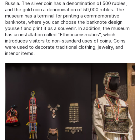
Russia. The silver coin has a denomination of 500 rubles,
and the gold coin a denomination of 50,000 rubles. The
museum has a terminal for printing a commemorative
banknote, where you can choose the banknote design
yourself and print it as a souvenir. In addition, the museum
has an installation called "Ethnonumismatics", which
introduces visitors to non-standard uses of coins. Coins
were used to decorate traditional clothing, jewelry, and
interior items.