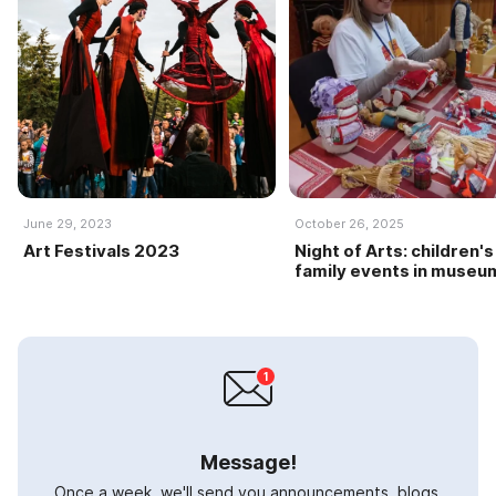
June 29, 2023
October 26, 2025
Art Festivals 2023
Night of Arts: children's
family events in museu
Message!
Once a week, we'll send you announcements, blogs,