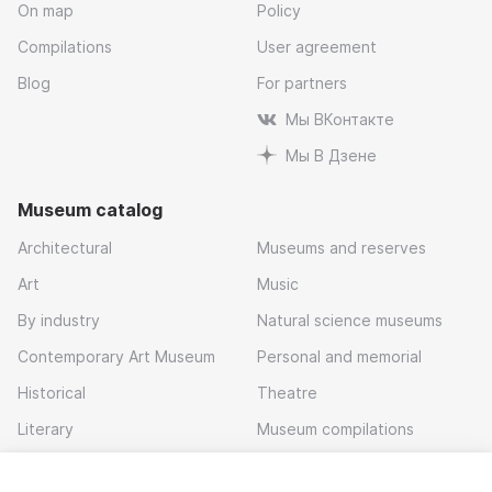
On map
Policy
Compilations
User agreement
Blog
For partners
Мы ВКонтакте
Мы В Дзене
Museum catalog
Architectural
Museums and reserves
Art
Music
By industry
Natural science museums
Contemporary Art Museum
Personal and memorial
Historical
Theatre
Literary
Museum compilations
Local history