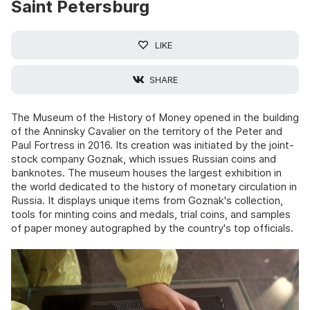
Saint Petersburg
LIKE
SHARE
The Museum of the History of Money opened in the building
of the Anninsky Cavalier on the territory of the Peter and
Paul Fortress in 2016. Its creation was initiated by the joint-
stock company Goznak, which issues Russian coins and
banknotes. The museum houses the largest exhibition in
the world dedicated to the history of monetary circulation in
Russia. It displays unique items from Goznak's collection,
tools for minting coins and medals, trial coins, and samples
of paper money autographed by the country's top officials.