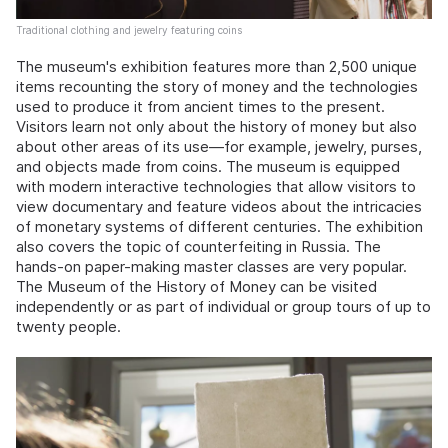
Traditional clothing and jewelry featuring coins
The museum's exhibition features more than 2,500 unique
items recounting the story of money and the technologies
used to produce it from ancient times to the present.
Visitors learn not only about the history of money but also
about other areas of its use—for example, jewelry, purses,
and objects made from coins. The museum is equipped
with modern interactive technologies that allow visitors to
view documentary and feature videos about the intricacies
of monetary systems of different centuries. The exhibition
also covers the topic of counterfeiting in Russia. The
hands-on paper-making master classes are very popular.
The Museum of the History of Money can be visited
independently or as part of individual or group tours of up to
twenty people.