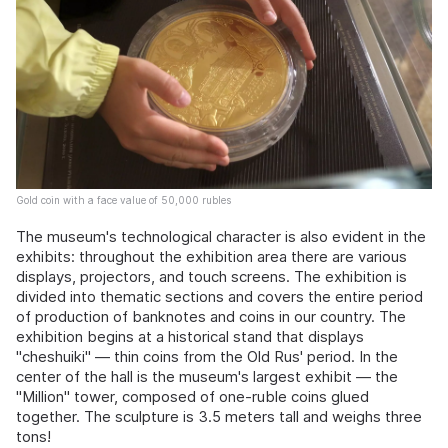
Gold coin with a face value of 50,000 rubles
The museum's technological character is also evident in the
exhibits: throughout the exhibition area there are various
displays, projectors, and touch screens. The exhibition is
divided into thematic sections and covers the entire period
of production of banknotes and coins in our country. The
exhibition begins at a historical stand that displays
"cheshuiki" — thin coins from the Old Rus' period. In the
center of the hall is the museum's largest exhibit — the
"Million" tower, composed of one-ruble coins glued
together. The sculpture is 3.5 meters tall and weighs three
tons!