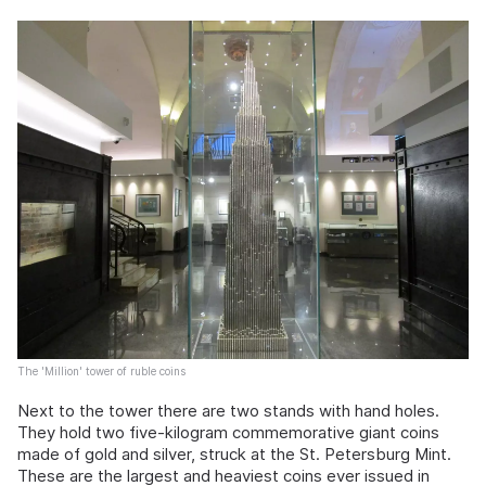
The 'Million' tower of ruble coins
Next to the tower there are two stands with hand holes.
They hold two five-kilogram commemorative giant coins
made of gold and silver, struck at the St. Petersburg Mint.
These are the largest and heaviest coins ever issued in