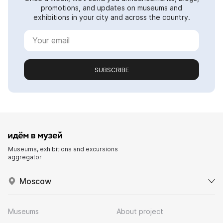
promotions, and updates on museums and
exhibitions in your city and across the country.
SUBSCRIBE
Museums, exhibitions and excursions
aggregator
Moscow
Museums
About project