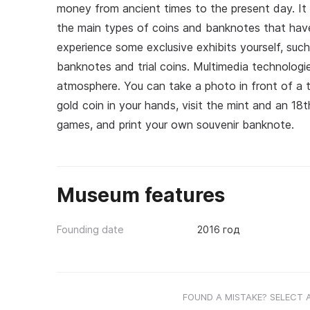
money from ancient times to the present day. It 
the main types of coins and banknotes that hav
experience some exclusive exhibits yourself, such
banknotes and trial coins. Multimedia technologie
atmosphere. You can take a photo in front of a t
gold coin in your hands, visit the mint and an 18t
games, and print your own souvenir banknote.
Museum features
Founding date
2016 год
FOUND A MISTAKE? SELECT 