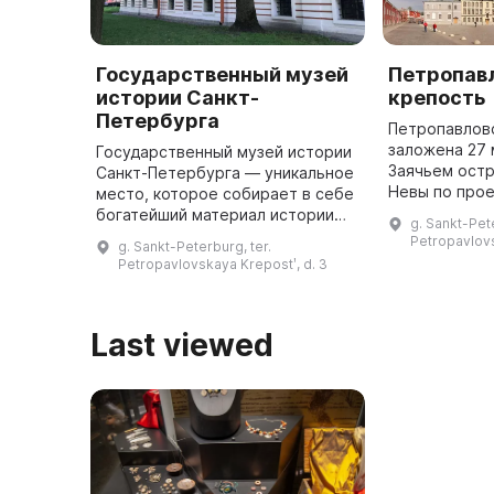
Государственный музей
Петропав
истории Санкт-
крепость
Петербурга
Петропавлов
заложена 27 
Государственный музей истории
Заячьем остр
Санкт-Петербурга — уникальное
Невы по прое
место, которое собирает в себе
инженера Ж. 
богатейший материал истории
g. Sankt-Pete
участием Пет
города и его окрестностей. В
Petropavlovs
g. Sankt-Peterburg, ter.
шестиконечн
музее хранятся более 1,3
Petropavlovskaya Krepostʹ, d. 3
...
миллиона экспонатов, включа ...
Last viewed