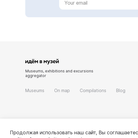
Museums, exhibitions and excursions
aggregator
Museums
On map
Compilations
Blog
Продолжая использовать наш сайт, Вы соглашаетес