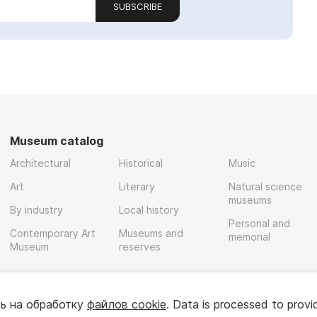
SUBSCRIBE
Museum catalog
Architectural
Historical
Music
Art
Literary
Natural science
museums
By industry
Local history
Personal and
Contemporary Art
Museums and
memorial
Museum
reserves
ь на обработку
файлов cookie
. Data is processed to provi