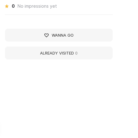
0
No impressions yet
WANNA GO
ALREADY VISITED
0