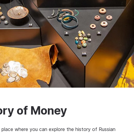
ory of Money
place where you can explore the history of Russian