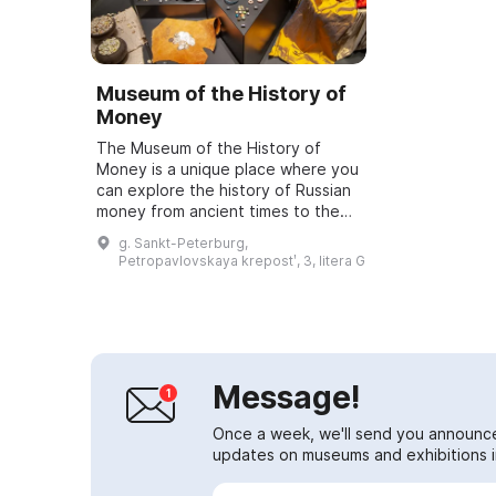
Museum of the History of
Money
The Museum of the History of
Money is a unique place where you
can explore the history of Russian
money from ancient times to the
present day. It showcases the
g. Sankt-Peterburg,
unique Goznak collection, as well
Petropavlovskaya krepostʹ, 3, litera G
as all...
Message!
Once a week, we'll send you announc
updates on museums and exhibitions in