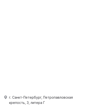
г. Санкт-Петербург, Петропавловская
крепость, 3, литера Г