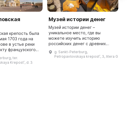
ловская
Музей истории денег
М
х
Музей истории денег –
к
уникальное место, где вы
ская крепость была
можете изучить историю
мая 1703 года на
П
российских денег с древних
ове в устье реки
а
времен до наших дней. Здесь
кту французского
к
g. Sankt-Peterburg,
представлено неповторимое
Г. Ламбера с
в
Petropavlovskaya krepostʹ, 3, litera G
rburg, ter.
собрание Гознака, а также все
ра I. Она имеет
м
kaya Krepostʹ, d. 3
основные типы монет ...
ую форму и состоит
р