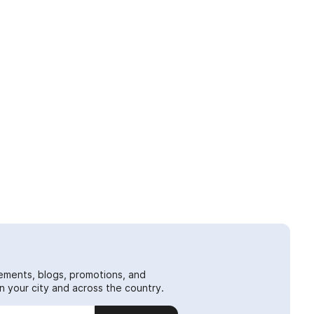
ements, blogs, promotions, and
 your city and across the country.