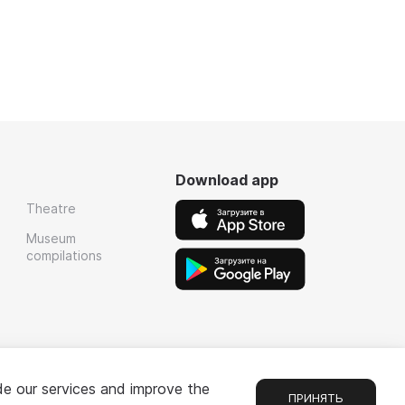
Download app
Theatre
Museum
compilations
de our services and improve the
ПРИНЯТЬ