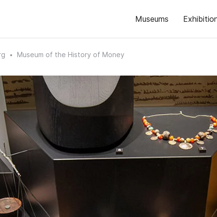
Museums
Exhibitio
rg
Museum of the History of Money