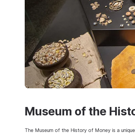
Museum of the Hist
The Museum of the History of Money is a unique 