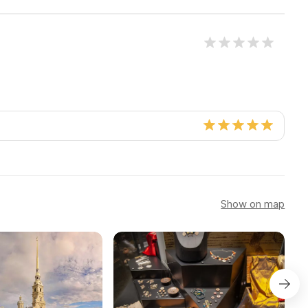
Show on map