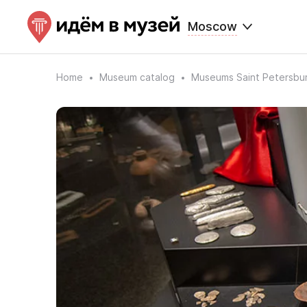
Moscow
Home
Museum catalog
Museums Saint Petersbu