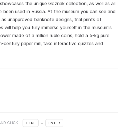
showcases the unique Goznak collection, as well as all
e been used in Russia. At the museum you can see and
 as unapproved banknote designs, trial prints of
s will help you fully immerse yourself in the museum's
ower made of a million ruble coins, hold a 5‑kg pure
h‑century paper mill, take interactive quizzes and
AND CLICK
CTRL
+
ENTER