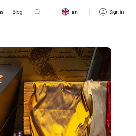
en
ns
Blog
Sign in