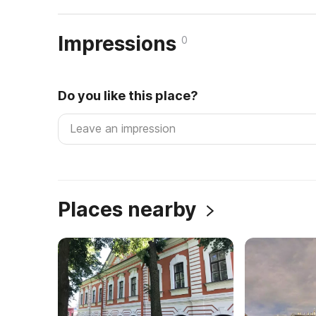
Impressions
0
Do you like this place?
Places nearby