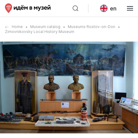
en
Home
Museum catalog
Museums Rostov-on-Don
Zimovnikovsky Local History Museum