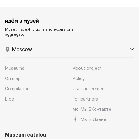
Museums, exhibitions and excursions
aggregator
Moscow
Museums
About project
On map
Policy
Compilations
User agreement
Blog
For partners
Мы ВКонтакте
Мы В Дзене
Museum catalog