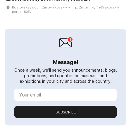
Rostovskaya obl., Zimovnikovskiy r-n., p. Zimovniki, Tretʹyakovskiy
per., d. 105V
Message!
Once a week, we'll send you announcements, blogs,
promotions, and updates on museums and
exhibitions in your city and across the country.
SUBSCRIBE