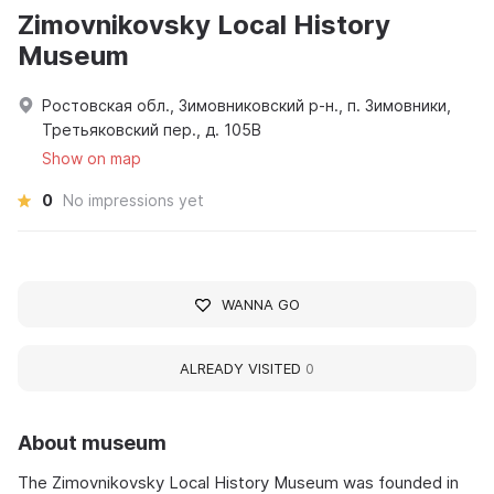
Zimovnikovsky Local History
Museum
Ростовская обл., Зимовниковский р-н., п. Зимовники,
Третьяковский пер., д. 105В
Show on map
0
No impressions yet
WANNA GO
ALREADY VISITED
0
About museum
The Zimovnikovsky Local History Museum was founded in