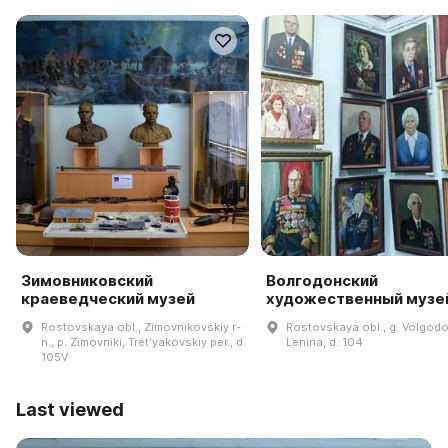
Зимовниковский
Волгодонский
краеведческий музей
художественный музе
Rostovskaya obl., Zimovnikovskiy r-
Rostovskaya obl., g. Volgodo
n., p. Zimovniki, Tretʹyakovskiy per., d.
Lenina, d. 104
105V
Last viewed