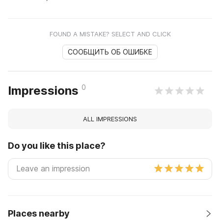
FOUND A MISTAKE? SELECT AND CLICK
СООБЩИТЬ ОБ ОШИБКЕ
0
Impressions
ALL IMPRESSIONS
Do you like this place?
Places nearby