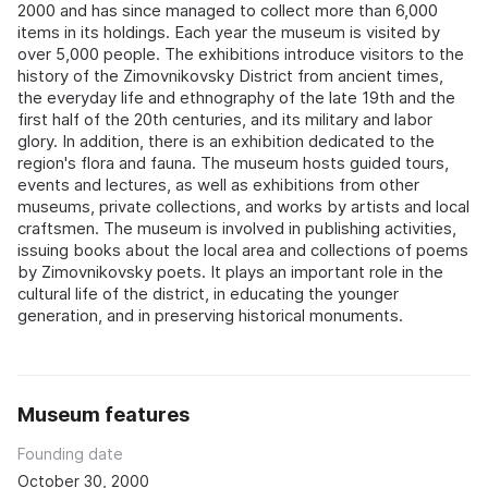
2000 and has since managed to collect more than 6,000
items in its holdings. Each year the museum is visited by
over 5,000 people. The exhibitions introduce visitors to the
history of the Zimovnikovsky District from ancient times,
the everyday life and ethnography of the late 19th and the
first half of the 20th centuries, and its military and labor
glory. In addition, there is an exhibition dedicated to the
region's flora and fauna. The museum hosts guided tours,
events and lectures, as well as exhibitions from other
museums, private collections, and works by artists and local
craftsmen. The museum is involved in publishing activities,
issuing books about the local area and collections of poems
by Zimovnikovsky poets. It plays an important role in the
cultural life of the district, in educating the younger
generation, and in preserving historical monuments.
Museum features
Founding date
October 30, 2000