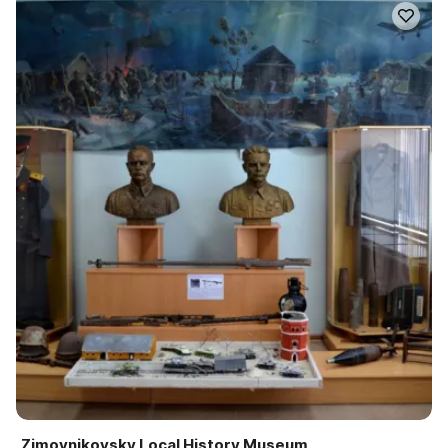
Zimovnikovsky Local History Museum