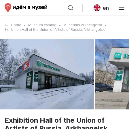
en
Home
Museum catalog
Museums Arkhangelsk
Exhibition Hall of the Union of Artists of Russia, Arkhangelsk
Exhibition Hall of the Union of
Artists of Russia, Arkhangelsk