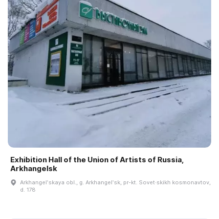
Exhibition Hall of the Union of Artists of Russia,
Arkhangelsk
Arkhangelʹskaya obl., g. Arkhangelʹsk, pr-kt. Sovet·skikh kosmonavtov,
d. 178