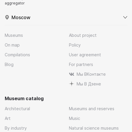
aggregator
Moscow
Museums
About project
On map
Policy
Compilations
User agreement
Blog
For partners
Мы ВКонтакте
Мы В Дзене
Museum catalog
Architectural
Museums and reserves
Art
Music
By industry
Natural science museums