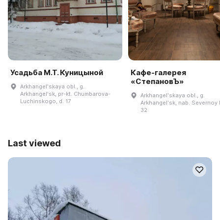
Усадьба М.Т. Куницыной
Кафе-галерея
«СтепановЪ»
Arkhangelʹskaya obl., g.
Arkhangelʹsk, pr-kt. Chumbarova-
Arkhangelʹskaya obl., g.
Luchinskogo, d. 17
Arkhangelʹsk, nab. Severnoy D
32
Last viewed