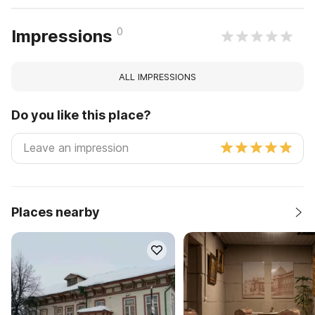
0
Impressions
ALL IMPRESSIONS
Do you like this place?
Places nearby