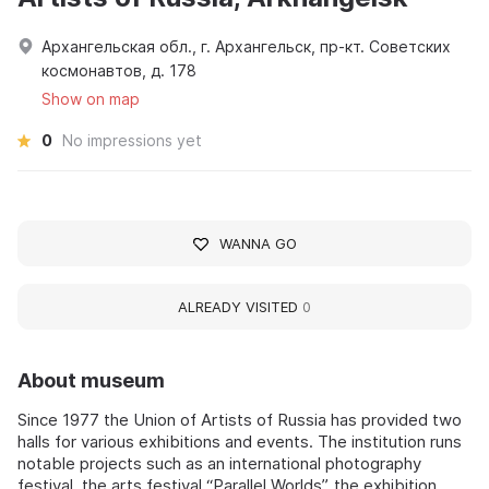
Архангельская обл., г. Архангельск, пр-кт. Советских
космонавтов, д. 178
Show on map
0
No impressions yet
WANNA GO
ALREADY VISITED
0
About museum
Since 1977 the Union of Artists of Russia has provided two
halls for various exhibitions and events. The institution runs
notable projects such as an international photography
festival, the arts festival “Parallel Worlds”, the exhibition