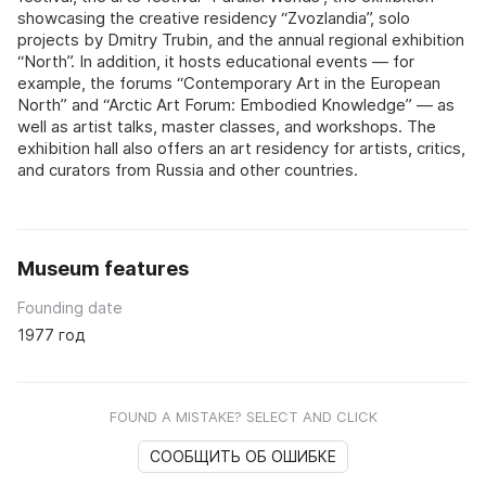
showcasing the creative residency “Zvozlandia”, solo
projects by Dmitry Trubin, and the annual regional exhibition
“North”. In addition, it hosts educational events — for
example, the forums “Contemporary Art in the European
North” and “Arctic Art Forum: Embodied Knowledge” — as
well as artist talks, master classes, and workshops. The
exhibition hall also offers an art residency for artists, critics,
and curators from Russia and other countries.
Museum features
Founding date
1977 год
FOUND A MISTAKE? SELECT AND CLICK
СООБЩИТЬ ОБ ОШИБКЕ