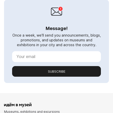
Message!
Once a week, we'll send you announcements, blogs,
promotions, and updates on museums and
exhibitions in your city and across the country.
SUBSCRIBE
Museums, exhibitions and excursions