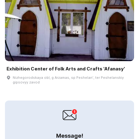
Exhibition Center of Folk Arts and Crafts 'Afanasy'
Nizhegorodskaya obl, g Arzamas, sp Peshelanʹ, ter Peshelanskiy
gipsovyy zavod
Message!