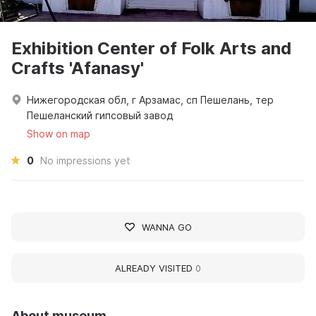
Exhibition Center of Folk Arts and
Crafts 'Afanasy'
Нижегородская обл, г Арзамас, сп Пешелань, тер
Пешеланский гипсовый завод
Show on map
0
No impressions yet
WANNA GO
ALREADY VISITED
0
About museum