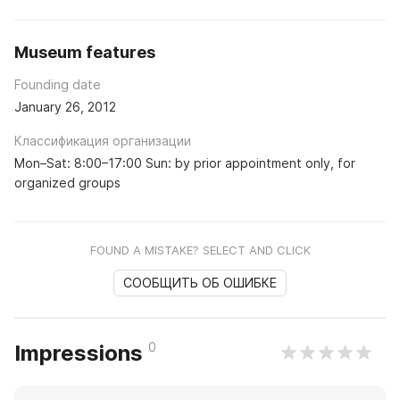
Museum features
Founding date
January 26, 2012
Классификация организации
Mon–Sat: 8:00–17:00 Sun: by prior appointment only, for
organized groups
FOUND A MISTAKE? SELECT AND CLICK
СООБЩИТЬ ОБ ОШИБКЕ
0
Impressions