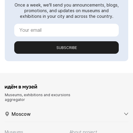
Once a week, we'll send you announcements, blogs,
promotions, and updates on museums and
exhibitions in your city and across the country.
SUBSCRIBE
Museums, exhibitions and excursions
aggregator
Moscow
Museums
About project