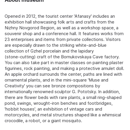
Opened in 2012, the tourist center 'Afanasy' includes an
exhibition hall showcasing folk arts and crafts from the
Nizhny Novgorod Region, as well as a workshop space, a
souvenir shop and a conference hall. It features works from
23 enterprises and items from private collections. Visitors
are especially drawn to the striking white-and-blue
collection of Gzhel porcelain and the lapidary
(stone‑cutting) craft of the Bornukovskaya Cave factory.
You can also take part in master classes on painting plaster
figurines, rock painting, and making a protective amulet doll.
An apple orchard surrounds the center, paths are lined with
ornamental plants, and in the mini-square 'Muse and
Creativity' you can see bronze compositions by
internationally renowned sculptor G. Pototsky. In addition,
there are flower beds with rare plants, a small ring-shaped
pond, swings, wrought-iron benches and footbridges,
'hobbit houses', an exhibition of vintage cars and
motorcycles, and metal structures shaped like a whimsical
crocodile, a robot, or a giant mosquito.