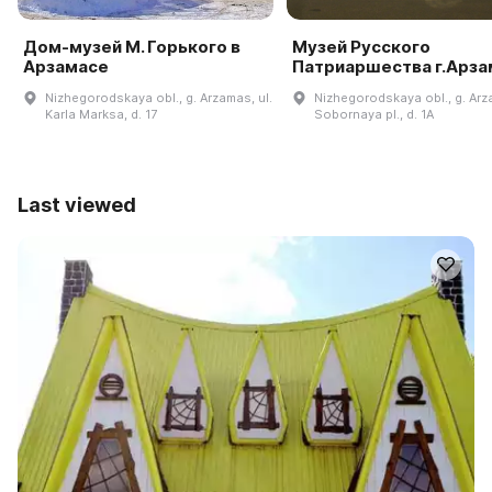
Дом-музей М. Горького в
Музей Русского
Арзамасе
Патриаршества г.Арза
Nizhegorodskaya obl., g. Arzamas, ul.
Nizhegorodskaya obl., g. Ar
Karla Marksa, d. 17
Sobornaya pl., d. 1A
Last viewed