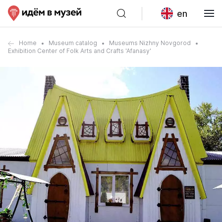
en
Home
Museum catalog
Museums Nizhny Novgorod
Exhibition Center of Folk Arts and Crafts 'Afanasy'