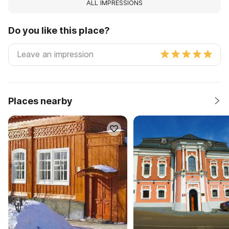
ALL IMPRESSIONS
Do you like this place?
Places nearby