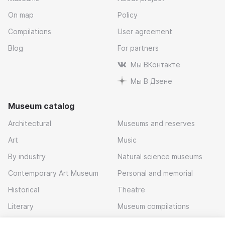
On map
Policy
Compilations
User agreement
Blog
For partners
Мы ВКонтакте
Мы В Дзене
Museum catalog
Architectural
Museums and reserves
Art
Music
By industry
Natural science museums
Contemporary Art Museum
Personal and memorial
Historical
Theatre
Literary
Museum compilations
Local history