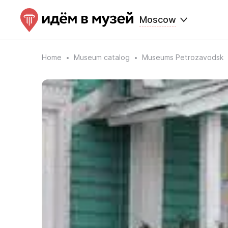
Moscow
Home
Museum catalog
Museums Petrozavodsk