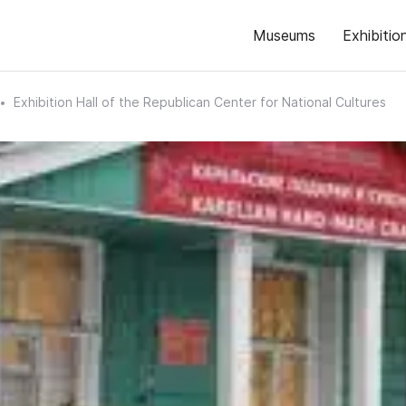
Museums
Exhibitio
Exhibition Hall of the Republican Center for National Cultures