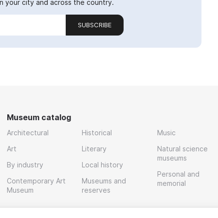
 your city and across the country.
SUBSCRIBE
Museum catalog
Architectural
Historical
Music
Art
Literary
Natural science
museums
By industry
Local history
Personal and
Contemporary Art
Museums and
memorial
Museum
reserves