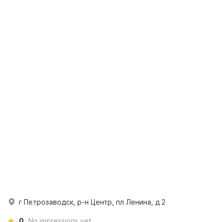
г Петрозаводск, р-н Центр, пл Ленина, д 2
0
No impressions yet