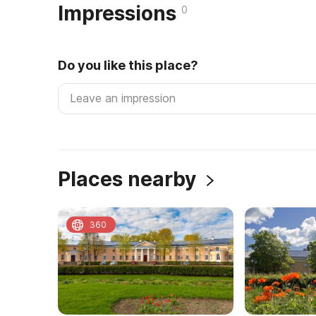
Impressions
0
Do you like this place?
Places nearby
360