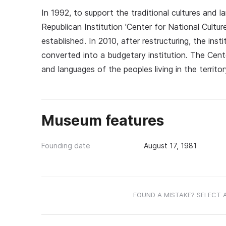
In 1992, to support the traditional cultures and 
Republican Institution 'Center for National Cultur
established. In 2010, after restructuring, the ins
converted into a budgetary institution. The Cent
and languages of the peoples living in the territor
Museum features
Founding date
August 17, 1981
FOUND A MISTAKE? SELECT 