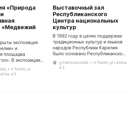
ия «Природа
Выставочный зал
P
 и
Республиканского
C
ивная
Центра национальных
T
 «Медвежий
культур
e
N
В 1992 году в целях поддержки
th
традиционных культур и языков
крыты экспозиция
l
народов Республики Карелия
релии» и
r
было основано Республиканское
ая площадка
Учреждение «Центр
ол». В экспозиции
g Petrozavodsk, r-n Tsentr, pl Lenina,
национальных культур и
ы более двухсот
d 2
k, r-n Tsentr, ul
народного творчества
ых и птиц Карелии,
elʹsa, d 5
Республики Карелия». ...
ременные
мультимедийные киоски ...