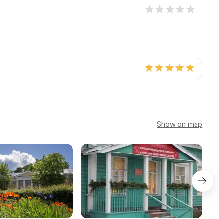
Show on map