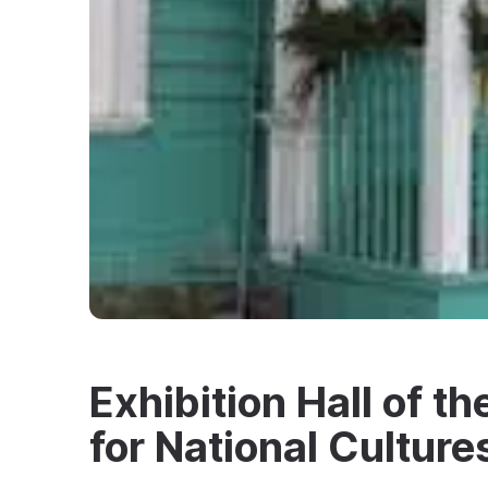
Exhibition Hall of t
for National Culture