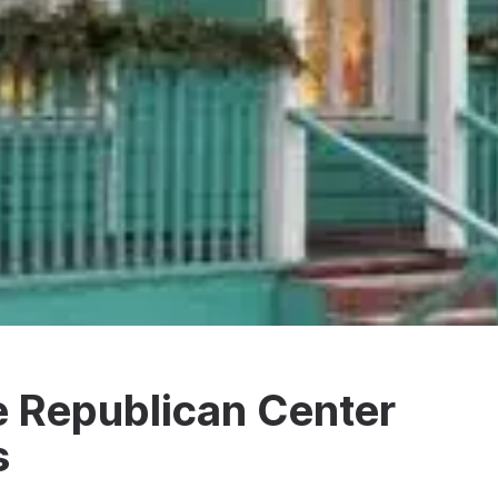
he Republican Center
s