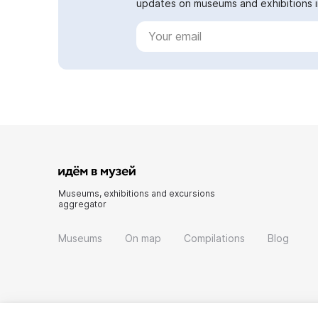
updates on museums and exhibitions in
Museums, exhibitions and excursions
aggregator
Museums
On map
Compilations
Blog