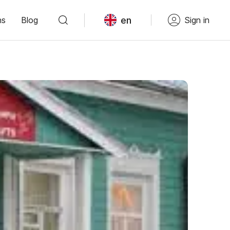
en
ns
Blog
Sign in