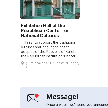
Exhibition Hall of the
Republican Center for
National Cultures
In 1992, to support the traditional
cultures and languages of the
peoples of the Republic of Karelia,
the Republican Institution 'Center
for National Cultures and Folk Art
g Petrozavodsk, r-n Tsentr, pl Lenina,
of the Republic of Karelia' ...
d 2
Message!
Once a week, we'll send you announc