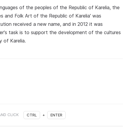
languages of the peoples of the Republic of Karelia, the
es and Folk Art of the Republic of Karelia' was
titution received a new name, and in 2012 it was
er's task is to support the development of the cultures
y of Karelia.
AND CLICK
CTRL
+
ENTER