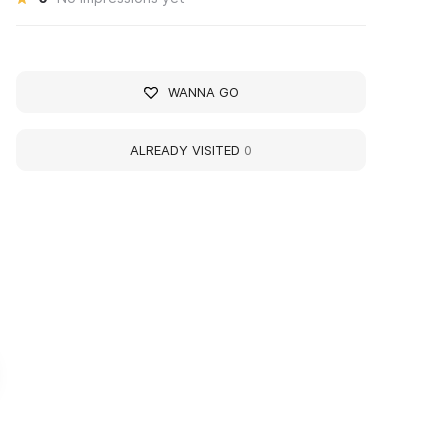
WANNA GO
ALREADY VISITED
0