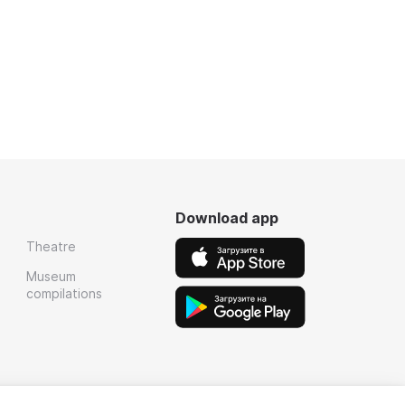
Download app
Theatre
Museum
compilations