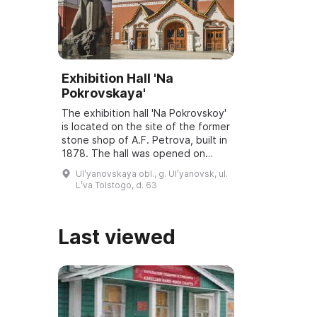
Exhibition Hall 'Na
Pokrovskaya'
The exhibition hall 'Na Pokrovskoy'
is located on the site of the former
stone shop of A.F. Petrova, built in
1878. The hall was opened on
March 6, 2001, and underwent
Ulʹyanovskaya obl., g. Ulʹyanovsk, ul.
reconstruction and modernization
Lʹva Tolstogo, d. 63
...
Last viewed