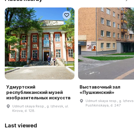
Удмуртский
Выставочный зал
республиканский музей
«Пушкинский»
изобразительных искусств
Udmurt·skaya resp., g. Izhevsk
Pushkinskaya, d. 247
Udmurt·skaya Resp., g. Izhevsk, ul.
Kirova, d. 128.
Last viewed