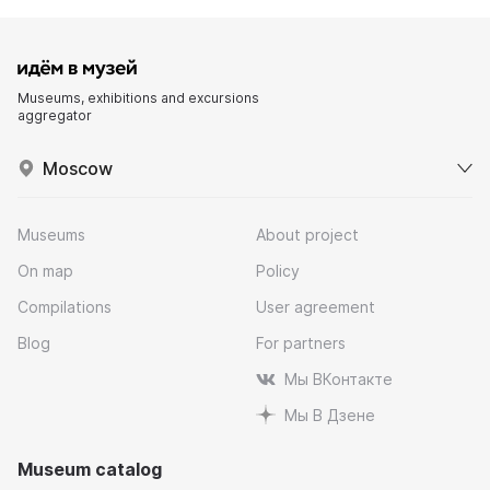
Museums, exhibitions and excursions
aggregator
Moscow
Museums
About project
On map
Policy
Compilations
User agreement
Blog
For partners
Мы ВКонтакте
Мы В Дзене
Museum catalog