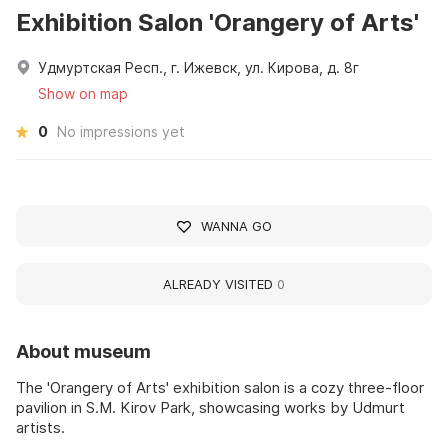
Exhibition Salon 'Orangery of Arts'
Удмуртская Респ., г. Ижевск, ул. Кирова, д. 8г
Show on map
0
No impressions yet
WANNA GO
ALREADY VISITED
0
About museum
The 'Orangery of Arts' exhibition salon is a cozy three-floor
pavilion in S.M. Kirov Park, showcasing works by Udmurt
artists.