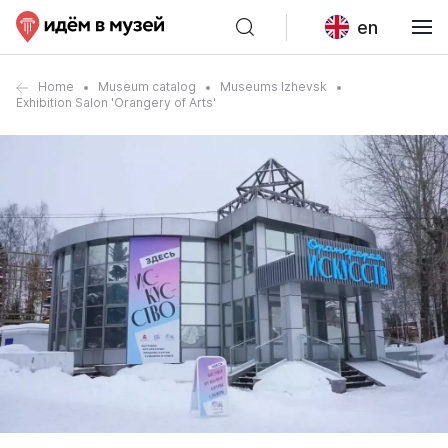
en
Home
Museum catalog
Museums Izhevsk
Exhibition Salon 'Orangery of Arts'