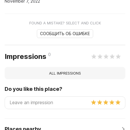
November 7, 2022
FOUND A MISTAKE? SELECT AND CLICK
СООБЩИТЬ ОБ ОШИБКЕ
0
Impressions
ALL IMPRESSIONS
Do you like this place?
Places nearby