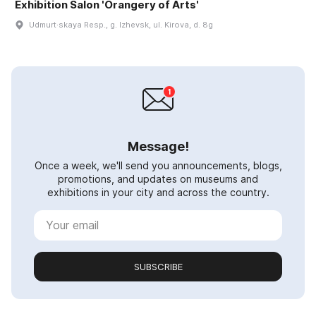
Exhibition Salon 'Orangery of Arts'
Udmurt·skaya Resp., g. Izhevsk, ul. Kirova, d. 8g
Message!
Once a week, we'll send you announcements, blogs,
promotions, and updates on museums and
exhibitions in your city and across the country.
SUBSCRIBE