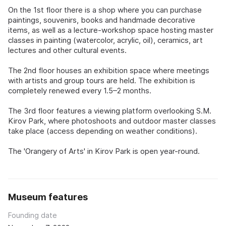
On the 1st floor there is a shop where you can purchase
paintings, souvenirs, books and handmade decorative
items, as well as a lecture-workshop space hosting master
classes in painting (watercolor, acrylic, oil), ceramics, art
lectures and other cultural events.
The 2nd floor houses an exhibition space where meetings
with artists and group tours are held. The exhibition is
completely renewed every 1.5–2 months.
The 3rd floor features a viewing platform overlooking S.M.
Kirov Park, where photoshoots and outdoor master classes
take place (access depending on weather conditions).
The 'Orangery of Arts' in Kirov Park is open year-round.
Museum features
Founding date