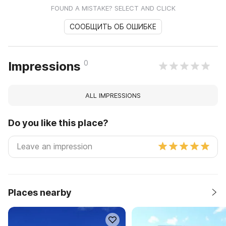
FOUND A MISTAKE? SELECT AND CLICK
СООБЩИТЬ ОБ ОШИБКЕ
0
Impressions
ALL IMPRESSIONS
Do you like this place?
Places nearby