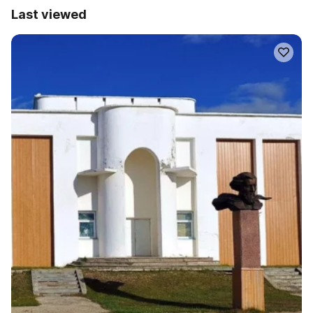
Last viewed