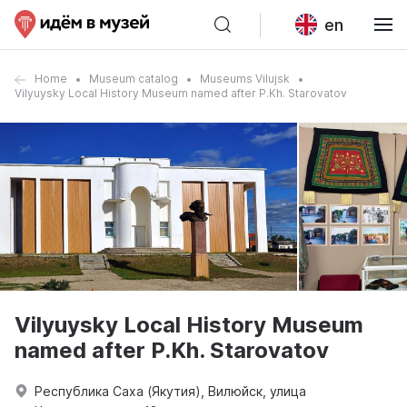
en
Home
Museum catalog
Museums Vilujsk
Vilyuysky Local History Museum named after P.Kh. Starovatov
Vilyuysky Local History Museum
named after P.Kh. Starovatov
Республика Саха (Якутия), Вилюйск, улица