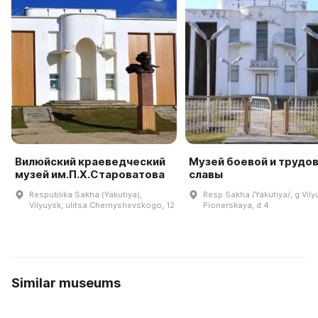
Вилюйский краеведческий
Музей боевой и трудо
музей им.П.Х.Староватова
славы
Respublika Sakha (Yakutiya),
Resp Sakha /Yakutiya/, g Vily
Vilyuysk, ulitsa Chernyshevskogo, 12
Pionerskaya, d 4
Similar museums