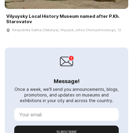
Vilyuysky Local History Museum named after P.Kh.
Starovatov
Respublika Sakha (Yakutiya), Vilyuysk, ulitsa Chernyshevskogo, 12
Message!
Once a week, we'll send you announcements, blogs,
promotions, and updates on museums and
exhibitions in your city and across the country.
SUBSCRIBE