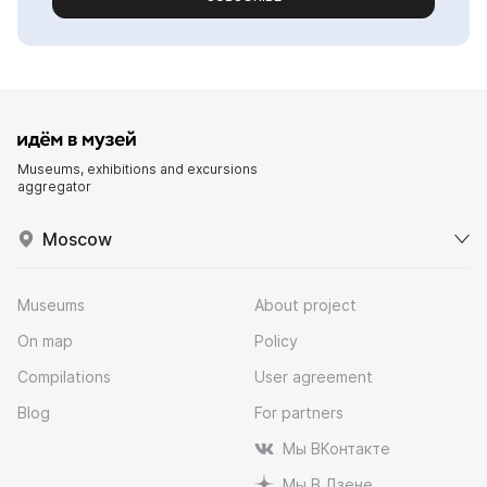
Museums, exhibitions and excursions
aggregator
Moscow
Museums
About project
On map
Policy
Compilations
User agreement
Blog
For partners
Мы ВКонтакте
Мы В Дзене