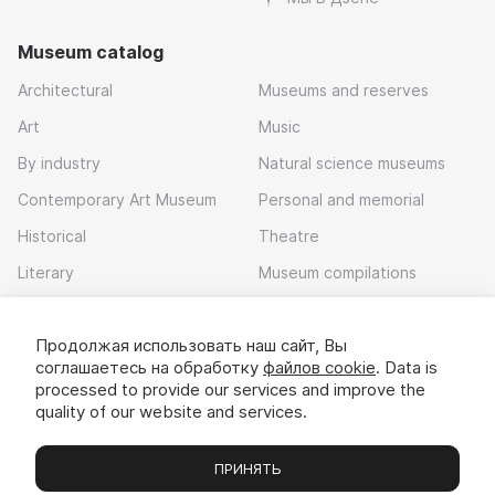
Museum catalog
Architectural
Museums and reserves
Art
Music
By industry
Natural science museums
Contemporary Art Museum
Personal and memorial
Historical
Theatre
Literary
Museum compilations
Local history
Продолжая использовать наш сайт, Вы
Download app
соглашаетесь на обработку
файлов cookie
. Data is
processed to provide our services and improve the
quality of our website and services.
ПРИНЯТЬ
Museums
Exhibitions
Chats
Вы