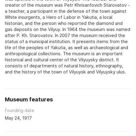
creator of the museum was Petr Khrisanfovich Starovatov -
a teacher, a participant in the defense of the town against
White insurgents, a Hero of Labor in Yakutia, a local
historian, and the person who reported the diamond and
gas deposits on the Vilyuy. In 1964 the museum was named
after P. Kh. Starovatov. In 2007 the museum received the
status of a municipal institution. It presents items from the
life of the peoples of Yakutia, as well as archaeological and
anthropological collections. The museum is an important
historical and cultural center of the Vilyuysky district. It
consists of departments of natural history, ethnography,
and the history of the town of Vilyuysk and Vilyuysky ulus.
Museum features
Founding date
May 24, 1917