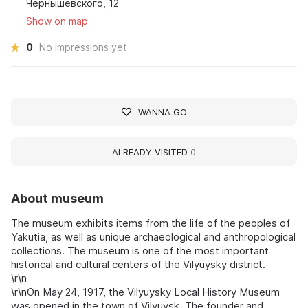
Чернышевского, 12
Show on map
0
No impressions yet
WANNA GO
ALREADY VISITED
0
About museum
The museum exhibits items from the life of the peoples of
Yakutia, as well as unique archaeological and anthropological
collections. The museum is one of the most important
historical and cultural centers of the Vilyuysky district.
\r\n
\r\nOn May 24, 1917, the Vilyuysky Local History Museum
was opened in the town of Vilyuysk. The founder and