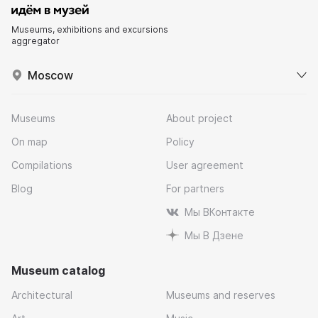
Museums, exhibitions and excursions
aggregator
Moscow
Museums
About project
On map
Policy
Compilations
User agreement
Blog
For partners
Мы ВКонтакте
Мы В Дзене
Museum catalog
Architectural
Museums and reserves