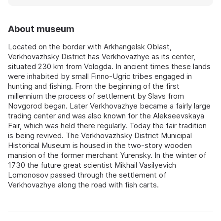
About museum
Located on the border with Arkhangelsk Oblast,
Verkhovazhsky District has Verkhovazhye as its center,
situated 230 km from Vologda. In ancient times these lands
were inhabited by small Finno-Ugric tribes engaged in
hunting and fishing. From the beginning of the first
millennium the process of settlement by Slavs from
Novgorod began. Later Verkhovazhye became a fairly large
trading center and was also known for the Alekseevskaya
Fair, which was held there regularly. Today the fair tradition
is being revived. The Verkhovazhsky District Municipal
Historical Museum is housed in the two-story wooden
mansion of the former merchant Yurensky. In the winter of
1730 the future great scientist Mikhail Vasilyevich
Lomonosov passed through the settlement of
Verkhovazhye along the road with fish carts.