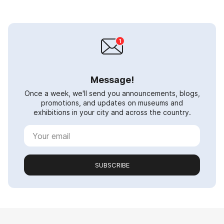
Message!
Once a week, we'll send you announcements, blogs,
promotions, and updates on museums and
exhibitions in your city and across the country.
SUBSCRIBE