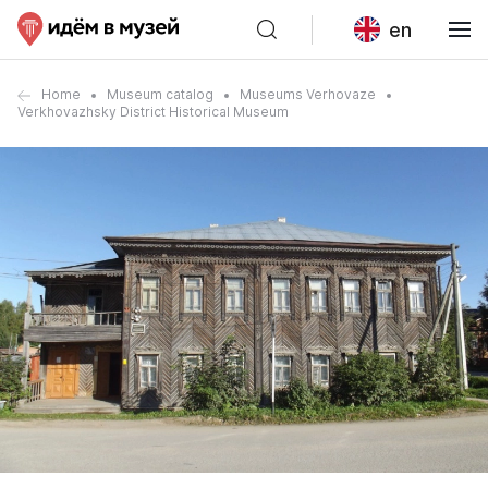
en
Home
Museum catalog
Museums Verhovaze
Verkhovazhsky District Historical Museum