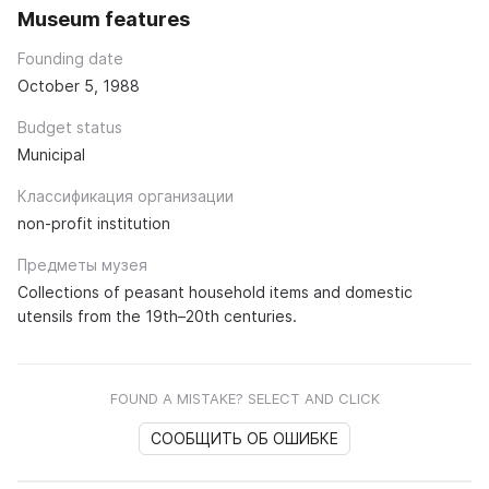
Museum features
Founding date
October 5, 1988
Budget status
Municipal
Классификация организации
non-profit institution
Предметы музея
Collections of peasant household items and domestic
utensils from the 19th–20th centuries.
FOUND A MISTAKE? SELECT AND CLICK
СООБЩИТЬ ОБ ОШИБКЕ