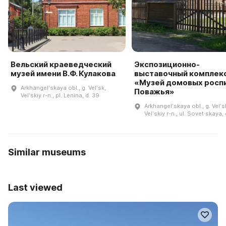
Вельский краеведческий
Экспозиционно-
музей имени В.Ф. Кулакова
выставочный комплек
«Музей домовых росп
Arkhangelʹskaya obl., g. Velʹsk,
Поважья»
Velʹskiy r-n., pl. Lenina, d. 39
Arkhangelʹskaya obl., g. Velʹs
Velʹskiy r-n., ul. Sovet·skaya,
Similar museums
Last viewed