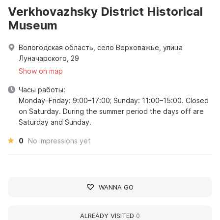
Verkhovazhsky District Historical
Museum
Вологодская область, село Верховажье, улица
Луначарского, 29
Show on map
Часы работы:
Monday–Friday: 9:00–17:00; Sunday: 11:00–15:00. Closed
on Saturday. During the summer period the days off are
Saturday and Sunday.
0
No impressions yet
WANNA GO
ALREADY VISITED
0