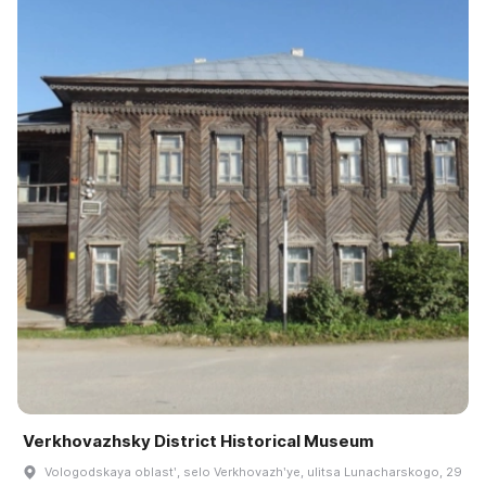
Verkhovazhsky District Historical Museum
Vologodskaya oblastʹ, selo Verkhovazhʹye, ulitsa Lunacharskogo, 29