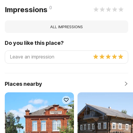
0
Impressions
ALL IMPRESSIONS
Do you like this place?
Places nearby