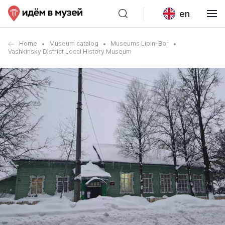
en
Home
Museum catalog
Museums Lipin-Bor
Vashkinsky District Local History Museum