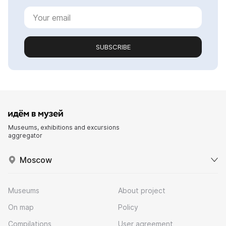
SUBSCRIBE
Museums, exhibitions and excursions
aggregator
Moscow
Museums
About project
On map
Policy
Compilations
User agreement