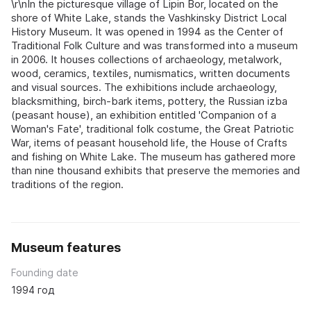
\r\nIn the picturesque village of Lipin Bor, located on the
shore of White Lake, stands the Vashkinsky District Local
History Museum. It was opened in 1994 as the Center of
Traditional Folk Culture and was transformed into a museum
in 2006. It houses collections of archaeology, metalwork,
wood, ceramics, textiles, numismatics, written documents
and visual sources. The exhibitions include archaeology,
blacksmithing, birch-bark items, pottery, the Russian izba
(peasant house), an exhibition entitled 'Companion of a
Woman's Fate', traditional folk costume, the Great Patriotic
War, items of peasant household life, the House of Crafts
and fishing on White Lake. The museum has gathered more
than nine thousand exhibits that preserve the memories and
traditions of the region.
Museum features
Founding date
1994 год