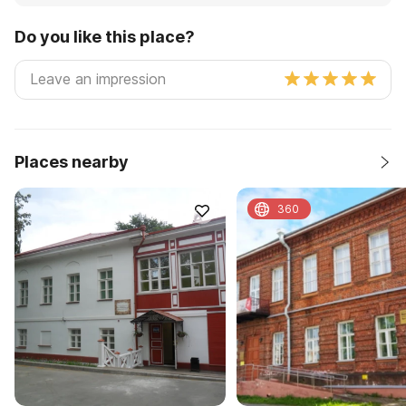
Do you like this place?
Places nearby
360