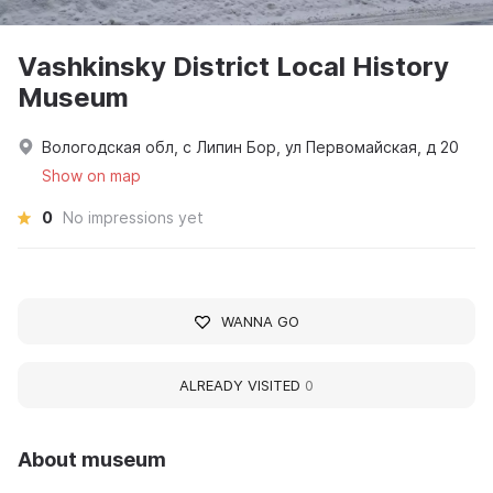
Vashkinsky District Local History
Museum
Вологодская обл, с Липин Бор, ул Первомайская, д 20
Show on map
0
No impressions yet
WANNA GO
ALREADY VISITED
0
About museum