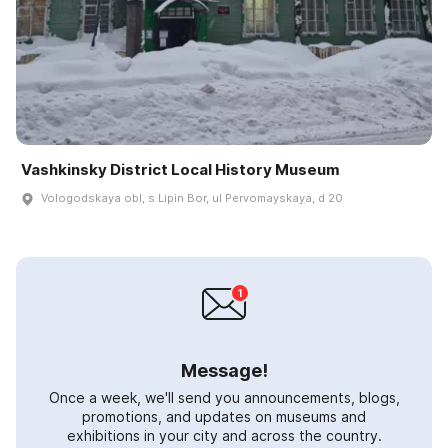
Vashkinsky District Local History Museum
Vologodskaya obl, s Lipin Bor, ul Pervomayskaya, d 20
Message!
Once a week, we'll send you announcements, blogs,
promotions, and updates on museums and
exhibitions in your city and across the country.