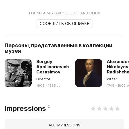
FOUND A MISTAKE? SELECT AND CLICK
СООБЩИТЬ ОБ ОШИБКЕ
Персоны, представленные в коллекции
музея
Sergey
Alexande
Apollinarievich
Nikolayev
Gerasimov
Radishch
Director
Writer
1906 - 1985 yy
1749 - 1802 y
0
Impressions
ALL IMPRESSIONS