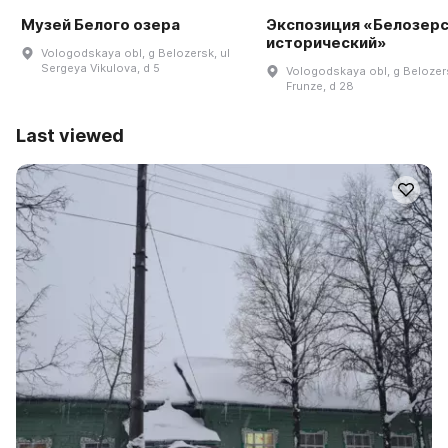
Музей Белого озера
Экспозиция «Белозер
исторический»
Vologodskaya obl, g Belozersk, ul
Sergeya Vikulova, d 5
Vologodskaya obl, g Belozers
Frunze, d 28
Last viewed