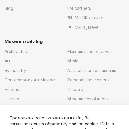
Blog
For partners
Мы ВКонтакте
Мы В Дзене
Museum catalog
Architectural
Museums and reserves
Art
Music
By industry
Natural science museums
Contemporary Art Museum
Personal and memorial
Historical
Theatre
Literary
Museum compilations
Local history
Продолжая использовать наш сайт, Вы
Download app
соглашаетесь на обработку
файлов cookie
. Data is