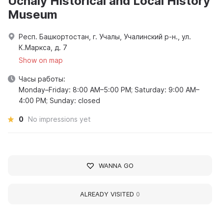
Uchaly Historical and Local History
Museum
Респ. Башкортостан, г. Учалы, Учалинский р-н., ул.
К.Маркса, д. 7
Show on map
Часы работы:
Monday–Friday: 8:00 AM–5:00 PM; Saturday: 9:00 AM–
4:00 PM; Sunday: closed
0
No impressions yet
WANNA GO
ALREADY VISITED
0