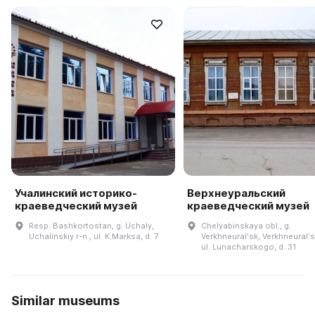
Учалинский историко-
Верхнеуральский
краеведческий музей
краеведческий музей
Resp. Bashkortostan, g. Uchaly,
Chelyabinskaya obl., g.
Uchalinskiy r-n., ul. K.Marksa, d. 7
Verkhneuralʹsk, Verkhneuralʹsk
ul. Lunacharskogo, d. 31
Similar museums