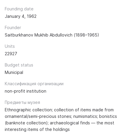
Founding date
January 4, 1962
Founder
Saitburkhanov Mukhib Abdullovich (1898–1965)
Units
22927
Budget status
Municipal
Классификация организации
non-profit institution
Предметы музея
Ethnographic collection; collection of items made from
ornamental/semi-precious stones; numismatics; bonistics
(banknote collection); archaeological finds — the most
interesting items of the holdings