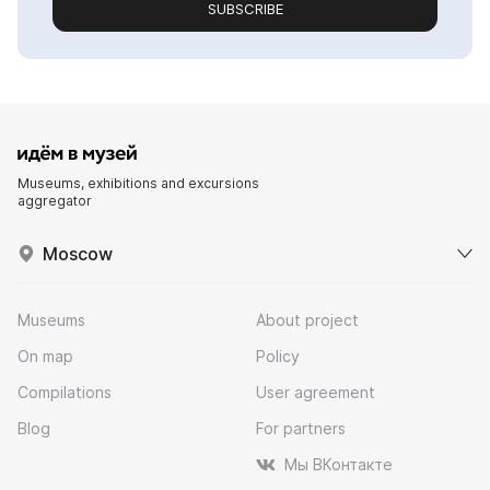
SUBSCRIBE
Museums, exhibitions and excursions
aggregator
Moscow
Museums
About project
On map
Policy
Compilations
User agreement
Blog
For partners
Мы ВКонтакте