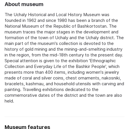
About museum
The Uchaly Historical and Local History Museum was
founded in 1962 and since 1980 has been a branch of the
National Museum of the Republic of Bashkortostan. The
museum traces the major stages in the development and
formation of the town of Uchaly and the Uchaly district. The
main part of the museum's collection is devoted to the
history of gold mining and the mining-and-smelting industry
in the region, from the mid-18th century to the present day.
Special attention is given to the exhibition 'Ethnographic
Collection and Everyday Life of the Bashkir People', which
presents more than 400 items, including women's jewelry
made of coral and silver coins, chest ornaments, nakosniki,
bracelets, kashmau, and household utensils with carving and
painting. Travelling exhibitions dedicated to the
commemorative dates of the district and the town are also
held.
Museum features