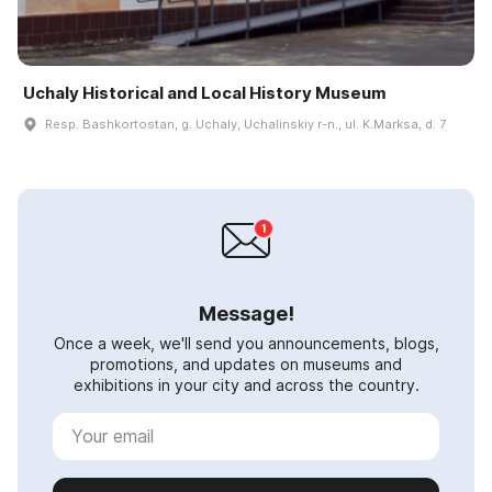
Uchaly Historical and Local History Museum
Resp. Bashkortostan, g. Uchaly, Uchalinskiy r-n., ul. K.Marksa, d. 7
Message!
Once a week, we'll send you announcements, blogs,
promotions, and updates on museums and
exhibitions in your city and across the country.