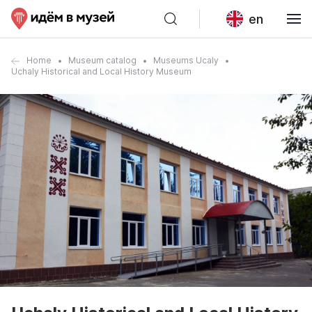
en
Home
Museum catalog
Museums Ucaly
Uchaly Historical and Local History Museum