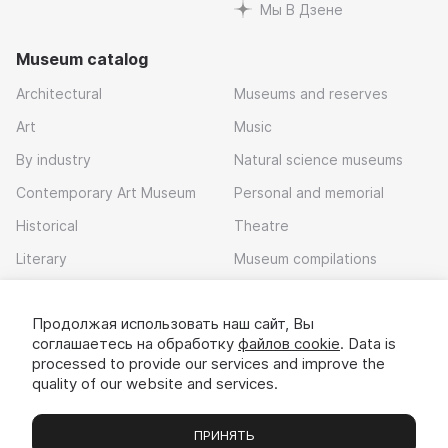
Мы В Дзене
Museum catalog
Architectural
Museums and reserves
Art
Music
By industry
Natural science museums
Contemporary Art Museum
Personal and memorial
Historical
Theatre
Literary
Museum compilations
Local history
Продолжая использовать наш сайт, Вы
Download app
соглашаетесь на обработку
файлов cookie
. Data is
processed to provide our services and improve the
quality of our website and services.
ПРИНЯТЬ