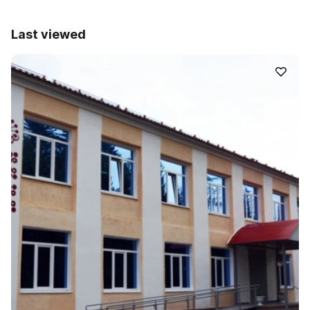
Last viewed