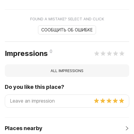
FOUND A MISTAKE? SELECT AND CLICK
СООБЩИТЬ ОБ ОШИБКЕ
0
Impressions
ALL IMPRESSIONS
Do you like this place?
Places nearby