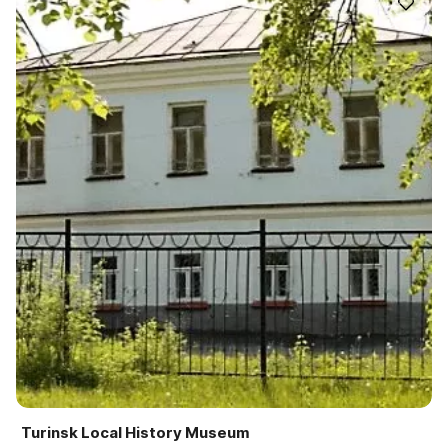
Turinsk Local History Museum