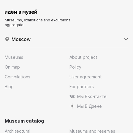
Museums, exhibitions and excursions
aggregator
Moscow
Museums
About project
On map
Policy
Compilations
User agreement
Blog
For partners
Мы ВКонтакте
Мы В Дзене
Museum catalog
Architectural
Museums and reserves