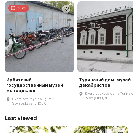
360
Ирбитский
Туринский дом-музей
государственный музей
декабристов
мотоциклов
Sverdlovskaya obl, g Turinsk,
Revolyutsii, d 11
Sverdlovskaya obl, g Irbit, ul
Sovet·skaya, d 100A
Last viewed