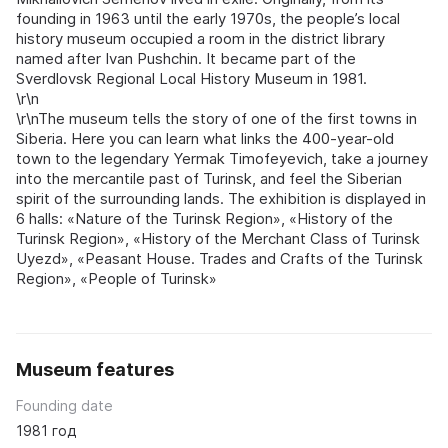
founding in 1963 until the early 1970s, the people’s local
history museum occupied a room in the district library
named after Ivan Pushchin. It became part of the
Sverdlovsk Regional Local History Museum in 1981.
\r\n
\r\nThe museum tells the story of one of the first towns in
Siberia. Here you can learn what links the 400-year-old
town to the legendary Yermak Timofeyevich, take a journey
into the mercantile past of Turinsk, and feel the Siberian
spirit of the surrounding lands. The exhibition is displayed in
6 halls: «Nature of the Turinsk Region», «History of the
Turinsk Region», «History of the Merchant Class of Turinsk
Uyezd», «Peasant House. Trades and Crafts of the Turinsk
Region», «People of Turinsk»
Museum features
Founding date
1981 год