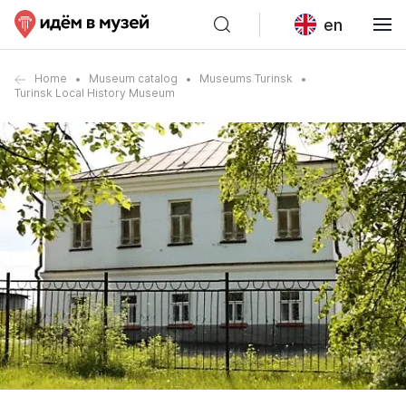
en
Home
Museum catalog
Museums Turinsk
Turinsk Local History Museum