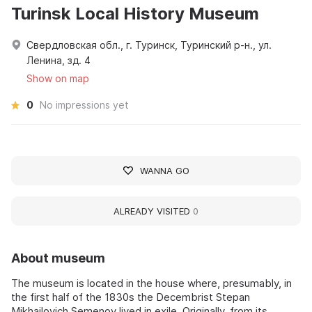
Turinsk Local History Museum
Свердловская обл., г. Туринск, Туринский р-н., ул.
Ленина, зд. 4
Show on map
0
No impressions yet
WANNA GO
ALREADY VISITED
0
About museum
The museum is located in the house where, presumably, in
the first half of the 1830s the Decembrist Stepan
Mikhailovich Semenov lived in exile. Originally, from its