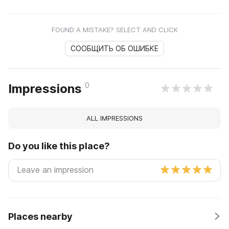
FOUND A MISTAKE? SELECT AND CLICK
СООБЩИТЬ ОБ ОШИБКЕ
0
Impressions
ALL IMPRESSIONS
Do you like this place?
Places nearby