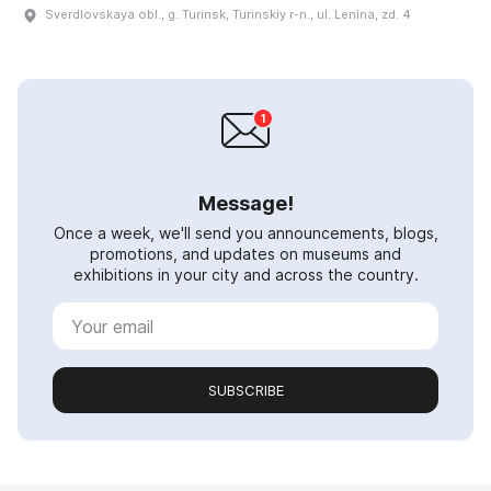
Sverdlovskaya obl., g. Turinsk, Turinskiy r-n., ul. Lenina, zd. 4
Message!
Once a week, we'll send you announcements, blogs,
promotions, and updates on museums and
exhibitions in your city and across the country.
SUBSCRIBE