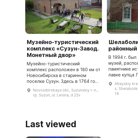
Музейно-туристический
Шелаболи
комплекс «Сузун-Завод.
районный
Монетный двор»
В 1994 г. бы
музей, распо
Музейно-туристический
памятнике ис
комплекс расположен в 180 км от
лавке купца 
Новосибирска в старинном
представлен
поселке Сузун. Здесь в 1764 году
Altayskiy kra
раздела: «Жи
был построен Нижне-Сузунский
s. Shelabolik
Novosibirskaya obl., Suzunskiy r-n.,
жива» (архео
медеплавильный завод и
19
rp. Suzun, ul. Lenina, d 22v
монетный двор. С 1766 по 1782
год че ...
Last viewed