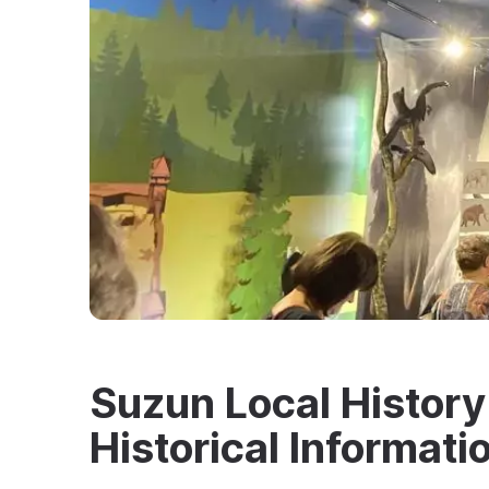
Suzun Local Histor
Historical Informati