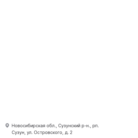
Новосибирская обл., Сузунский р-н., рп.
Сузун, ул. Островского, д. 2