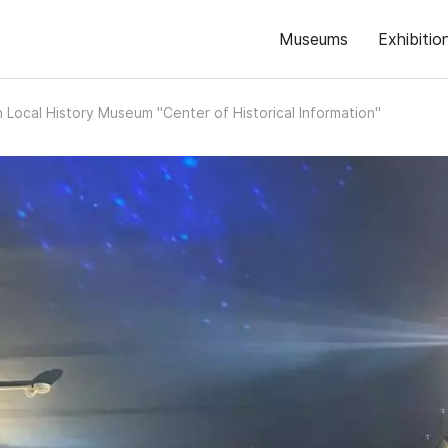
Museums
Exhibitio
 Local History Museum "Center of Historical Information"