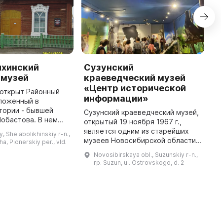
хинский
Сузунский
M
 музей
краеведческий музей
C
«Центр исторической
M
л открыт Районный
информации»
ложенный в
T
тории - бывшей
l
Сузунский краеведческий музей,
Лобастова. В нем
t
открытый 19 ноября 1967 г.,
ы 3 основных
H
является одним из старейших
y, Shelabolikhinskiy r-n.,
вая старина —
c
музеев Новосибирской области.
ha, Pionerskiy per., vld.
логические
В 1980 г. музей был присвоен
Novosibirskaya obl., Suzunskiy r-n.,
находки, Русь избя ...
почетное звание «Народный
rp. Suzun, ul. Ostrovskogo, d. 2
музей». В период с 2011 по 2 ...