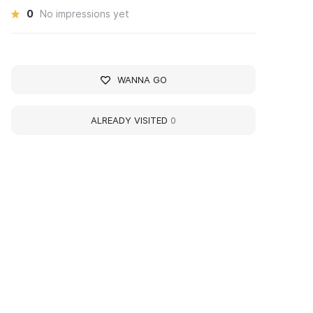
0
No impressions yet
WANNA GO
ALREADY VISITED
0