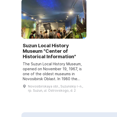
Suzun Local History
Museum "Center of
Historical Information"
The Suzun Local History Museum,
opened on November 19, 1967, is
one of the oldest museums in
Novosibirsk Oblast. In 1980 the
museum was awarded the honorary
Novosibirskaya obl., Suzunskiy r-n.,
title "People's Museum." Between
rp. Suzun, ul. Ostrovskogo, d. 2
2011 and 2...