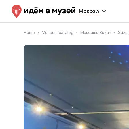
Moscow
Home
Museum catalog
Museums Suzun
Suzun