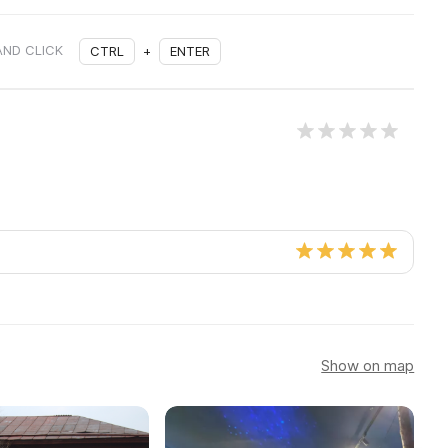
AND CLICK
CTRL
+
ENTER
Show on map