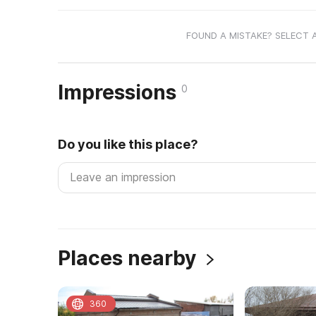
FOUND A MISTAKE? SELECT 
Impressions
0
Do you like this place?
Places nearby
360