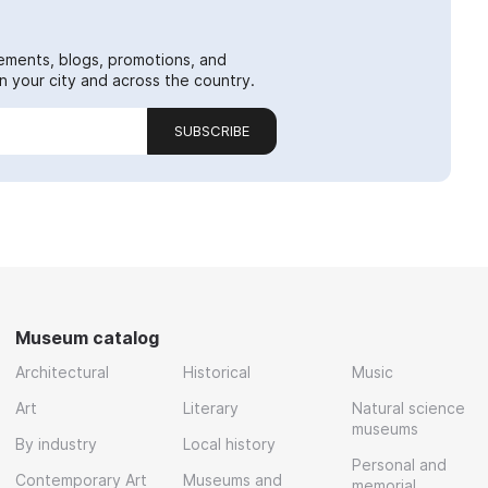
ements, blogs, promotions, and
 your city and across the country.
SUBSCRIBE
Museum catalog
Architectural
Historical
Music
Art
Literary
Natural science
museums
By industry
Local history
Personal and
Contemporary Art
Museums and
memorial