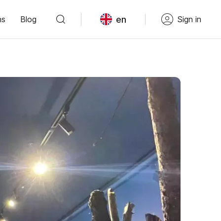
en
ns
Blog
Sign in