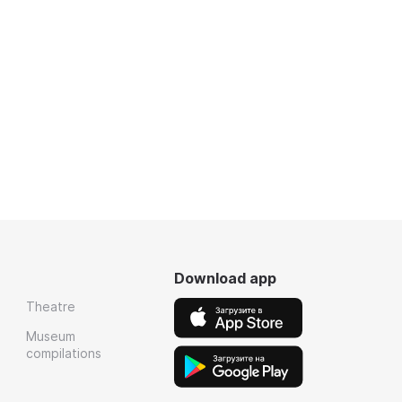
Download app
Theatre
Museum
compilations