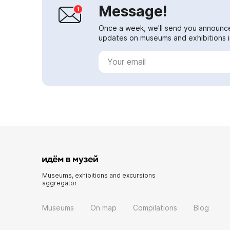
Message!
Once a week, we'll send you announc
updates on museums and exhibitions in
Museums, exhibitions and excursions
aggregator
Museums
On map
Compilations
Blog