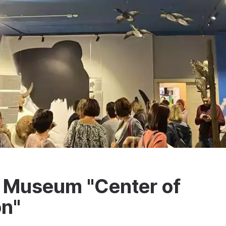
y Museum "Center of
on"