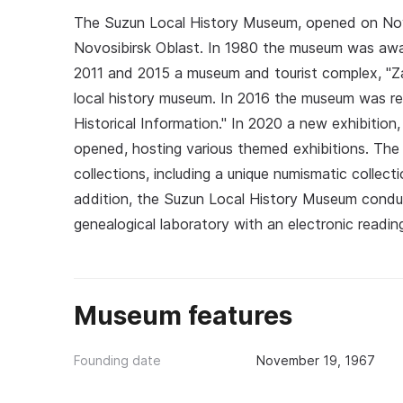
The Suzun Local History Museum, opened on Nove
Novosibirsk Oblast. In 1980 the museum was awa
2011 and 2015 a museum and tourist complex, "Z
local history museum. In 2016 the museum was 
Historical Information." In 2020 a new exhibition,
opened, hosting various themed exhibitions. The 
collections, including a unique numismatic collec
addition, the Suzun Local History Museum conduc
genealogical laboratory with an electronic reading
Museum features
Founding date
November 19, 1967