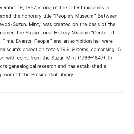
mber 19, 1967, is one of the oldest museums in
rded the honorary title "People's Museum." Between
avod-Suzun. Mint," was created on the basis of the
renamed the Suzun Local History Museum "Center of
 "Time. Events. People," and an exhibition hall were
museum's collection totals 19,819 items, comprising 15
tion with coins from the Suzun Mint (1766–1847). In
ts genealogical research and has established a
 room of the Presidential Library.