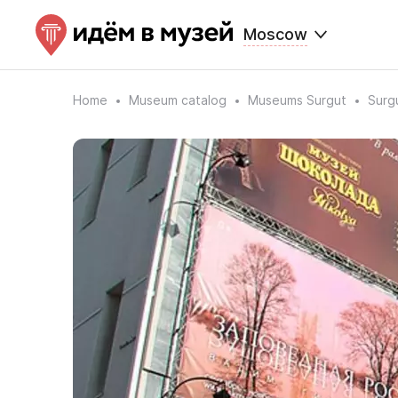
Moscow
Home
Museum catalog
Museums Surgut
Surg