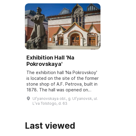
Exhibition Hall 'Na
Pokrovskaya'
The exhibition hall 'Na Pokrovskoy'
is located on the site of the former
stone shop of A.F. Petrova, built in
1878. The hall was opened on
March 6, 2001, and underwent
Ulʹyanovskaya obl., g. Ulʹyanovsk, ul.
reconstruction and modernization
Lʹva Tolstogo, d. 63
...
Last viewed