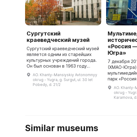
Сургутский
Мультиме
краеведческий музей
историче
«Россия —
Сургутский краеведческий музей
Югра»
является одним из старейших
культурных учреждений города.
7 декабря 201
Он был основан в 1963 году
(ХМАО-Югра)
ветераном Великой
мультимедий
AO. Khanty-Mansiyskiy Avtonomnyy
Отечественной войны и труда,
парк «Россия
okrug - Yugra, g. Surgut, ul. 30 let
почетным гражданином Сургута,
Югра». Он яв
Pobedy, d. 21/2
AO. Khanty-
заслуже ...
парком в фед
okrug - Yugra
Основные экс
Karamova, d.
рассказыва .
Similar museums