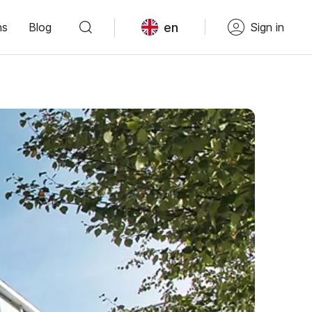
en
ns
Blog
Sign in