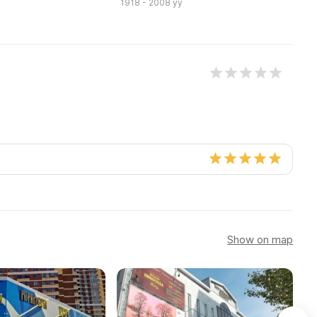
1918 - 2008 yy
19
Show on map