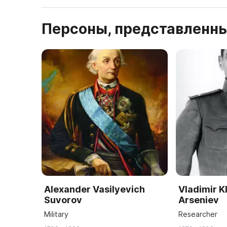
Персоны, представленны
Alexander Vasilyevich
Vladimir K
Suvorov
Arseniev
Military
Researcher