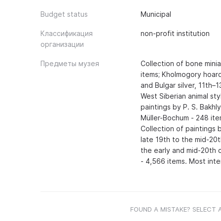
Budget status
Municipal
Классификация
non-profit institution
организации
Предметы музея
Collection of bone mini
items; Kholmogory hoard
and Bulgar silver, 11th–1
West Siberian animal sty
paintings by P. S. Bakhl
Müller-Bochum - 248 item
Collection of paintings 
late 19th to the mid-20th
the early and mid-20th c
- 4,566 items. Most inte
FOUND A MISTAKE? SELECT 