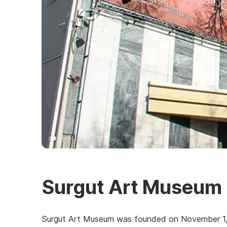
Surgut Art Museum
Surgut Art Museum was founded on November 1, 1