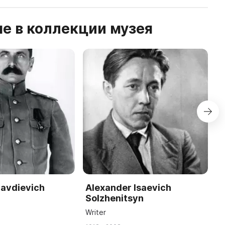
е в коллекции музея
lavdievich
Alexander Isaevich
Y
Solzhenitsyn
K
Writer
C