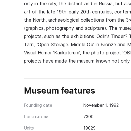
only in the city, the district and in Russia, but 
art of the late 19th–early 20th centuries, contem
the North, archaeological collections from the 3rd
(graphics, photography and sculpture). The muse
projects, such as the exhibitions 'Odin's Tinde
Tarn', 'Open Storage. Middle Ob' in Bronze and Me
Visual Humor 'Karikaturum', the photo project 'O
projects have made the museum known not only i
Museum features
Founding date
November 1, 1992
Посетители
7300
Units
19029