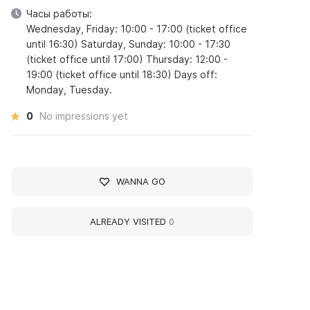
Часы работы:
Wednesday, Friday: 10:00 - 17:00 (ticket office
until 16:30) Saturday, Sunday: 10:00 - 17:30
(ticket office until 17:00) Thursday: 12:00 -
19:00 (ticket office until 18:30) Days off:
Monday, Tuesday.
0
No impressions yet
WANNA GO
ALREADY VISITED
0