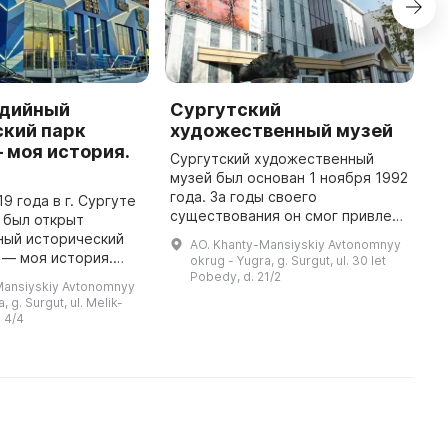
дийный
Сургутский
Д
ский парк
художественный музей
К
 моя история.
Сургутский художественный
Д
музей был основан 1 ноября 1992
С
года. За годы своего
у
9 года в г. Сургуте
существования он смог привлечь
а
 был открыт
внимание к себе не только в
о
ный исторический
AO. Khanty-Mansiyskiy Avtonomnyy
городе, округе и России, но и за
г
 — моя история.
okrug - Yugra, g. Surgut, ul. 30 let
рубежом. В музее собраны колл
о
ляется 21-ым
Pobedy, d. 21/2
Mansiyskiy Avtonomnyy
...
еральной сети.
, g. Surgut, ul. Melik-
позиции парка
 4/4
..