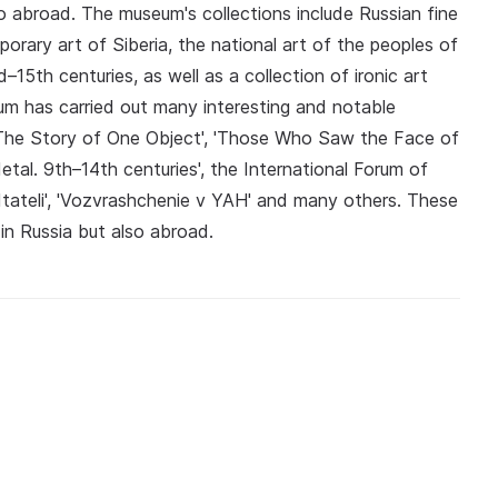
also abroad. The museum's collections include Russian fine
porary art of Siberia, the national art of the peoples of
–15th centuries, as well as a collection of ironic art
um has carried out many interesting and notable
r? The Story of One Object', 'Those Who Saw the Face of
tal. 9th–14th centuries', the International Forum of
BItateli', 'Vozvrashchenie v YAH' and many others. These
n Russia but also abroad.