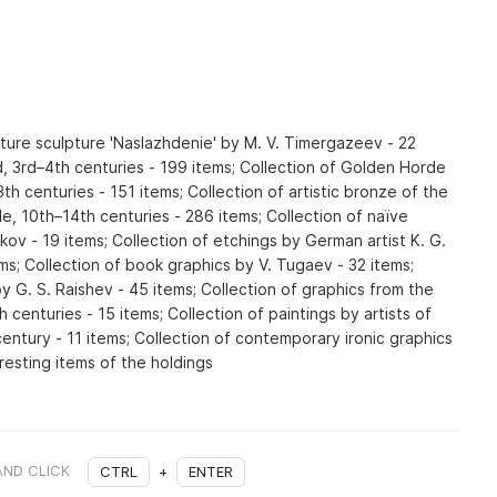
ature sculpture 'Naslazhdenie' by M. V. Timergazeev - 22
, 3rd–4th centuries - 199 items; Collection of Golden Horde
3th centuries - 151 items; Collection of artistic bronze of the
le, 10th–14th centuries - 286 items; Collection of naïve
ykov - 19 items; Collection of etchings by German artist K. G.
s; Collection of book graphics by V. Tugaev - 32 items;
by G. S. Raishev - 45 items; Collection of graphics from the
 centuries - 15 items; Collection of paintings by artists of
entury - 11 items; Collection of contemporary ironic graphics
resting items of the holdings
AND CLICK
CTRL
+
ENTER