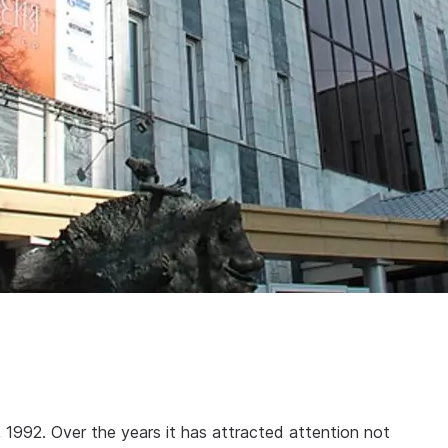
992. Over the years it has attracted attention not