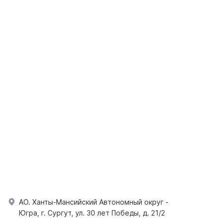
АО. Ханты-Мансийский Автономный округ -
Югра, г. Сургут, ул. 30 лет Победы, д. 21/2