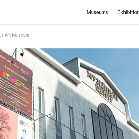
Museums
Exhibitio
ut Art Museum