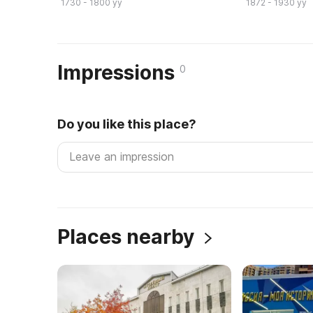
1730 - 1800 yy
1872 - 1930 yy
Impressions
0
Do you like this place?
Places nearby