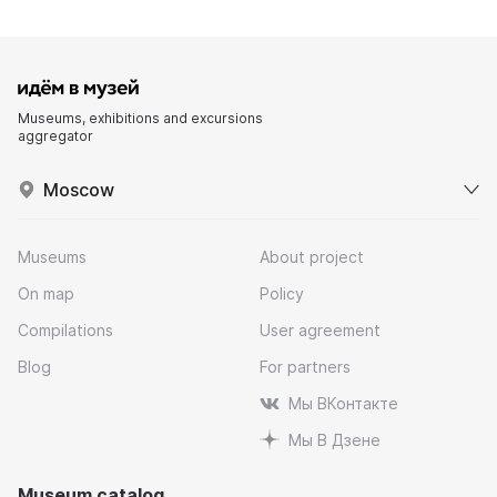
Museums, exhibitions and excursions
aggregator
Moscow
Museums
About project
On map
Policy
Compilations
User agreement
Blog
For partners
Мы ВКонтакте
Мы В Дзене
Museum catalog