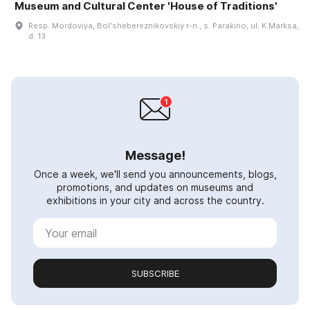
Museum and Cultural Center 'House of Traditions'
Resp. Mordoviya, Bolʹshebereznikovskiy r-n., s. Parakino, ul. K.Marksa,
d. 13
Message!
Once a week, we'll send you announcements, blogs,
promotions, and updates on museums and
exhibitions in your city and across the country.
SUBSCRIBE