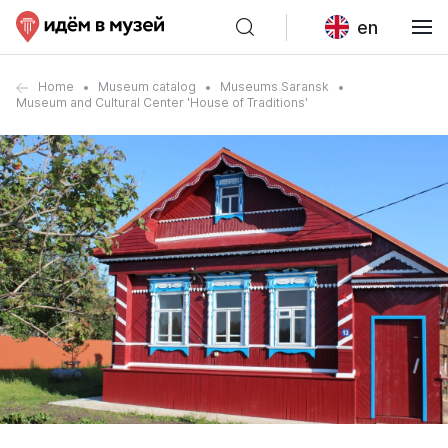
en
Home
Museum catalog
Museums Saransk
Museum and Cultural Center 'House of Traditions'