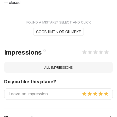
— closed
FOUND A MISTAKE? SELECT AND CLICK
СООБЩИТЬ ОБ ОШИБКЕ
0
Impressions
ALL IMPRESSIONS
Do you like this place?