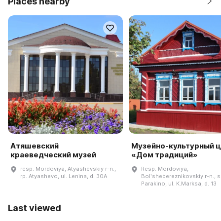
Places nearby
Атяшевский
Музейно-культурный 
краеведческий музей
«Дом традиций»
resp. Mordoviya, Atyashevskiy r-n.,
Resp. Mordoviya,
rp. Atyashevo, ul. Lenina, d. 30A
Bolʹshebereznikovskiy r-n., s
Parakino, ul. K.Marksa, d. 13
Last viewed