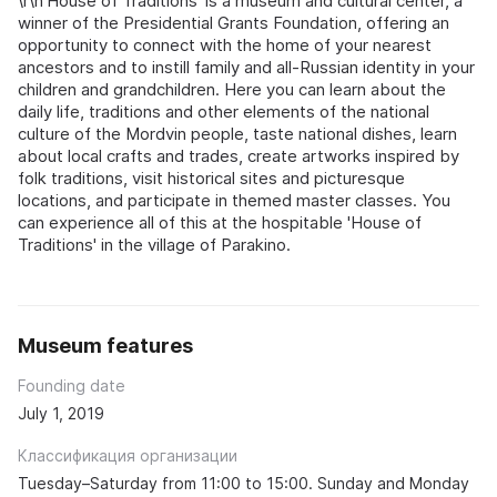
\r\n'House of Traditions' is a museum and cultural center, a
winner of the Presidential Grants Foundation, offering an
opportunity to connect with the home of your nearest
ancestors and to instill family and all‑Russian identity in your
children and grandchildren. Here you can learn about the
daily life, traditions and other elements of the national
culture of the Mordvin people, taste national dishes, learn
about local crafts and trades, create artworks inspired by
folk traditions, visit historical sites and picturesque
locations, and participate in themed master classes. You
can experience all of this at the hospitable 'House of
Traditions' in the village of Parakino.
Museum features
Founding date
July 1, 2019
Классификация организации
Tuesday–Saturday from 11:00 to 15:00. Sunday and Monday