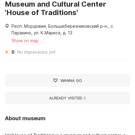
Museum and Cultural Center
'House of Traditions'
Респ. Мордовия, Большеберезниковский р-н., с.
Паракино, ул. К.Маркса, д. 13
Show on map
0
No impressions yet
WANNA GO
ALREADY VISITED
0
About museum