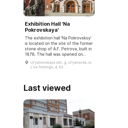
Exhibition Hall 'Na
Pokrovskaya'
The exhibition hall 'Na Pokrovskoy'
is located on the site of the former
stone shop of A.F. Petrova, built in
1878. The hall was opened on
March 6, 2001, and underwent
Ulʹyanovskaya obl., g. Ulʹyanovsk, ul.
reconstruction and modernization
Lʹva Tolstogo, d. 63
...
Last viewed