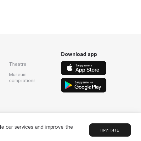
Download app
Theatre
Museum
compilations
de our services and improve the
ПРИНЯТЬ
1