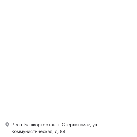
Респ. Башкортостан, г. Стерлитамак, ул.
Коммунистическая, д. 84