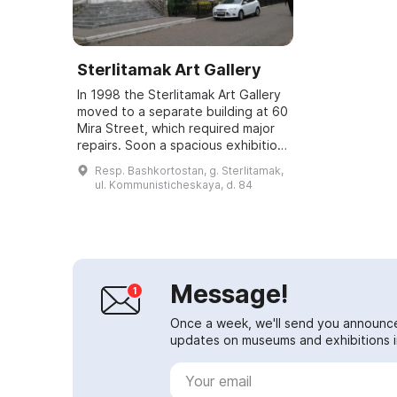
Sterlitamak Art Gallery
In 1998 the Sterlitamak Art Gallery
moved to a separate building at 60
Mira Street, which required major
repairs. Soon a spacious exhibition
building was provided, and on
Resp. Bashkortostan, g. Sterlitamak,
December 23, 1999 the gallery...
ul. Kommunisticheskaya, d. 84
Message!
Once a week, we'll send you announc
updates on museums and exhibitions in