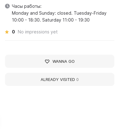
Часы работы:
Monday and Sunday: closed. Tuesday-Friday
10:00 - 18:30. Saturday 11:00 - 19:30
0
No impressions yet
WANNA GO
ALREADY VISITED
0