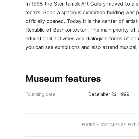
In 1998 the Sterlitamak Art Gallery moved to a s
repairs. Soon a spacious exhibition building was
officially opened. Today it is the center of artist
Republic of Bashkortostan. The main priority of t
educational activities and dialogical forms of c
you can see exhibitions and also attend musical,
Museum features
Founding date
December 23, 1999
FOUND A MISTAKE? SELECT 