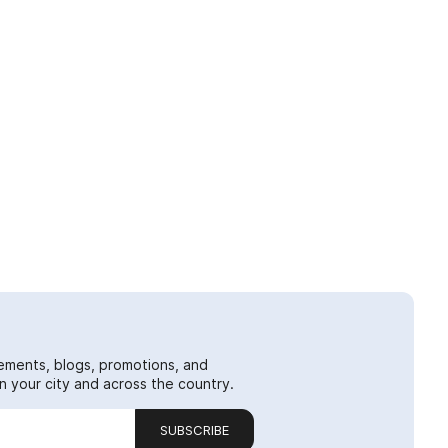
ements, blogs, promotions, and
 your city and across the country.
SUBSCRIBE