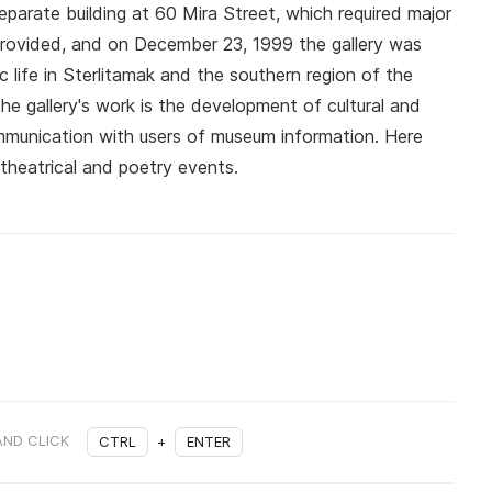
eparate building at 60 Mira Street, which required major
 provided, and on December 23, 1999 the gallery was
ic life in Sterlitamak and the southern region of the
he gallery's work is the development of cultural and
ommunication with users of museum information. Here
 theatrical and poetry events.
AND CLICK
CTRL
+
ENTER