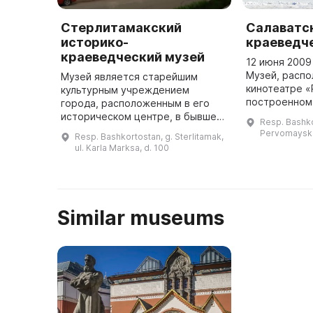
Стерлитамакский
Салаватс
историко-
краеведч
краеведческий музей
12 июня 2009
Музей, расп
Музей является старейшим
кинотеатре «
культурным учреждением
построенном
города, расположенным в его
проекту знам
историческом центре, в бывшем
Resp. Bashkor
ленинградско
филиале сибирского купеческого
Pervomayska
Resp. Bashkortostan, g. Sterlitamak,
О. Брода в 19
банка. Посетители могут
ul. Karla Marksa, d. 100
посетить залы дореволюционной
истории г ...
Similar museums