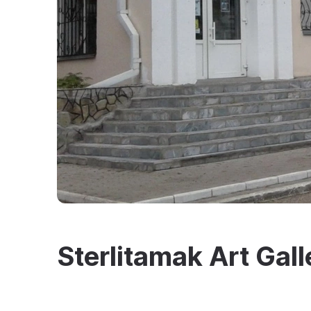
Sterlitamak Art Gall