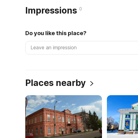
Impressions
0
Do you like this place?
Places nearby