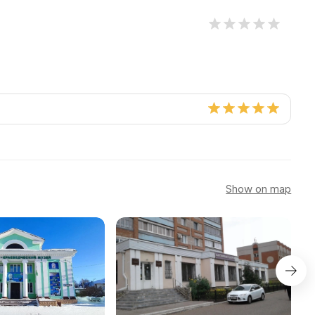
Show on map