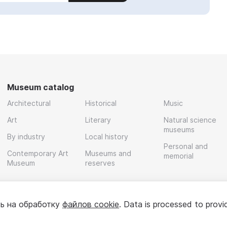
Museum catalog
Architectural
Historical
Music
Art
Literary
Natural science
museums
By industry
Local history
Personal and
Contemporary Art
Museums and
memorial
Museum
reserves
ь на обработку
файлов cookie
. Data is processed to provi