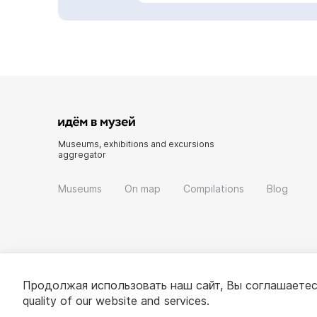
Museums, exhibitions and excursions
aggregator
Museums
On map
Compilations
Blog
Продолжая использовать наш сайт, Вы соглашаетес
quality of our website and services.