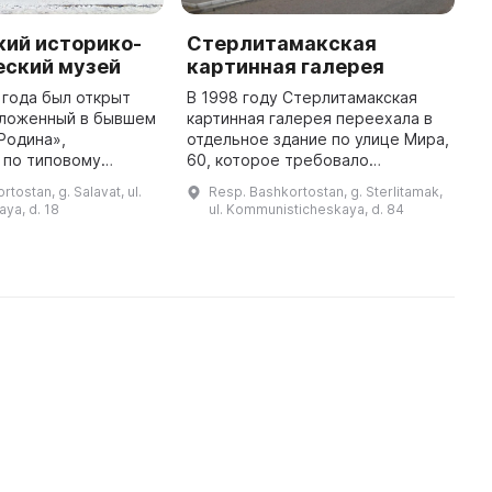
кий историко-
Стерлитамакская
С
еский музей
картинная галерея
г
 года был открыт
В 1998 году Стерлитамакская
С
оложенный в бывшем
картинная галерея переехала в
в
Родина»,
отдельное здание по улице Мира,
и
 по типовому
60, которое требовало
п
енитого
капитального ремонта. Вскоре
э
tostan, g. Salavat, ul.
Resp. Bashkortostan, g. Sterlitamak,
го архитектора З.
было предоставлено
р
ya, d. 18
ul. Kommunisticheskaya, d. 84
53 году. Внутри
просторное выставочное
э
здания представле ...
здание, и 23 дека ...