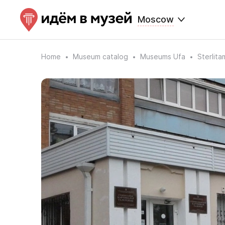
Moscow
Home
Museum catalog
Museums Ufa
Sterlita