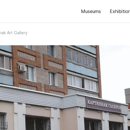
Museums
Exhibitio
mak Art Gallery