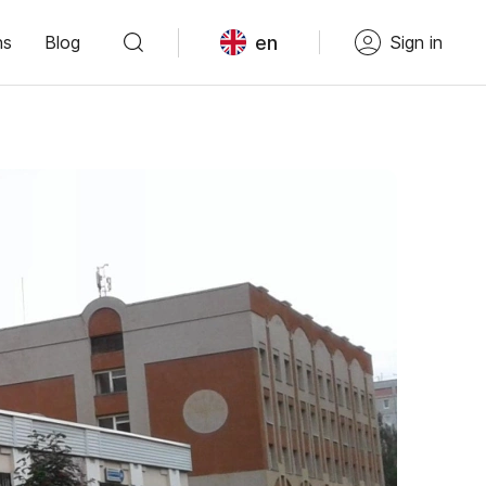
en
ns
Blog
Sign in