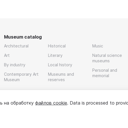
Museum catalog
Architectural
Historical
Music
Art
Literary
Natural science
museums
By industry
Local history
Personal and
Contemporary Art
Museums and
memorial
Museum
reserves
ь на обработку
файлов cookie
. Data is processed to provi
Policy
User agreement
For partners