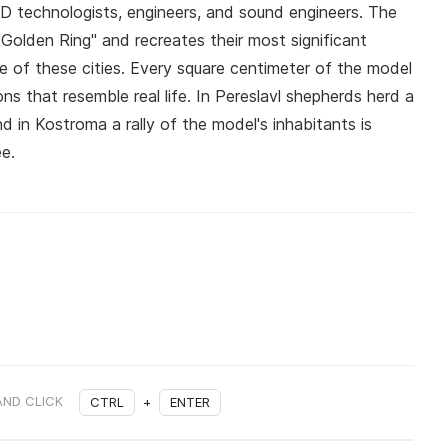
3D technologists, engineers, and sound engineers. The
 "Golden Ring" and recreates their most significant
e of these cities. Every square centimeter of the model
ions that resemble real life. In Pereslavl shepherds herd a
nd in Kostroma a rally of the model's inhabitants is
ee.
AND CLICK
CTRL
+
ENTER