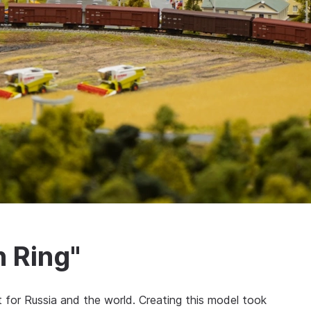
 Ring"
 for Russia and the world. Creating this model took