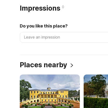
Impressions
0
Do you like this place?
Places nearby