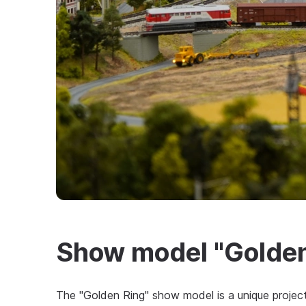
Show model "Golden
The "Golden Ring" show model is a unique project