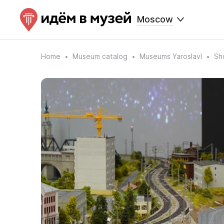
Moscow
Home
Museum catalog
Museums Yaroslavl
Sh