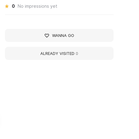
0
No impressions yet
WANNA GO
ALREADY VISITED
0