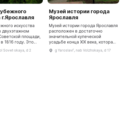
рубежного
Музей истории города
Ш
 г.Ярославля
Ярославля
к
ежного искусства
Музей истории города Ярославля
Ш
в двухэтажном
расположен в достаточно
у
Советской площади,
значительной купеческой
м
в 1816 году. Это
усадьбе конца XIX века, которая
з
тся ярким
принадлежала купцу В. Я.
с
 pl Sovet·skaya, d 2
g Yaroslavlʹ, nab Volzhskaya, d 17
родской жилой
Кузнецову. Музей состоит из
т
 раннего
двух филиалов — Городского
з
классицизма XIX века ...
выставочн ...