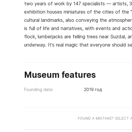
two years of work by 147 specialists — artists, 
exhibition houses miniatures of the cities of the
cultural landmarks, also conveying the atmospher
is full of life and narratives, with events and act
flock, lumberjacks are felling trees near Suzdal, a
underway. It's real magic that everyone should s
Museum features
Founding date
2019 год
FOUND A MISTAKE? SELECT 