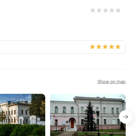
Show on map