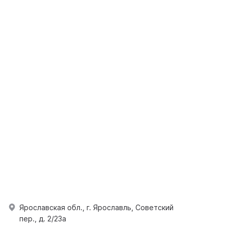
Ярославская обл., г. Ярославль, Советский
пер., д. 2/23а