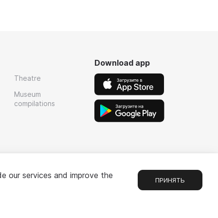
Download app
Theatre
Museum
compilations
de our services and improve the
ПРИНЯТЬ
Chat
1