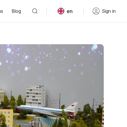
en
ns
Blog
Sign in