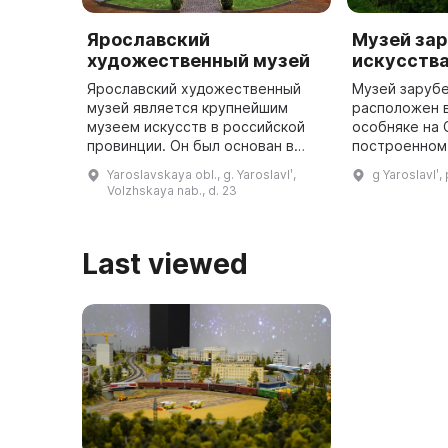
Ярославский
Музей за
художественный музей
искусства
Ярославский художественный
Музей заруб
музей является крупнейшим
расположен 
музеем искусств в российской
особняке на 
провинции. Он был основан в
построенном 
1919 году по инициативе местных
здание являе
Yaroslavskaya obl., g. Yaroslavlʹ,
g Yaroslavlʹ,
художников и любителей
примером го
Volzhskaya nab., d. 23
старины. Коллекция музея
архитектуры
состоит из ...
Last viewed