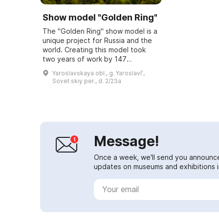
Show model "Golden Ring"
The "Golden Ring" show model is a
unique project for Russia and the
world. Creating this model took
two years of work by 147
specialists — artists, 3D
Yaroslavskaya obl., g. Yaroslavlʹ,
technologists, engineers, and
Sovet·skiy per., d. 2/23a
sound engineers. Th...
Message!
Once a week, we'll send you announc
updates on museums and exhibitions in