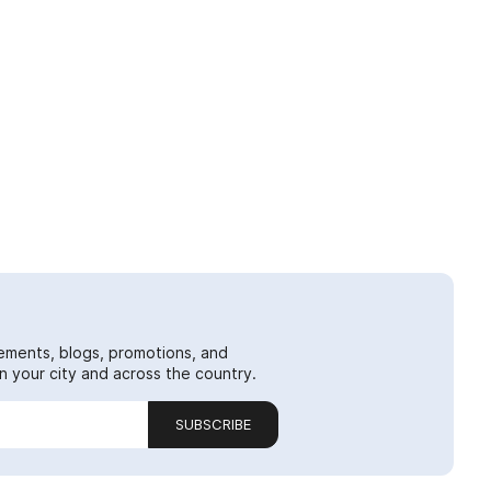
ements, blogs, promotions, and
 your city and across the country.
SUBSCRIBE