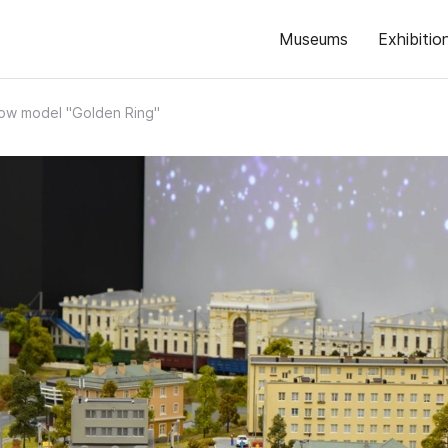
Museums
Exhibitio
ow model "Golden Ring"