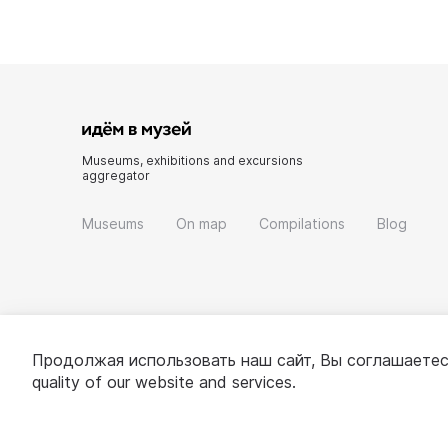
Museums, exhibitions and excursions
aggregator
Museums
On map
Compilations
Blog
Продолжая использовать наш сайт, Вы соглашаетес
quality of our website and services.
© 2022 - 2026 «Idem v muzei»
About project