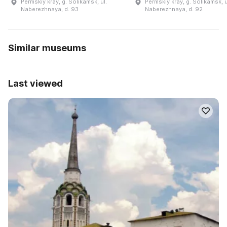
Permskiy kray, g. Solikamsk, ul.
Permskiy kray, g. Solikamsk, u
Naberezhnaya, d. 93
Naberezhnaya, d. 92
Similar museums
Last viewed