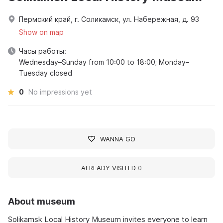
Пермский край, г. Соликамск, ул. Набережная, д. 93
Show on map
Часы работы:
Wednesday–Sunday from 10:00 to 18:00; Monday–
Tuesday closed
0
No impressions yet
WANNA GO
ALREADY VISITED
0
About museum
Solikamsk Local History Museum invites everyone to learn