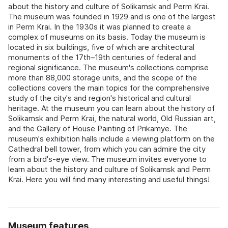
about the history and culture of Solikamsk and Perm Krai.
The museum was founded in 1929 and is one of the largest
in Perm Krai. In the 1930s it was planned to create a
complex of museums on its basis. Today the museum is
located in six buildings, five of which are architectural
monuments of the 17th–19th centuries of federal and
regional significance. The museum's collections comprise
more than 88,000 storage units, and the scope of the
collections covers the main topics for the comprehensive
study of the city's and region's historical and cultural
heritage. At the museum you can learn about the history of
Solikamsk and Perm Krai, the natural world, Old Russian art,
and the Gallery of House Painting of Prikamye. The
museum's exhibition halls include a viewing platform on the
Cathedral bell tower, from which you can admire the city
from a bird's-eye view. The museum invites everyone to
learn about the history and culture of Solikamsk and Perm
Krai. Here you will find many interesting and useful things!
Museum features