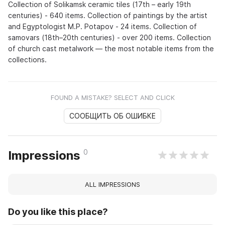
Collection of Solikamsk ceramic tiles (17th – early 19th
centuries) - 640 items. Collection of paintings by the artist
and Egyptologist M.P. Potapov - 24 items. Collection of
samovars (18th–20th centuries) - over 200 items. Collection
of church cast metalwork — the most notable items from the
collections.
FOUND A MISTAKE? SELECT AND CLICK
СООБЩИТЬ ОБ ОШИБКЕ
0
Impressions
ALL IMPRESSIONS
Do you like this place?