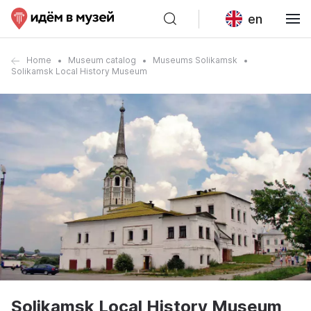
en
Home
Museum catalog
Museums Solikamsk
Solikamsk Local History Museum
Solikamsk Local History Museum