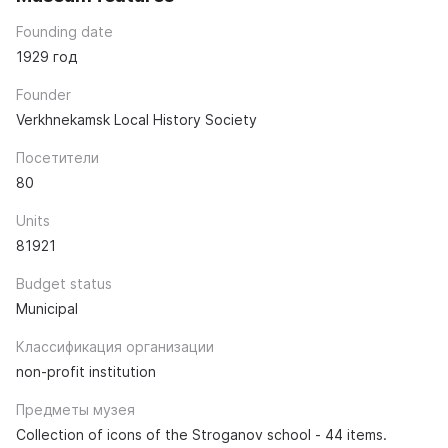
Founding date
1929 год
Founder
Verkhnekamsk Local History Society
Посетители
80
Units
81921
Budget status
Municipal
Классификация организации
non-profit institution
Предметы музея
Collection of icons of the Stroganov school - 44 items.