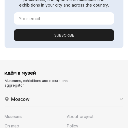
exhibitions in your city and across the country.
SUBSCRIBE
Museums, exhibitions and excursions
aggregator
Moscow
Museums
About project
On map
Policy