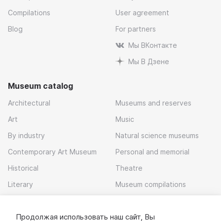
Compilations
User agreement
Blog
For partners
Мы ВКонтакте
Мы В Дзене
Museum catalog
Architectural
Museums and reserves
Art
Music
By industry
Natural science museums
Contemporary Art Museum
Personal and memorial
Historical
Theatre
Literary
Museum compilations
Local history
Продолжая использовать наш сайт, Вы
Download app