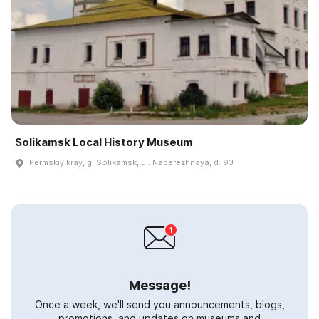
Solikamsk Local History Museum
Permskiy kray, g. Solikamsk, ul. Naberezhnaya, d. 93
Message!
Once a week, we'll send you announcements, blogs,
promotions, and updates on museums and