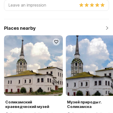
Places nearby
Соликамский
Музей природы г.
краеведческий музей
Соликамска