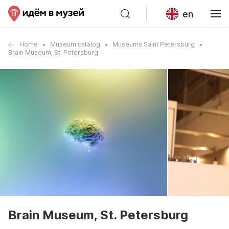
en
Home
Museum catalog
Museums Saint Petersburg
Brain Museum, St. Petersburg
Brain Museum, St. Petersburg