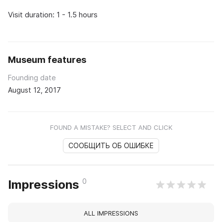
Visit duration: 1 - 1.5 hours
Museum features
Founding date
August 12, 2017
FOUND A MISTAKE? SELECT AND CLICK
СООБЩИТЬ ОБ ОШИБКЕ
0
Impressions
ALL IMPRESSIONS