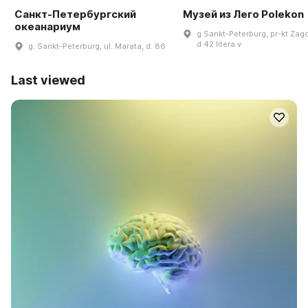
Санкт-Петербургский
Музей из Лего Polekon
океанариум
g Sankt-Peterburg, pr-kt Zag
d 42 litera v
g. Sankt-Peterburg, ul. Marata, d. 86
Last viewed