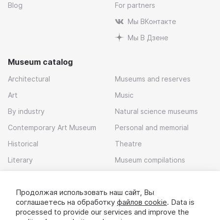
Blog
For partners
Мы ВКонтакте
Мы В Дзене
Museum catalog
Architectural
Museums and reserves
Art
Music
By industry
Natural science museums
Contemporary Art Museum
Personal and memorial
Historical
Theatre
Literary
Museum compilations
Local history
Продолжая использовать наш сайт, Вы
Download app
соглашаетесь на обработку
файлов cookie
. Data is
processed to provide our services and improve the