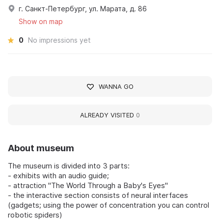
г. Санкт-Петербург, ул. Марата, д. 86
Show on map
0
No impressions yet
WANNA GO
ALREADY VISITED
0
About museum
The museum is divided into 3 parts:
- exhibits with an audio guide;
- attraction "The World Through a Baby's Eyes"
- the interactive section consists of neural interfaces
(gadgets; using the power of concentration you can control
robotic spiders)