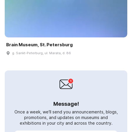
Brain Museum, St. Petersburg
g. Sankt-Peterburg, ul. Marata, d. 86
Message!
Once a week, we'll send you announcements, blogs,
promotions, and updates on museums and
exhibitions in your city and across the country.