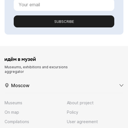
SUBSCRIBE
Museums, exhibitions and excursions
aggregator
Moscow
Museums
About project
On map
Policy
Compilations
User agreement