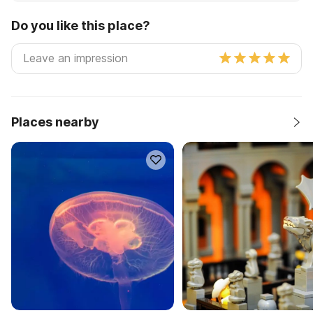
Do you like this place?
Places nearby