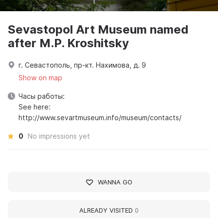
Sevastopol Art Museum named
after M.P. Kroshitsky
г. Севастополь, пр-кт. Нахимова, д. 9
Show on map
Часы работы:
See here:
http://www.sevartmuseum.info/museum/contacts/
0
No impressions yet
WANNA GO
ALREADY VISITED
0