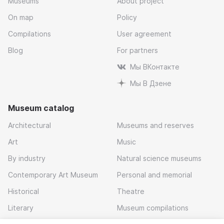
Museums
About project
On map
Policy
Compilations
User agreement
Blog
For partners
Мы ВКонтакте
Мы В Дзене
Museum catalog
Architectural
Museums and reserves
Art
Music
By industry
Natural science museums
Contemporary Art Museum
Personal and memorial
Historical
Theatre
Literary
Museum compilations