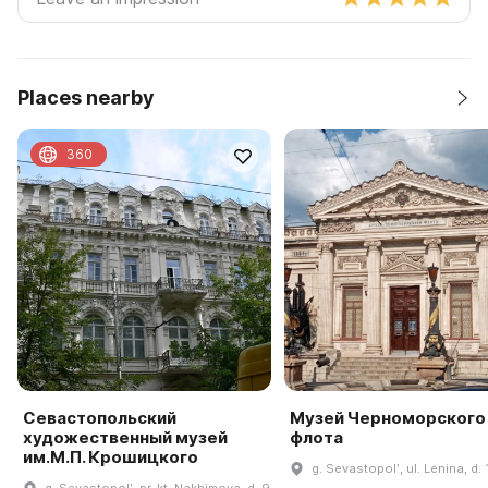
Places nearby
360
Севастопольский
Музей Черноморского
художественный музей
флота
им.М.П. Крошицкого
g. Sevastopolʹ, ul. Lenina, d. 
g. Sevastopolʹ, pr-kt. Nakhimova, d. 9