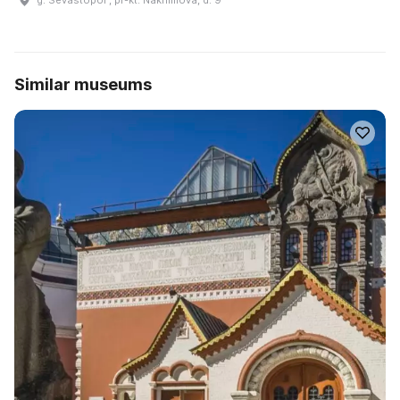
Similar museums