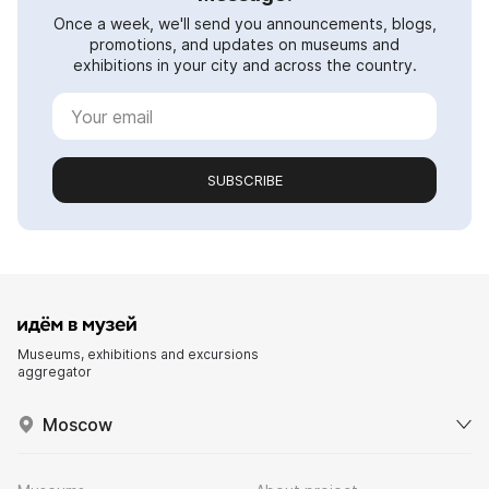
Once a week, we'll send you announcements, blogs,
promotions, and updates on museums and
exhibitions in your city and across the country.
SUBSCRIBE
Museums, exhibitions and excursions
aggregator
Moscow