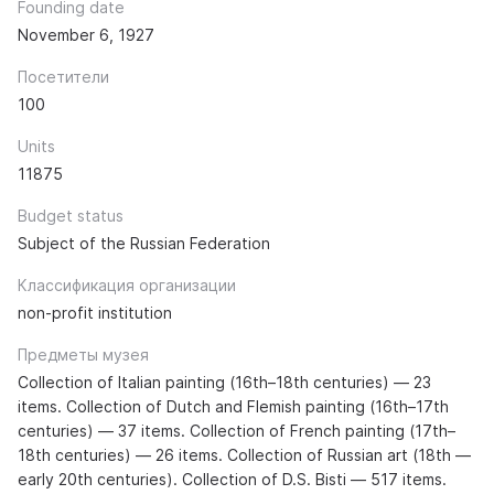
Founding date
November 6, 1927
Посетители
100
Units
11875
Budget status
Subject of the Russian Federation
Классификация организации
non-profit institution
Предметы музея
Collection of Italian painting (16th–18th centuries) — 23
items. Collection of Dutch and Flemish painting (16th–17th
centuries) — 37 items. Collection of French painting (17th–
18th centuries) — 26 items. Collection of Russian art (18th —
early 20th centuries). Collection of D.S. Bisti — 517 items.