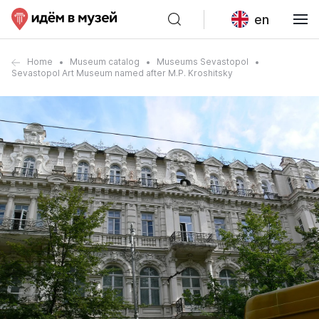
en
Home
Museum catalog
Museums Sevastopol
Sevastopol Art Museum named after M.P. Kroshitsky