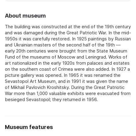
About museum
The building was constructed at the end of the 19th century
and was damaged during the Great Patriotic War. In the mid-
1950s it was carefully restored. In 1925 paintings by Russian
and Ukrainian masters of the second half of the 19th —
early 20th centuries were brought from the State Museum
Fund of the museums of Moscow and Leningrad. Works of
art nationalized in the early 1920s from palaces and estates
on the southern coast of Crimea were also added. In 1927 a
picture gallery was opened. In 1965 it was renamed the
Sevastopol Art Museum, and in 1991 it was given the name
of Mikhail Pavlovich Kroshitsky. During the Great Patriotic
War more than 1,000 valuable exhibits were evacuated from
besieged Sevastopol; they returned in 1956.
Museum features