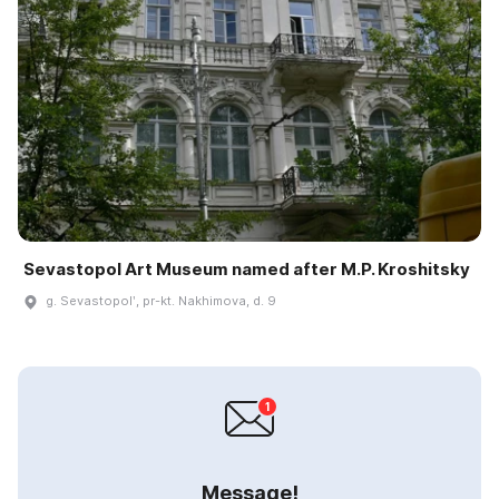
Sevastopol Art Museum named after M.P. Kroshitsky
g. Sevastopolʹ, pr-kt. Nakhimova, d. 9
Message!