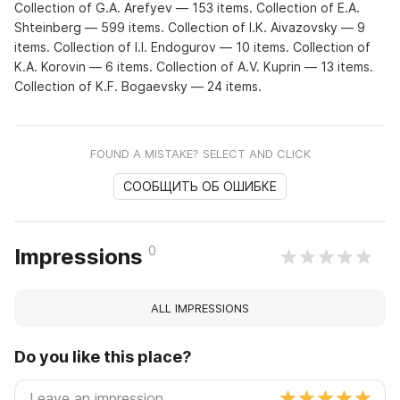
Collection of G.A. Arefyev — 153 items. Collection of E.A.
Shteinberg — 599 items. Collection of I.K. Aivazovsky — 9
items. Collection of I.I. Endogurov — 10 items. Collection of
K.A. Korovin — 6 items. Collection of A.V. Kuprin — 13 items.
Collection of K.F. Bogaevsky — 24 items.
FOUND A MISTAKE? SELECT AND CLICK
СООБЩИТЬ ОБ ОШИБКЕ
0
Impressions
ALL IMPRESSIONS
Do you like this place?