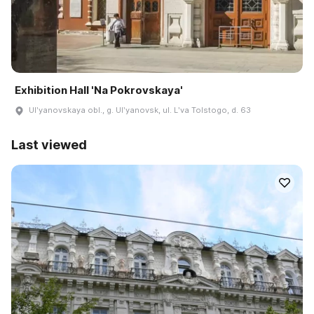
Exhibition Hall 'Na Pokrovskaya'
Ulʹyanovskaya obl., g. Ulʹyanovsk, ul. Lʹva Tolstogo, d. 63
Last viewed