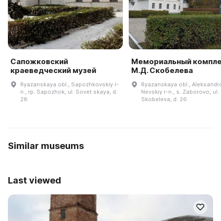
Сапожковский
Мемориальный компл
краеведческий музей
М.Д. Скобелева
Ryazanskaya obl., Sapozhkovskiy r-
Ryazanskaya obl., Aleksandr
n., rp. Sapozhok, ul. Sovet·skaya, d.
Nevskiy r-n., s. Zaborovo, ul.
28
Skobeleva, d. 26
Similar museums
Last viewed