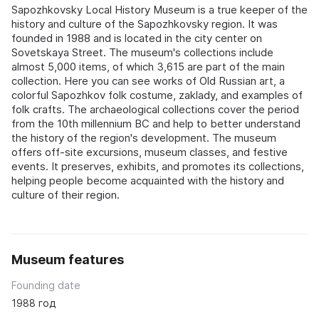
Sapozhkovsky Local History Museum is a true keeper of the
history and culture of the Sapozhkovsky region. It was
founded in 1988 and is located in the city center on
Sovetskaya Street. The museum's collections include
almost 5,000 items, of which 3,615 are part of the main
collection. Here you can see works of Old Russian art, a
colorful Sapozhkov folk costume, zaklady, and examples of
folk crafts. The archaeological collections cover the period
from the 10th millennium BC and help to better understand
the history of the region's development. The museum
offers off-site excursions, museum classes, and festive
events. It preserves, exhibits, and promotes its collections,
helping people become acquainted with the history and
culture of their region.
Museum features
Founding date
1988 год