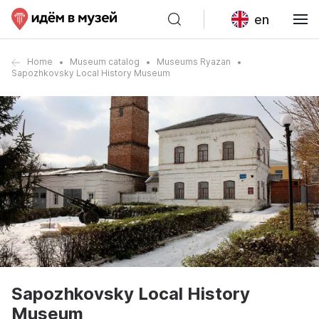
en
Home
Museum catalog
Museums Ryazan
Sapozhkovsky Local History Museum
Sapozhkovsky Local History
Museum