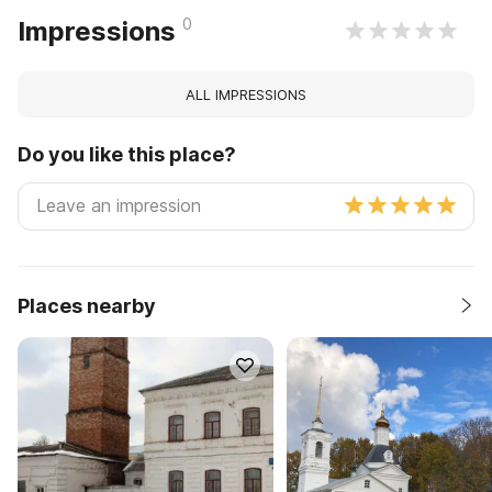
0
Impressions
ALL IMPRESSIONS
Do you like this place?
Places nearby