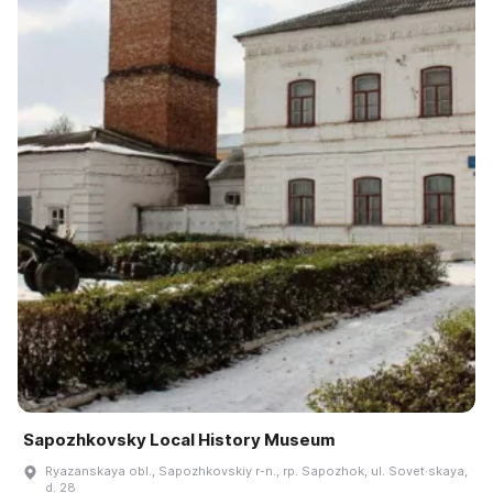
Sapozhkovsky Local History Museum
Ryazanskaya obl., Sapozhkovskiy r-n., rp. Sapozhok, ul. Sovet·skaya,
d. 28