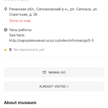
Рязанская обл., Сапожковский р-н., рп. Сапожок, ул.
Советская, д. 28
Show on map
Часы работы:
See here:
http://sapojokmuseum.ucoz.ru/index/informacija/0-5
0
No impressions yet
WANNA GO
ALREADY VISITED
0
About museum