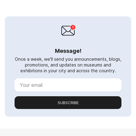
Message!
Once a week, we'll send you announcements, blogs,
promotions, and updates on museums and
exhibitions in your city and across the country.
SUBSCRIBE