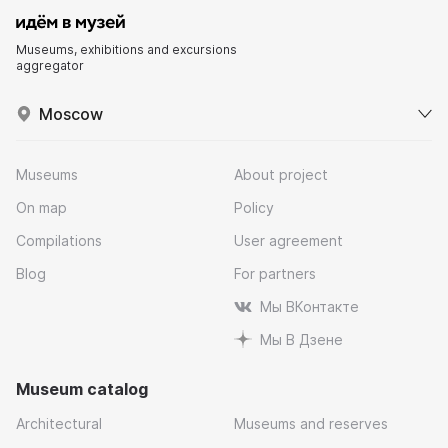
Museums, exhibitions and excursions
aggregator
Moscow
Museums
About project
On map
Policy
Compilations
User agreement
Blog
For partners
Мы ВКонтакте
Мы В Дзене
Museum catalog
Architectural
Museums and reserves