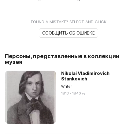
FOUND A MISTAKE? SELECT AND CLICK
СООБЩИТЬ ОБ ОШИБКЕ
Персоны, представленные в коллекции
музея
Nikolai Vladimirovich
Stankevich
Writer
1813 - 1840 yy