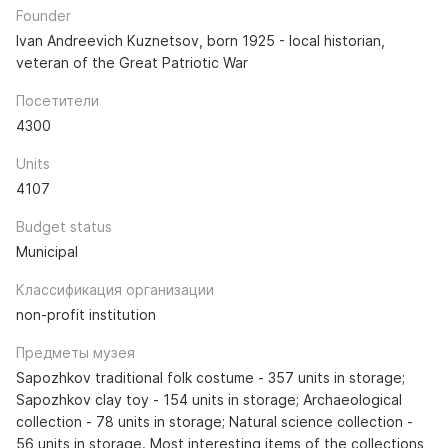
Founder
Ivan Andreevich Kuznetsov, born 1925 - local historian,
veteran of the Great Patriotic War
Посетители
4300
Units
4107
Budget status
Municipal
Классификация организации
non-profit institution
Предметы музея
Sapozhkov traditional folk costume - 357 units in storage;
Sapozhkov clay toy - 154 units in storage; Archaeological
collection - 78 units in storage; Natural science collection -
56 units in storage. Most interesting items of the collections