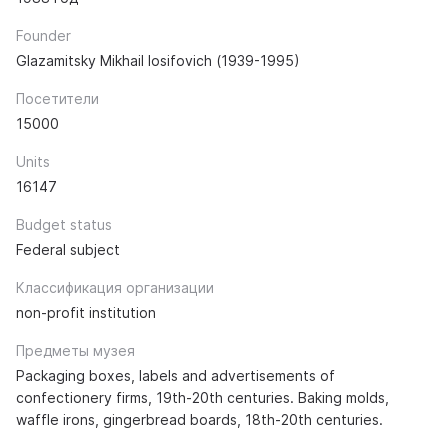
Founder
Glazamitsky Mikhail Iosifovich (1939-1995)
Посетители
15000
Units
16147
Budget status
Federal subject
Классификация организации
non-profit institution
Предметы музея
Packaging boxes, labels and advertisements of
confectionery firms, 19th-20th centuries. Baking molds,
waffle irons, gingerbread boards, 18th-20th centuries.