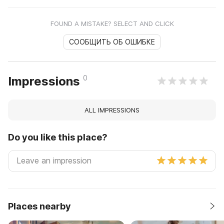
FOUND A MISTAKE? SELECT AND CLICK
СООБЩИТЬ ОБ ОШИБКЕ
0
Impressions
ALL IMPRESSIONS
Do you like this place?
Places nearby