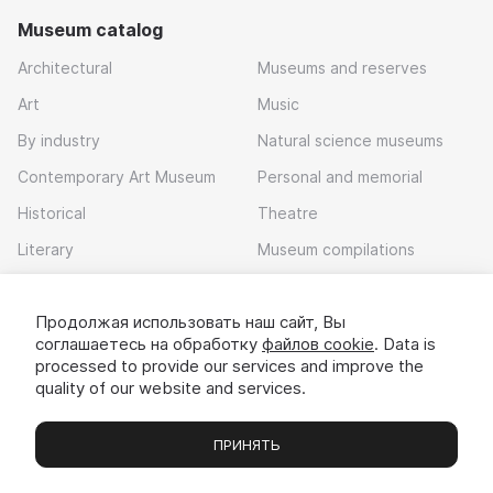
Museum catalog
Architectural
Museums and reserves
Art
Music
By industry
Natural science museums
Contemporary Art Museum
Personal and memorial
Historical
Theatre
Literary
Museum compilations
Local history
Продолжая использовать наш сайт, Вы
Download app
соглашаетесь на обработку
файлов cookie
. Data is
processed to provide our services and improve the
quality of our website and services.
ПРИНЯТЬ
Museums
Exhibitions
Chats
Вы
© 2022 - 2026 «Idem v muzei»