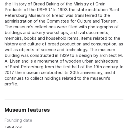
the History of Bread Baking of the Ministry of Grain
Products of the RSFSR.' In 1993 the state institution 'Saint
Petersburg Museum of Bread' was transferred to the
administration of the Committee for Culture and Tourism.
The museum's collections were filled with photographs of
buildings and bakery workshops, archival documents,
memoirs, books and household items, items related to the
history and culture of bread production and consumption, as
well as objects of science and technology. The museum
building was constructed in 1829 to a design by architect M.
A. Liven and is a monument of wooden urban architecture
of Saint Petersburg from the first half of the 19th century. In
2017 the museum celebrated its 30th anniversary, and it
continues to collect holdings related to the museum's
profile.
Museum features
Founding date
1988 год