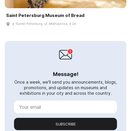
Saint Petersburg Museum of Bread
g. Sankt-Peterburg, ul. Mikhaylova, d 2A
Message!
Once a week, we'll send you announcements, blogs,
promotions, and updates on museums and
exhibitions in your city and across the country.
SUBSCRIBE