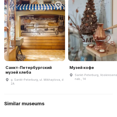
Санкт-Петербургский
Музей кофе
музей хлеба
Sankt-Peterburg, Voskresen
nab., 14
g. Sankt-Peterburg, ul. Mikhaylova, d
2A
Similar museums