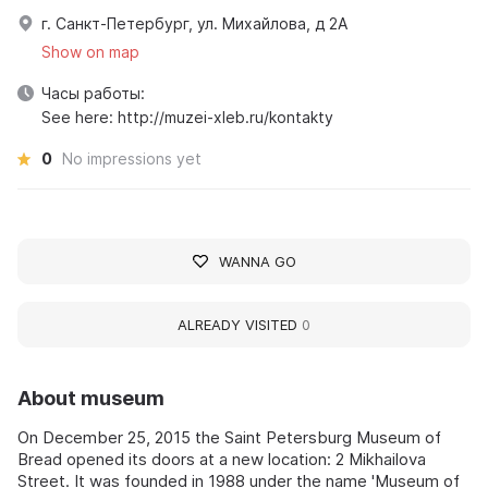
г. Санкт-Петербург, ул. Михайлова, д 2А
Show on map
Часы работы:
See here: http://muzei-xleb.ru/kontakty
0
No impressions yet
WANNA GO
ALREADY VISITED
0
About museum
On December 25, 2015 the Saint Petersburg Museum of
Bread opened its doors at a new location: 2 Mikhailova
Street. It was founded in 1988 under the name 'Museum of