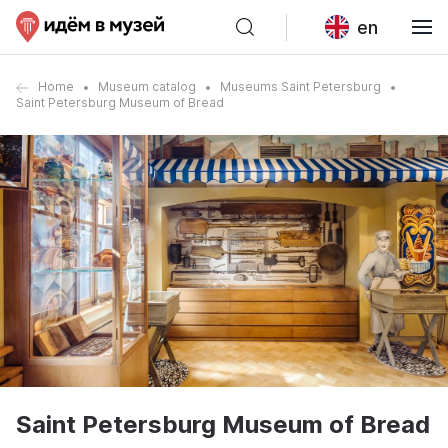
en
Home
Museum catalog
Museums Saint Petersburg
Saint Petersburg Museum of Bread
Saint Petersburg Museum of Bread