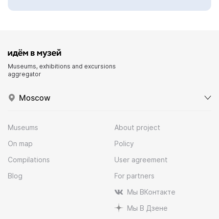
Museums, exhibitions and excursions
aggregator
Moscow
Museums
About project
On map
Policy
Compilations
User agreement
Blog
For partners
Мы ВКонтакте
Мы В Дзене