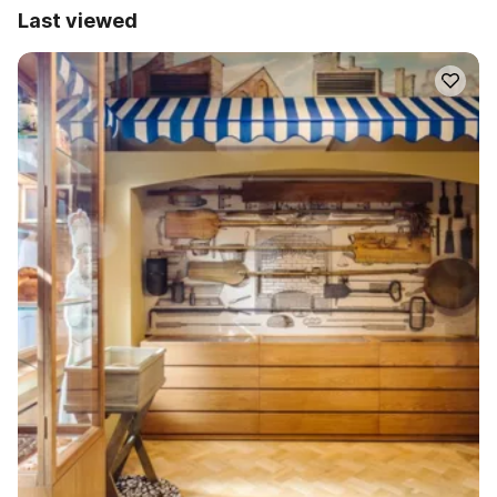
Last viewed