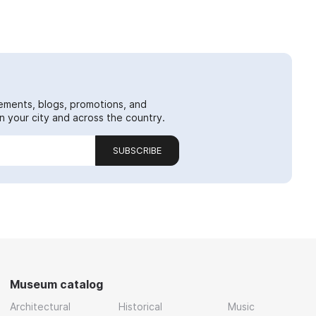
ements, blogs, promotions, and
 your city and across the country.
SUBSCRIBE
Museum catalog
Architectural
Historical
Music