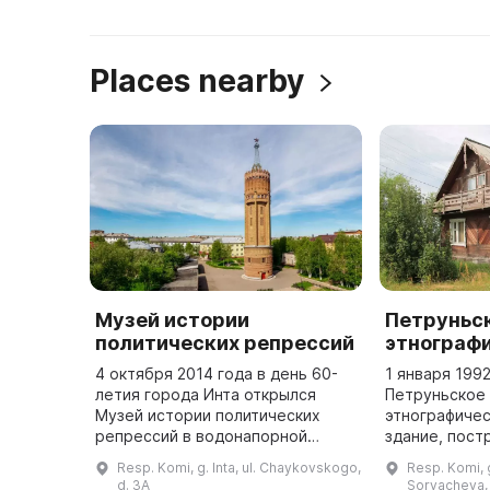
Places nearby
Музей истории
Петруньс
политических репрессий
этнограф
4 октября 2014 года в день 60-
1 января 199
летия города Инта открылся
Петруньское
Музей истории политических
этнографиче
репрессий в водонапорной
здание, пост
башне. На первом этаже музея
содержащее 
Resp. Komi, g. Inta, ul. Chaykovskogo,
Resp. Komi, g.
рассказывается о истории
предметов. 
d. 3A
Sorvacheva, 