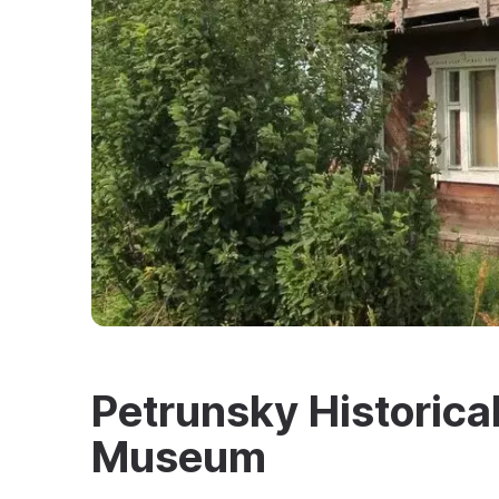
Petrunsky Historica
Museum