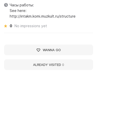
Часы работы:
See here:
http://intakm.komi.muzkult.ru/structure
0
No impressions yet
WANNA GO
ALREADY VISITED
0