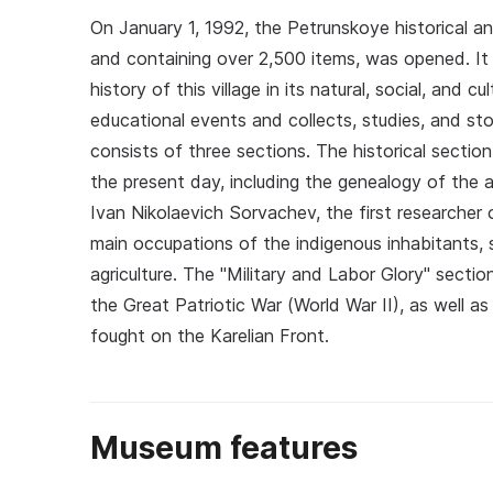
On January 1, 1992, the Petrunskoye historical 
and containing over 2,500 items, was opened. It 
history of this village in its natural, social, and
educational events and collects, studies, and st
consists of three sections. The historical section
the present day, including the genealogy of the an
Ivan Nikolaevich Sorvachev, the first researcher
main occupations of the indigenous inhabitants, s
agriculture. The "Military and Labor Glory" sectio
the Great Patriotic War (World War II), as well 
fought on the Karelian Front.
Museum features