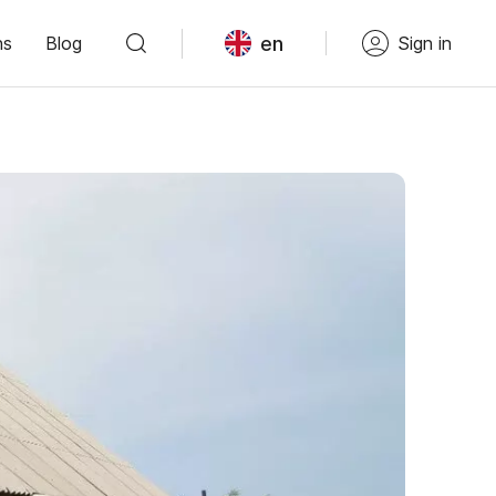
en
ns
Blog
Sign in