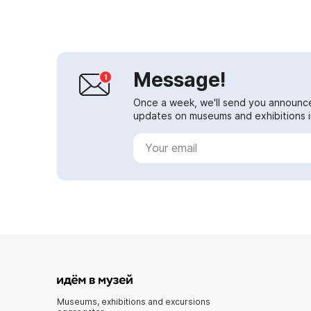
study and dissemination of the ...
Message!
Once a week, we'll send you announc
updates on museums and exhibitions in
Museums, exhibitions and excursions