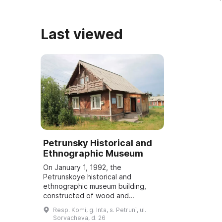
строительства города и башни, а
для изучения
также ...
истории ...
Last viewed
Petrunsky Historical and
Ethnographic Museum
On January 1, 1992, the
Petrunskoye historical and
ethnographic museum building,
constructed of wood and
containing over 2,500 items, was
Resp. Komi, g. Inta, s. Petrunʹ, ul.
opened. It is intended for the
Sorvacheva, d. 26