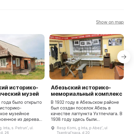
Show on map
кий историко-
Абезьский историко-
ический музей
мемориальный комплекс
1
2 года было открыто
В 1932 году в Абезьском районе
п
 историко-
был создан поселок Абезь в
1
ское музейное
качестве лагпункта Ухтпечлага. В
分
роенное из дерева и
1938 году здесь были
建
более 2500
расположены подразделения
 Inta, s. Petrunʹ, ul.
Resp Komi, g Inta, p Abezʹ, ul
у
Оно предназначено
Севжелдорлага, Управление
d. 26
Tsentralʹnaya, d 20