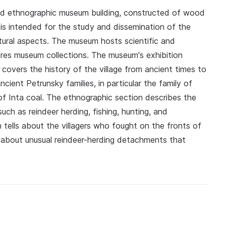
and ethnographic museum building, constructed of wood
is intended for the study and dissemination of the
 cultural aspects. The museum hosts scientific and
ores museum collections. The museum's exhibition
 covers the history of the village from ancient times to
cient Petrunsky families, in particular the family of
 of Inta coal. The ethnographic section describes the
uch as reindeer herding, fishing, hunting, and
n tells about the villagers who fought on the fronts of
as about unusual reindeer-herding detachments that