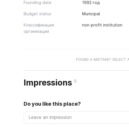
Founding date
1992 год
Budget status
Municipal
Классификация
non-profit institution
организации
FOUND A MISTAKE? SELECT 
Impressions
0
Do you like this place?