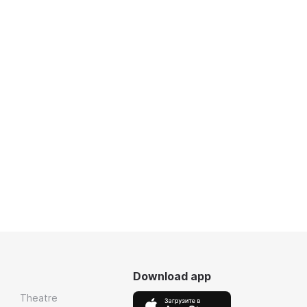
Download app
Theatre