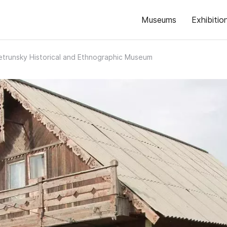
Museums
Exhibitio
etrunsky Historical and Ethnographic Museum