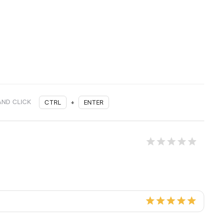
AND CLICK
CTRL
+
ENTER