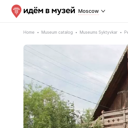
Moscow
Home
Museum catalog
Museums Syktyvkar
P