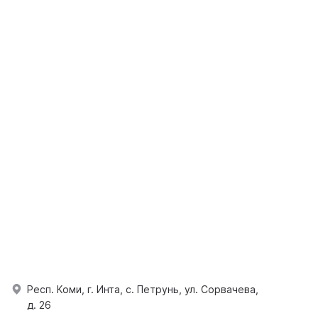
Респ. Коми, г. Инта, с. Петрунь, ул. Сорвачева,
д. 26