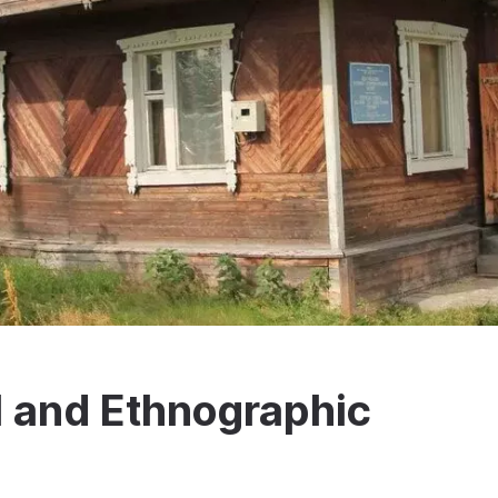
l and Ethnographic