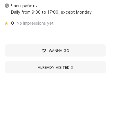
Часы работы:
Daily from 9:00 to 17:00, except Monday
0
No impressions yet
WANNA GO
ALREADY VISITED
0