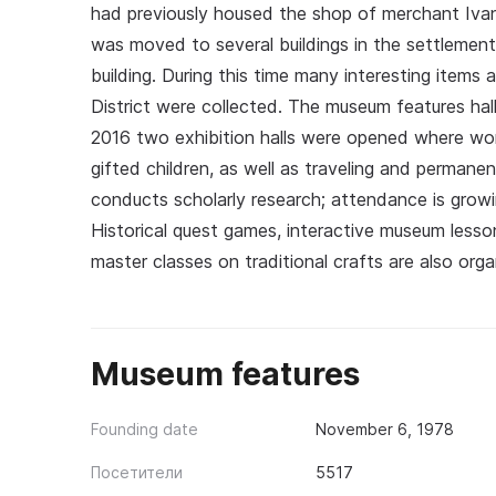
had previously housed the shop of merchant Iva
was moved to several buildings in the settlement
building. During this time many interesting item
District were collected. The museum features halls
2016 two exhibition halls were opened where work
gifted children, as well as traveling and perman
conducts scholarly research; attendance is growi
Historical quest games, interactive museum less
master classes on traditional crafts are also orga
Museum features
Founding date
November 6, 1978
Посетители
5517