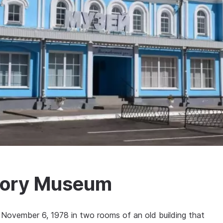
story Museum
ovember 6, 1978 in two rooms of an old building that