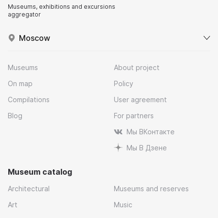
Museums, exhibitions and excursions
aggregator
Moscow
Museums
About project
On map
Policy
Compilations
User agreement
Blog
For partners
Мы ВКонтакте
Мы В Дзене
Museum catalog
Architectural
Museums and reserves
Art
Music