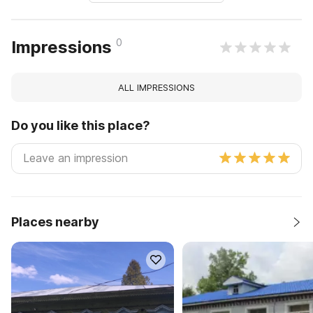
0
Impressions
ALL IMPRESSIONS
Do you like this place?
Places nearby