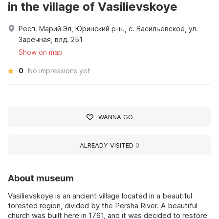
in the village of Vasilievskoye
Респ. Марий Эл, Юринский р-н., с. Васильевское, ул.
Заречная, влд. 251
Show on map
0
No impressions yet
WANNA GO
ALREADY VISITED
0
About museum
Vasilievskoye is an ancient village located in a beautiful
forested region, divided by the Persha River. A beautiful
church was built here in 1761, and it was decided to restore