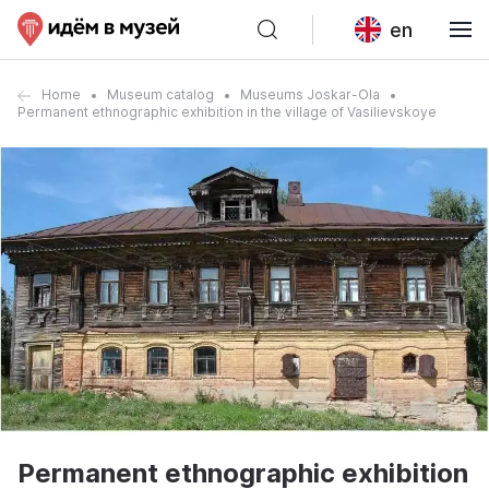
en
Home
Museum catalog
Museums Joskar-Ola
Permanent ethnographic exhibition in the village of Vasilievskoye
Permanent ethnographic exhibition