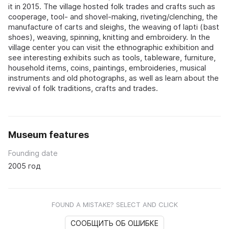
it in 2015. The village hosted folk trades and crafts such as
cooperage, tool- and shovel-making, riveting/clenching, the
manufacture of carts and sleighs, the weaving of lapti (bast
shoes), weaving, spinning, knitting and embroidery. In the
village center you can visit the ethnographic exhibition and
see interesting exhibits such as tools, tableware, furniture,
household items, coins, paintings, embroideries, musical
instruments and old photographs, as well as learn about the
revival of folk traditions, crafts and trades.
Museum features
Founding date
2005 год
FOUND A MISTAKE? SELECT AND CLICK
СООБЩИТЬ ОБ ОШИБКЕ