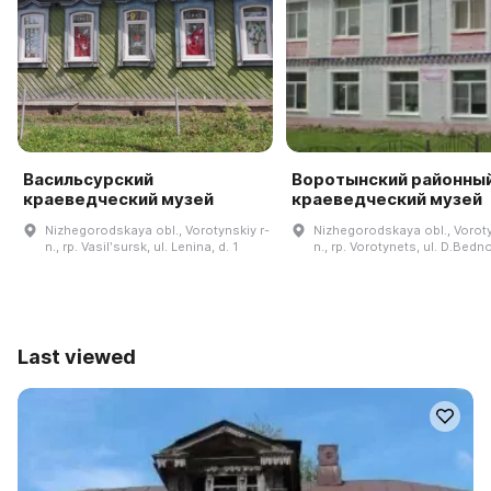
Васильсурский
Воротынский районны
краеведческий музей
краеведческий музей
Nizhegorodskaya obl., Vorotynskiy r-
Nizhegorodskaya obl., Voroty
n., rp. Vasilʹsursk, ul. Lenina, d. 1
n., rp. Vorotynets, ul. D.Bedno
Last viewed