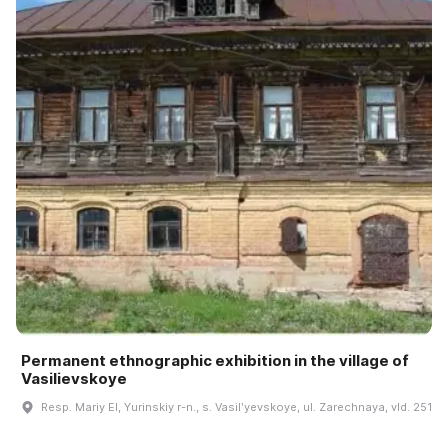
Permanent ethnographic exhibition in the village of
Vasilievskoye
Resp. Mariy El, Yurinskiy r-n., s. Vasilʹyevskoye, ul. Zarechnaya, vld. 251