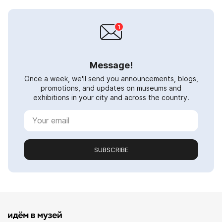
Message!
Once a week, we'll send you announcements, blogs,
promotions, and updates on museums and
exhibitions in your city and across the country.
SUBSCRIBE