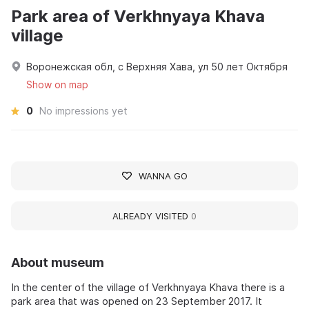
Park area of Verkhnyaya Khava
village
Воронежская обл, с Верхняя Хава, ул 50 лет Октября
Show on map
0
No impressions yet
WANNA GO
ALREADY VISITED
0
About museum
In the center of the village of Verkhnyaya Khava there is a
park area that was opened on 23 September 2017. It