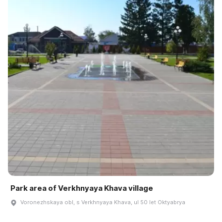
Park area of Verkhnyaya Khava village
Voronezhskaya obl, s Verkhnyaya Khava, ul 50 let Oktyabrya