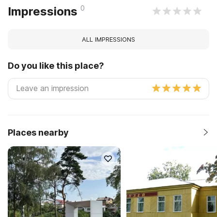
0
Impressions
ALL IMPRESSIONS
Do you like this place?
Places nearby