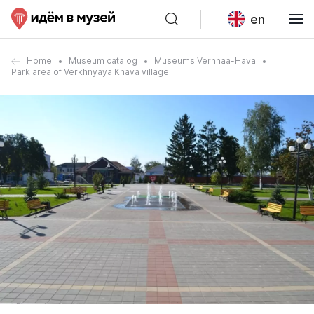
en
Home
Museum catalog
Museums Verhnaa-Hava
Park area of Verkhnyaya Khava village