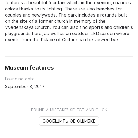
features a beautiful fountain which, in the evening, changes
colors thanks to its lighting. There are also benches for
couples and newlyweds. The park includes a rotunda built
on the site of a former church in memory of the
Vvedenskaya Church. You can also find sports and children's
playgrounds here, as well as an outdoor LED screen where
events from the Palace of Culture can be viewed live.
Museum features
Founding date
September 3, 2017
FOUND A MISTAKE? SELECT AND CLICK
СООБЩИТЬ ОБ ОШИБКЕ