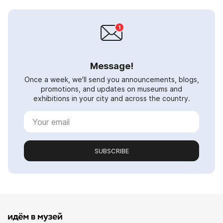
Message!
Once a week, we'll send you announcements, blogs,
promotions, and updates on museums and
exhibitions in your city and across the country.
SUBSCRIBE