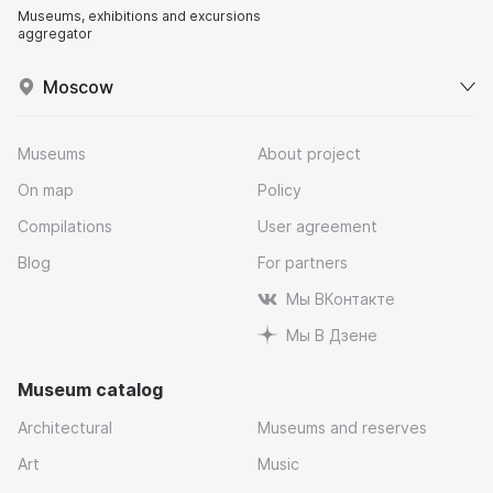
Museums, exhibitions and excursions
aggregator
Moscow
Museums
About project
On map
Policy
Compilations
User agreement
Blog
For partners
Мы ВКонтакте
Мы В Дзене
Museum catalog
Architectural
Museums and reserves
Art
Music