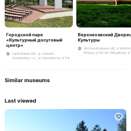
Городской парк
Верхнехавский Дворе
«Культурный досуговый
Культуры
центр»
Voronezhskaya obl, s Verkhn
Khava, ul 50 let Oktyabrya, d
Lipetskaya obl., g. Usmanʹ,
Usmanskiy r-n., ul. Ispolatova, d 11a
Similar museums
Last viewed