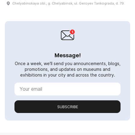
Chelyabinskaya obl., g. Chelyabinsk, ul. Geroyev Tankograda, d. 79
Message!
Once a week, we'll send you announcements, blogs,
promotions, and updates on museums and
exhibitions in your city and across the country.
SUBSCRIBE