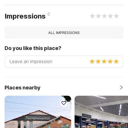
0
Impressions
ALL IMPRESSIONS
Do you like this place?
Places nearby