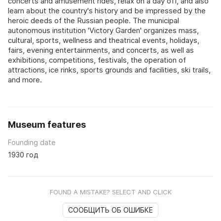
concerts and amusement rides, relax on a day off, and also
learn about the country's history and be impressed by the
heroic deeds of the Russian people. The municipal
autonomous institution 'Victory Garden' organizes mass,
cultural, sports, wellness and theatrical events, holidays,
fairs, evening entertainments, and concerts, as well as
exhibitions, competitions, festivals, the operation of
attractions, ice rinks, sports grounds and facilities, ski trails,
and more.
Museum features
Founding date
1930 год
FOUND A MISTAKE? SELECT AND CLICK
СООБЩИТЬ ОБ ОШИБКЕ