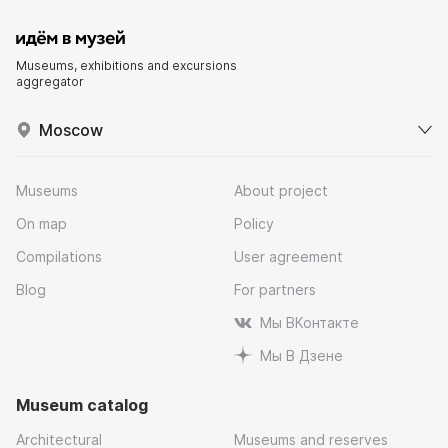
Museums, exhibitions and excursions
aggregator
Moscow
Museums
About project
On map
Policy
Compilations
User agreement
Blog
For partners
Мы ВКонтакте
Мы В Дзене
Museum catalog
Architectural
Museums and reserves