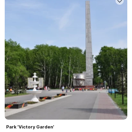
Park 'Victory Garden'