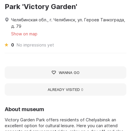
Park 'Victory Garden'
Челябинская обл., г. Челябинск, ул. Героев Танкограда,
д. 79
Show on map
0
No impressions yet
WANNA GO
ALREADY VISITED
0
About museum
Victory Garden Park offers residents of Chelyabinsk an
excellent option for cultural leisure. Here you can attend