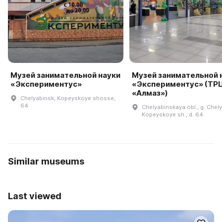
Музей занимательной науки
Музей занимательной 
«Экспериментус»
«Экспериментус» (ТР
«Алмаз»)
Chelyabinsk, Kopeyskoye shosse,
64
Chelyabinskaya obl., g. Chel
Kopeyskoye sh., d. 64
Similar museums
Last viewed