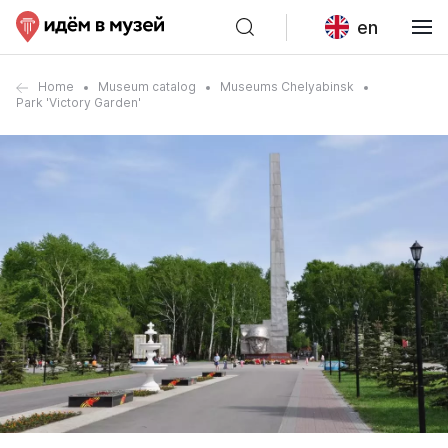
en
Home
Museum catalog
Museums Chelyabinsk
Park 'Victory Garden'