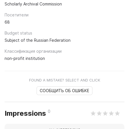
Scholarly Archival Commission
Посетители
68
Budget status
Subject of the Russian Federation
Классификация организации
non-profit institution
FOUND A MISTAKE? SELECT AND CLICK
СООБЩИТЬ ОБ ОШИБКЕ
0
Impressions