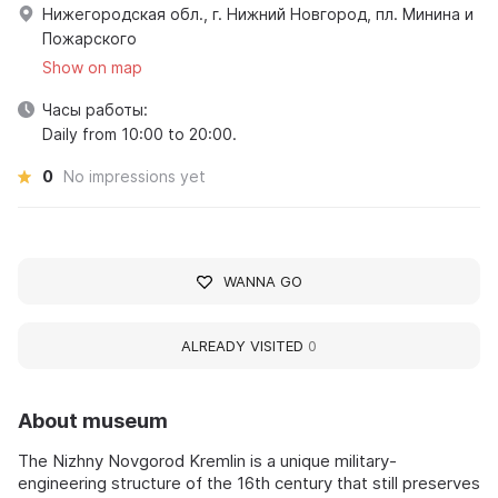
Нижегородская обл., г. Нижний Новгород, пл. Минина и
Пожарского
Show on map
Часы работы:
Daily from 10:00 to 20:00.
0
No impressions yet
WANNA GO
ALREADY VISITED
0
About museum
The Nizhny Novgorod Kremlin is a unique military-
engineering structure of the 16th century that still preserves