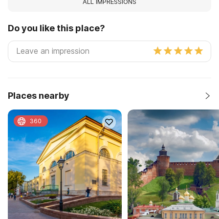
ALL IMPRESSIONS
Do you like this place?
Places nearby
360