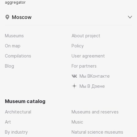
aggregator
Moscow
Museums
About project
On map
Policy
Compilations
User agreement
Blog
For partners
Мы ВКонтакте
Мы В Дзене
Museum catalog
Architectural
Museums and reserves
Art
Music
By industry
Natural science museums