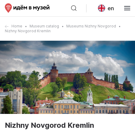
en
Home
Museum catalog
Museums Nizhny Novgorod
Nizhny Novgorod Kremlin
Nizhny Novgorod Kremlin