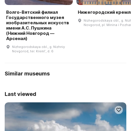
Волго-Вятский филиал
Нижегородский кремл
Государственного музея
Nizhegorodskaya obl., g. Niz
изобразительных искусств
Novgorod, pl. Minina i Pozh
имени А.С. Пушкина
(Нижний Новгород —
Арсенал)
Nizhegorodskaya obl., g. Nizhniy
Novgorod, ter. Kremlʹ, d. 6
Similar museums
Last viewed