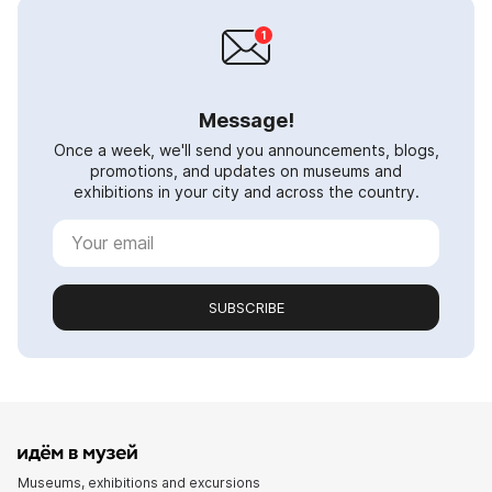
Message!
Once a week, we'll send you announcements, blogs,
promotions, and updates on museums and
exhibitions in your city and across the country.
SUBSCRIBE
Museums, exhibitions and excursions