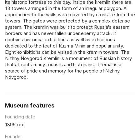
its historic fortress to this day. Inside the kremlin there are
13 towers arranged in the form of an irregular polygon. All
approaches to the walls were covered by crossfire from the
towers. The gates were protected by a complex defense
system. The kremlin was built to protect Russia's eastern
borders and has never fallen under enemy attack. It
contains historical exhibitions as well as exhibitions
dedicated to the feat of Kuzma Minin and popular unity.
Eight exhibitions can be visited in the kremlin towers. The
Nizhny Novgorod Kremlin is a monument of Russian history
that attracts many tourists and historians. It remains a
source of pride and memory for the people of Nizhny
Novgorod.
Museum features
Founding date
1896 год
Founder