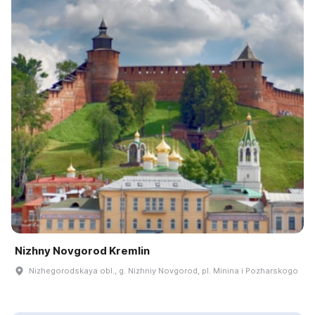
Nizhny Novgorod Kremlin
Nizhegorodskaya obl., g. Nizhniy Novgorod, pl. Minina i Pozharskogo