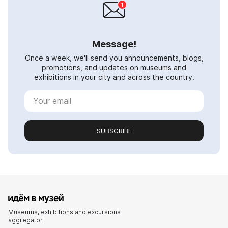
Message!
Once a week, we'll send you announcements, blogs,
promotions, and updates on museums and
exhibitions in your city and across the country.
SUBSCRIBE
Museums, exhibitions and excursions
aggregator