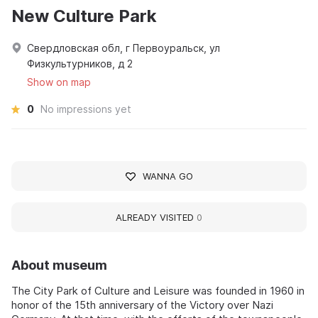
New Culture Park
Свердловская обл, г Первоуральск, ул
Физкультурников, д 2
Show on map
0
No impressions yet
WANNA GO
ALREADY VISITED
0
About museum
The City Park of Culture and Leisure was founded in 1960 in
honor of the 15th anniversary of the Victory over Nazi