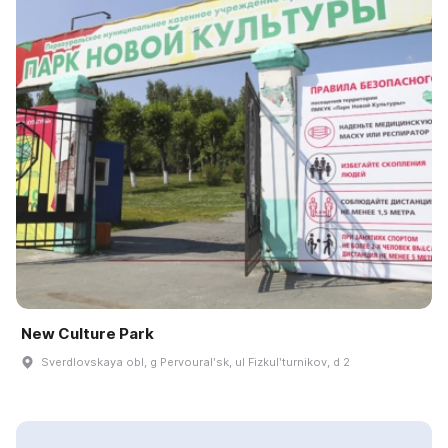
New Culture Park
Sverdlovskaya obl, g Pervouralʹsk, ul Fizkulʹturnikov, d 2