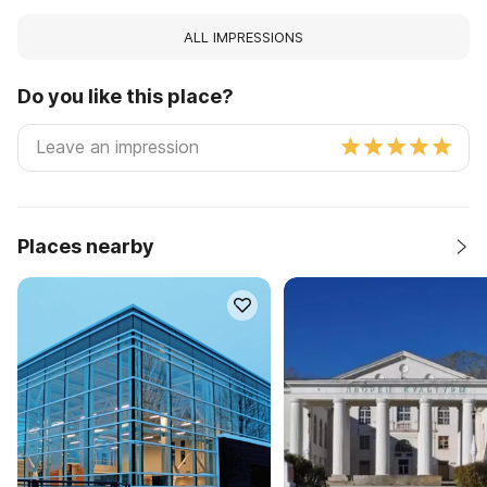
ALL IMPRESSIONS
Do you like this place?
Places nearby