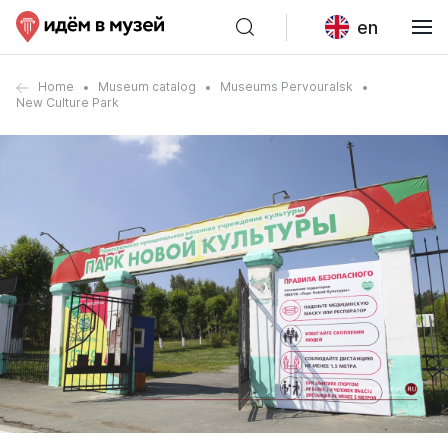
en
Home
Museum catalog
Museums Pervouralsk
New Culture Park