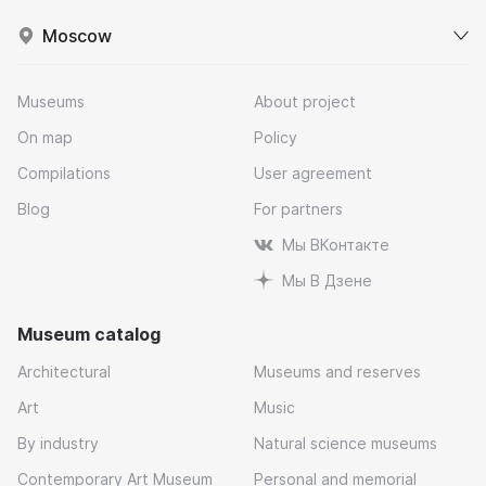
Moscow
Museums
About project
On map
Policy
Compilations
User agreement
Blog
For partners
Мы ВКонтакте
Мы В Дзене
Museum catalog
Architectural
Museums and reserves
Art
Music
By industry
Natural science museums
Contemporary Art Museum
Personal and memorial