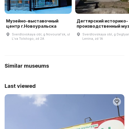
Музейно-выставочный
Дегтярский историко-
центр г.Новоуральска
производственный му
Sverdlovskaya obl, g Novouralʹsk, ul
Sverdlovskaya obl, g Degtyar
Lʹva Tolstogo, zd 2A
Lenina, zd 1A
Similar museums
Last viewed