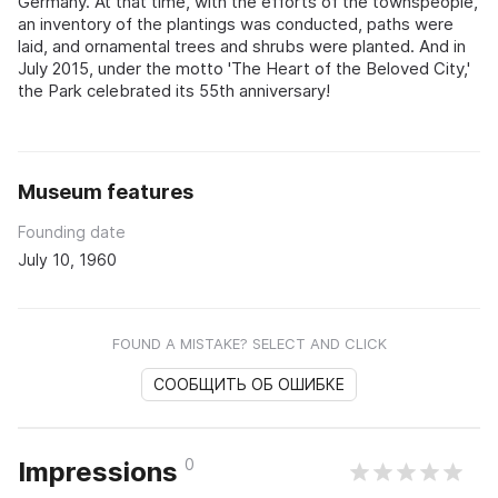
Germany. At that time, with the efforts of the townspeople,
an inventory of the plantings was conducted, paths were
laid, and ornamental trees and shrubs were planted. And in
July 2015, under the motto 'The Heart of the Beloved City,'
the Park celebrated its 55th anniversary!
Museum features
Founding date
July 10, 1960
FOUND A MISTAKE? SELECT AND CLICK
СООБЩИТЬ ОБ ОШИБКЕ
0
Impressions