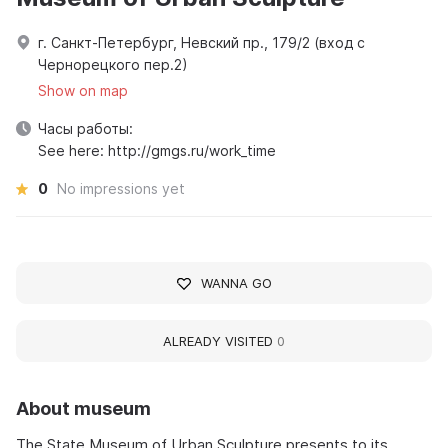
г. Санкт-Петербург, Невский пр., 179/2 (вход с
Чернорецкого пер.2)
Show on map
Часы работы:
See here: http://gmgs.ru/work_time
0
No impressions yet
WANNA GO
ALREADY VISITED
0
About museum
The State Museum of Urban Sculpture presents to its