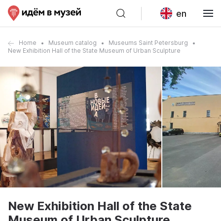
en
Home
Museum catalog
Museums Saint Petersburg
New Exhibition Hall of the State Museum of Urban Sculpture
New Exhibition Hall of the State
Museum of Urban Sculpture