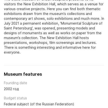
visitors the New Exhibition Hall, which serves as a venue for
various creative projects. Here you can find both thematic
exhibitions drawn from the museum’s collections and
contemporary art shows, solo exhibitions and much more. In
July 2021 a permanent exhibition, 'Monumental Sculpture of
Saint Petersburg', was opened, presenting models and
designs of monuments as well as works on paper from the
museum’s collection. The New Exhibition Hall hosts
presentations, workshops, film screenings and lectures.
There is something interesting and informative here for
everyone.
Museum features
Founding date
2002 год
Budget status
Federal subject (of the Russian Federation)