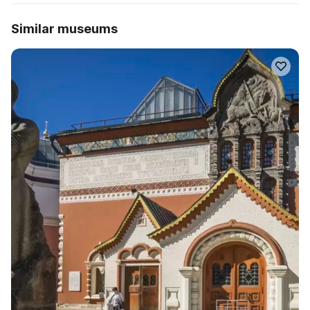
Similar museums