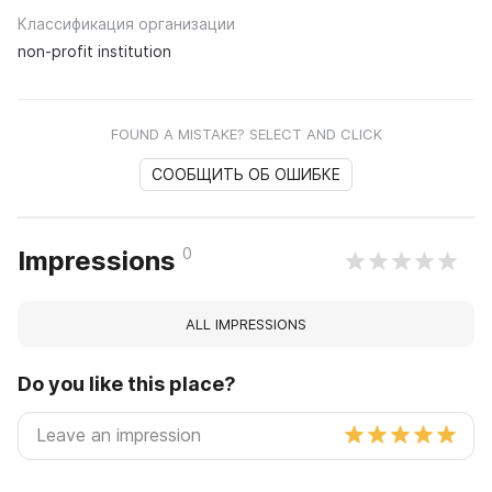
Классификация организации
non-profit institution
FOUND A MISTAKE? SELECT AND CLICK
СООБЩИТЬ ОБ ОШИБКЕ
0
Impressions
ALL IMPRESSIONS
Do you like this place?