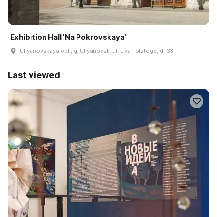
Exhibition Hall 'Na Pokrovskaya'
Ulʹyanovskaya obl., g. Ulʹyanovsk, ul. Lʹva Tolstogo, d. 63
Last viewed