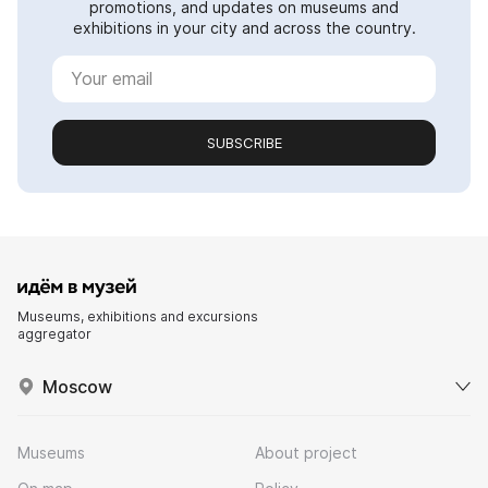
promotions, and updates on museums and
exhibitions in your city and across the country.
SUBSCRIBE
Museums, exhibitions and excursions
aggregator
Moscow
Museums
About project