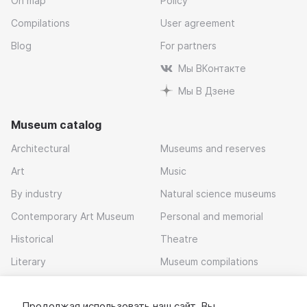
On map
Policy
Compilations
User agreement
Blog
For partners
Мы ВКонтакте
Мы В Дзене
Museum catalog
Architectural
Museums and reserves
Art
Music
By industry
Natural science museums
Contemporary Art Museum
Personal and memorial
Historical
Theatre
Literary
Museum compilations
Local history
Продолжая использовать наш сайт, Вы