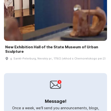
New Exhibition Hall of the State Museum of Urban
Sculpture
g. Sankt-Peterburg, Nevskiy pr., 179/2 (vkhod s Chernoretskogo per.2)
Message!
Once a week, we'll send you announcements, blogs,