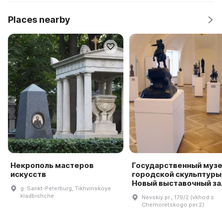
Places nearby
Некрополь мастеров
Государственный муз
искусств
городской скульптуры
Новый выставочный за
g. Sankt-Peterburg, Tikhvinskoye
kladbishche
Nevskiy pr., 179/2 (vkhod s
Chernoretskogo per.2)