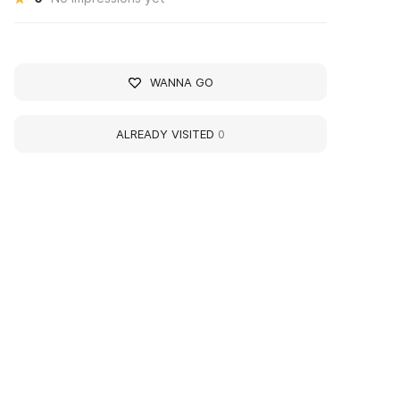
WANNA GO
ALREADY VISITED
0