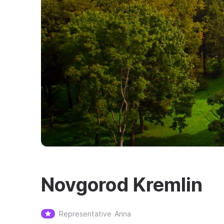
Novgorod Kremlin
Representative
Anna