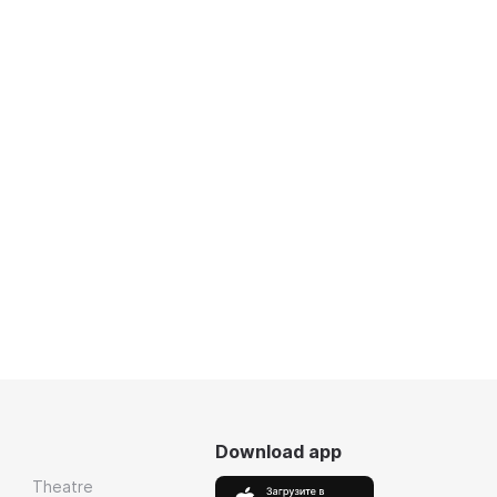
Download app
Theatre