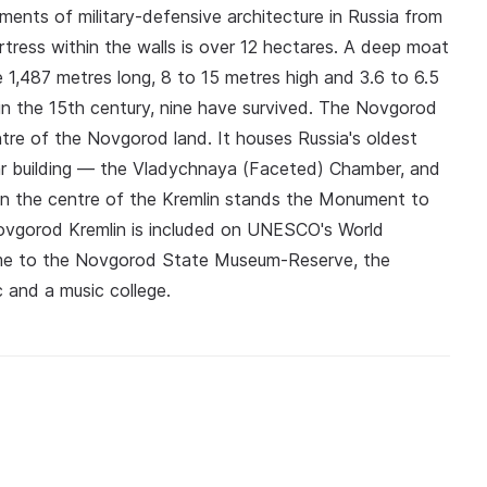
ents of military-defensive architecture in Russia from
rtress within the walls is over 12 hectares. A deep moat
re 1,487 metres long, 8 to 15 metres high and 3.6 to 6.5
in the 15th century, nine have survived. The Novgorod
centre of the Novgorod land. It houses Russia's oldest
lar building — the Vladychnaya (Faceted) Chamber, and
In the centre of the Kremlin stands the Monument to
Novgorod Kremlin is included on UNESCO's World
home to the Novgorod State Museum-Reserve, the
ic and a music college.