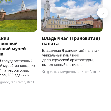
ский
Владычная (Грановитая)
Л
твенный
палата
В
нный музей-
п
Владычная (Грановитая) палата -
ик
п
уникальный памятник
п
древнерусской архитектуры,
й государственный
в
выполненный в стиле
й музей-заповедник
у
западноевропейской готики,
1 га территории,
g Velikiy Novgorod, ter Kremlʹ, str 14
Л
сохранившийся до наших дней и
лов, 130 зданий и
находящийся в архитектурном
в том числе 113
gorod, ter Kremlʹ, str 11
комплексе Владыч ...
рхитектуры и 1
памятник искусства, 61 пос ...