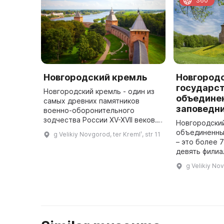
360
Новгородский кремль
Новгород
государс
Новгородский кремль - один из
объедине
самых древних памятников
заповедн
военно-оборонительного
зодчества России XV-XVII веков.
Новгородски
Общая площадь крепости внутри
объединенны
g Velikiy Novgorod, ter Kremlʹ, str 11
стен - более 12 га. Глубокий ров
– это более 7
окружает его с трех сторон. ...
девять филиа
сооружений, 
g Velikiy Nov
памятников а