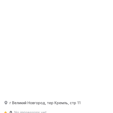
г Великий Новгород, тер Кремль, стр 11
0
No impressions yet