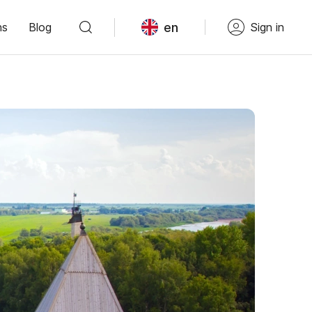
en
ns
Blog
Sign in