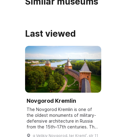
Similar museums
Last viewed
Novgorod Kremlin
The Novgorod Kremlin is one of
the oldest monuments of military-
defensive architecture in Russia
from the 15th–17th centuries. The
total area of the fortress within
g Velikiy Novgorod, ter Kremlʹ, str 11