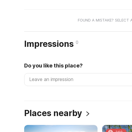
FOUND A MISTAKE? SELECT 
Impressions
0
Do you like this place?
Places nearby