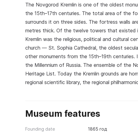
The Novgorod Kremlin is one of the oldest monum
the 15th–17th centuries. The total area of the fo
surrounds it on three sides. The fortress walls a
metres thick. Of the twelve towers that existed 
Kremlin was the religious, political and cultural 
church — St. Sophia Cathedral, the oldest secu
other monuments from the 15th–19th centuries. 
the Millennium of Russia. The ensemble of the 
Heritage List. Today the Kremlin grounds are 
regional scientific library, the regional philharmon
Museum features
Founding date
1865 год