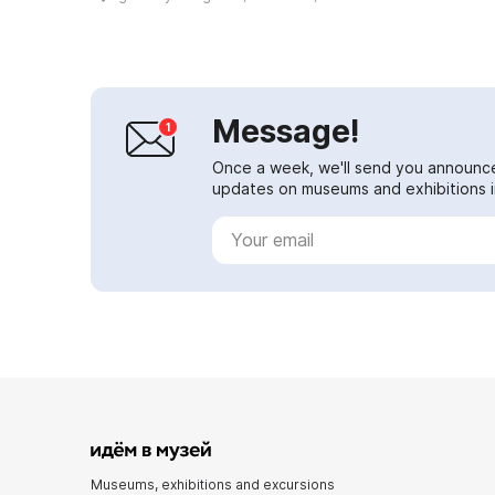
the walls is over 12 hectares. A
de...
Message!
Once a week, we'll send you announc
updates on museums and exhibitions in
Museums, exhibitions and excursions