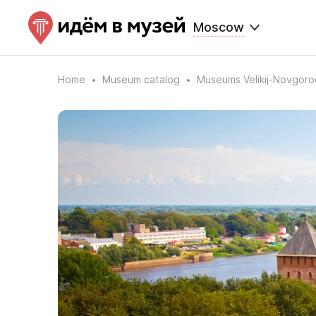
Moscow
Home
Museum catalog
Museums Velikij-Novgoro