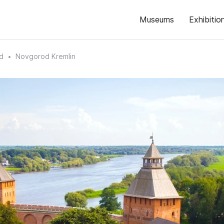
Museums
Exhibitio
d
Novgorod Kremlin