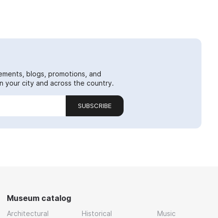
ements, blogs, promotions, and
 your city and across the country.
SUBSCRIBE
Museum catalog
Architectural
Historical
Music