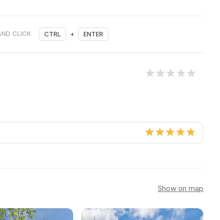
AND CLICK
CTRL
+
ENTER
Show on map