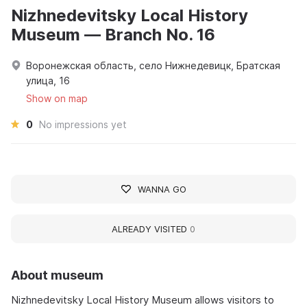
Nizhnedevitsky Local History
Museum — Branch No. 16
Воронежская область, село Нижнедевицк, Братская
улица, 16
Show on map
0
No impressions yet
WANNA GO
ALREADY VISITED
0
About museum
Nizhnedevitsky Local History Museum allows visitors to