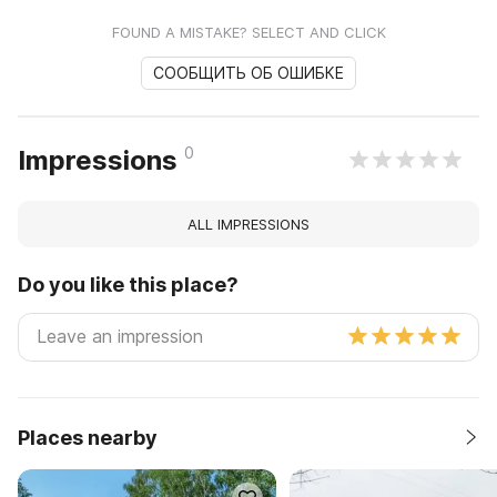
FOUND A MISTAKE? SELECT AND CLICK
СООБЩИТЬ ОБ ОШИБКЕ
0
Impressions
ALL IMPRESSIONS
Do you like this place?
Places nearby