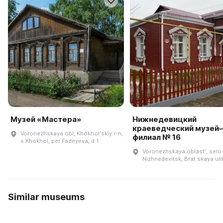
Музей «Мастера»
Нижнедевицкий
краеведческий музей
Voronezhskaya obl, Khokholʹskiy r-n,
филиал № 16
s Khokhol, per Fadeyeva, d 1
Voronezhskaya oblastʹ, selo
Nizhnedevitsk, Brat·skaya uli
Similar museums