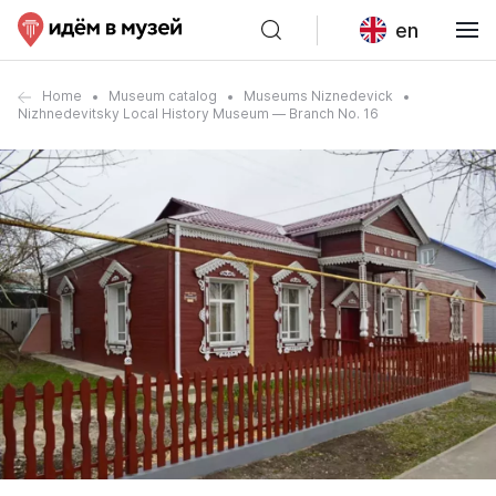
en
Home
Museum catalog
Museums Niznedevick
Nizhnedevitsky Local History Museum — Branch No. 16