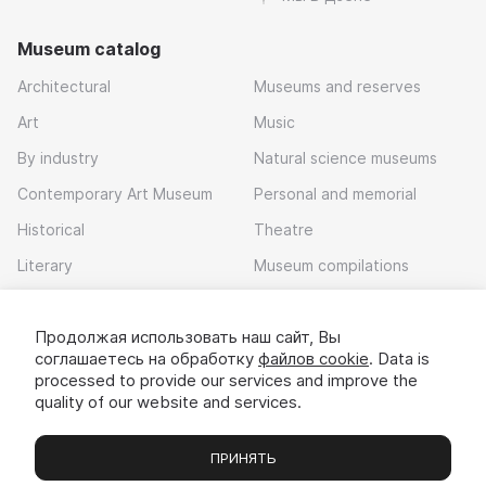
Museum catalog
Architectural
Museums and reserves
Art
Music
By industry
Natural science museums
Contemporary Art Museum
Personal and memorial
Historical
Theatre
Literary
Museum compilations
Local history
Продолжая использовать наш сайт, Вы
Download app
соглашаетесь на обработку
файлов cookie
. Data is
processed to provide our services and improve the
quality of our website and services.
ПРИНЯТЬ
Museums
Exhibitions
Chats
Вы