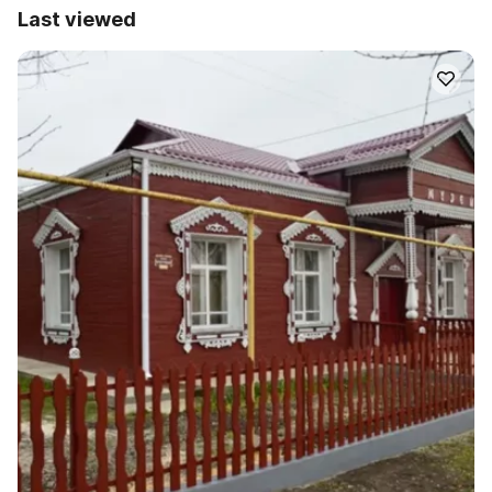
Last viewed