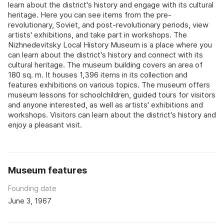
learn about the district's history and engage with its cultural
heritage. Here you can see items from the pre-
revolutionary, Soviet, and post-revolutionary periods, view
artists' exhibitions, and take part in workshops. The
Nizhnedevitsky Local History Museum is a place where you
can learn about the district's history and connect with its
cultural heritage. The museum building covers an area of
180 sq. m. It houses 1,396 items in its collection and
features exhibitions on various topics. The museum offers
museum lessons for schoolchildren, guided tours for visitors
and anyone interested, as well as artists' exhibitions and
workshops. Visitors can learn about the district's history and
enjoy a pleasant visit.
Museum features
Founding date
June 3, 1967