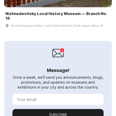
Nizhnedevitsky Local History Museum — Branch No.
16
Voronezhskaya oblastʹ, selo Nizhnedevitsk, Brat·skaya ulitsa, 16
Message!
Once a week, we'll send you announcements, blogs,
promotions, and updates on museums and
exhibitions in your city and across the country.
SUBSCRIBE