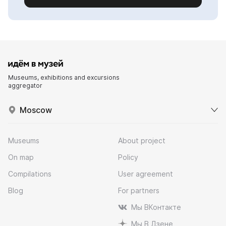
Museums, exhibitions and excursions
aggregator
Moscow
Museums
About project
On map
Policy
Compilations
User agreement
Blog
For partners
Мы ВКонтакте
Мы В Дзене