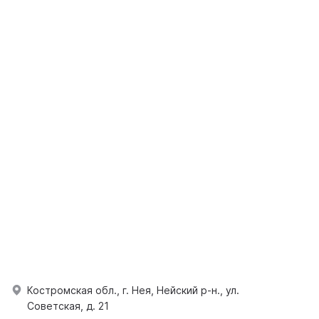
Костромская обл., г. Нея, Нейский р-н., ул.
Советская, д. 21