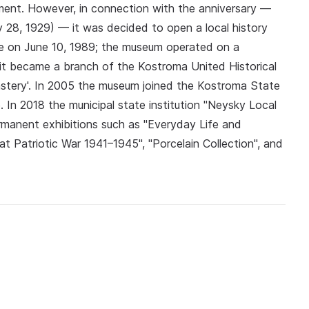
ent. However, in connection with the anniversary —
 28, 1929) — it was decided to open a local history
e on June 10, 1989; the museum operated on a
s it became a branch of the Kostroma United Historical
stery'. In 2005 the museum joined the Kostroma State
 In 2018 the municipal state institution "Neysky Local
rmanent exhibitions such as "Everyday Life and
t Patriotic War 1941–1945", "Porcelain Collection", and