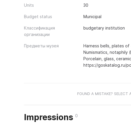
Units
30
Budget status
Municipal
Классификация
budgetary institution
организации
Предметы музея
Harness bells, plates of 
Numismatics, notaphily (
Porcelain, glass, ceramic
https://goskatalog.ru/
FOUND A MISTAKE? SELECT 
Impressions
0