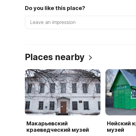
Do you like this place?
Places nearby
Макарьевский
Нейский 
краеведческий музей
музей