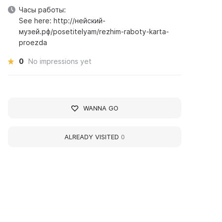
Часы работы:
See here: http://нейский-
музей.рф/posetitelyam/rezhim-raboty-karta-
proezda
0
No impressions yet
WANNA GO
ALREADY VISITED
0