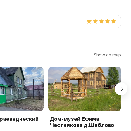
Show on map
краеведческий
Дом-музей Ефима
П
Честнякова д.Шаблово
к