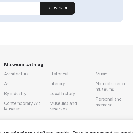
SUBSCRIBE
Museum catalog
Architectural
Historical
Music
Art
Literary
Natural science
museums
By industry
Local history
Personal and
Contemporary Art
Museums and
memorial
Museum
reserves