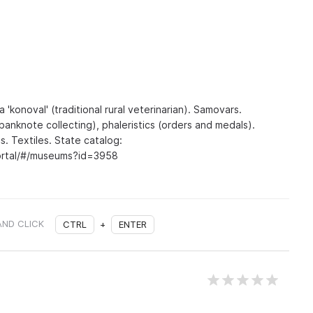
a 'konoval' (traditional rural veterinarian). Samovars.
banknote collecting), phaleristics (orders and medals).
s. Textiles. State catalog:
portal/#/museums?id=3958
AND CLICK
CTRL
+
ENTER