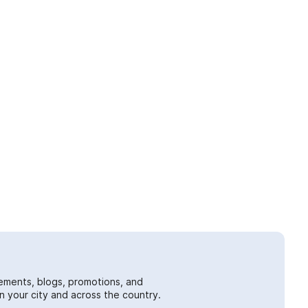
ements, blogs, promotions, and
 your city and across the country.