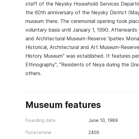
staff of the Neysky Household Services Departm
the 60th anniversary of the Neysky District (May
museum there. The ceremonial opening took plac
voluntary basis until January 1, 1990. Afterward
and Architectural Museum-Reserve 'Ipatiev Mona
Historical, Architectural and Art Museum-Reserve.
History Museum" was established. It features pe
Ethnography", "Residents of Neya during the Grea
others.
Museum features
Founding date
June 10, 1989
Посетители
2400