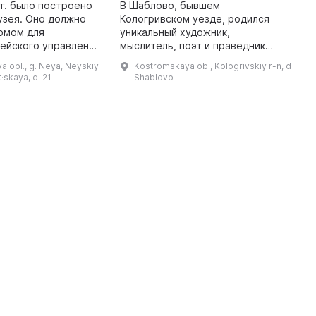
гг. было построено
В Шаблово, бывшем
У
узея. Оно должно
Кологривском уезде, родился
П
омом для
уникальный художник,
с
ейского управления
мыслитель, поэт и праведник
Н
служивания. Однако
Ефим Васильевич Честняков. Это
и
 obl., g. Neya, Neyskiy
Kostromskaya obl, Kologrivskiy r-n, d
илейной датой - 60-
место по праву можно назвать
О
t·skaya, d. 21
Shablovo
летием Нейского района (28 ...
жемчужиной Костромской земли.
х
В 2004 году был ...