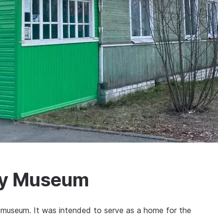
ry Museum
 museum. It was intended to serve as a home for the