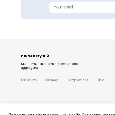
Museums, exhibitions and excursions
aggregator
Museums
On map
Compilations
Blog