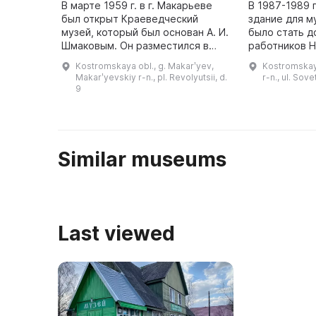
В марте 1959 г. в г. Макарьеве
В 1987-1989 
был открыт Краеведческий
здание для м
музей, который был основан А. И.
было стать д
Шмаковым. Он разместился в
работников Н
здании-памятнике архитектуры
бытового об
Kostromskaya obl., g. Makarʹyev,
Kostromskaya
федерального значения,
в связи с юб
Makarʹyevskiy r-n., pl. Revolyutsii, d.
r-n., ul. Sove
построенном в 1806 г. В музее пр
9
...
Similar museums
Last viewed