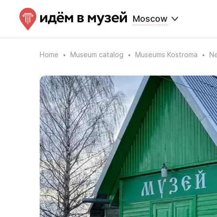
Moscow
Home
Museum catalog
Museums Kostroma
Ne