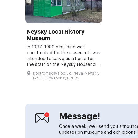
Neysky Local History
Museum
In 1987–1989 a building was
constructed for the museum. It was
intended to serve as a home for
the staff of the Neysky Household
Services Department. However, in
Kostromskaya obl., g. Neya, Neyskiy
connection with the anniversary —
r-n., ul. Sovet·skaya, d. 21
the ...
Message!
Once a week, we'll send you announc
updates on museums and exhibitions in