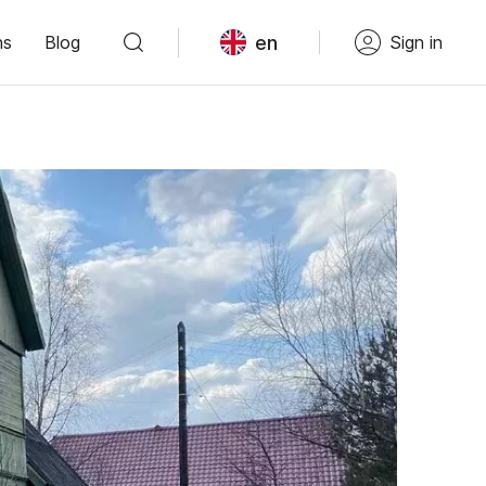
en
ns
Blog
Sign in