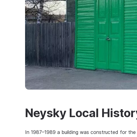
Neysky Local Histo
In 1987–1989 a building was constructed for the