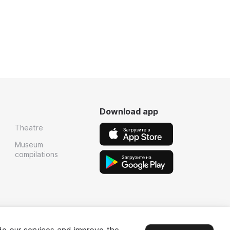
Download app
Theatre
Museum
compilations