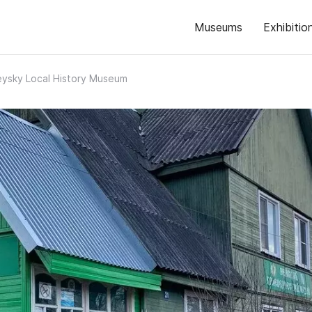
Museums
Exhibitio
ysky Local History Museum