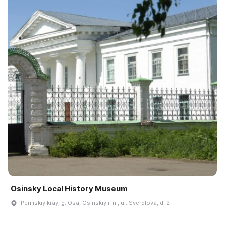
Osinsky Local History Museum
Permskiy kray, g. Osa, Osinskiy r-n., ul. Sverdlova, d. 2