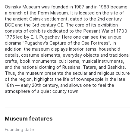
Osinsky Museum was founded in 1987 and in 1988 became
a branch of the Perm Museum. It is located on the site of
the ancient Osinsk settlement, dated to the 2nd century
BCE and the 3rd century CE. The core of its exhibition
consists of exhibits dedicated to the Peasant War of 1733–
1775 led by E. I. Pugachev. Here one can see the unique
diorama "Pugachev's Capture of the Osa Fortress". In
addition, the museum displays interior items, household
details, costume elements, everyday objects and traditional
crafts, book monuments, cult items, musical instruments,
and the national clothing of Russians, Tatars, and Bashkirs.
Thus, the museum presents the secular and religious culture
of the region, highlights the life of townspeople in the late
18th — early 20th century, and allows one to feel the
atmosphere of a quiet county town.
Museum features
Founding date