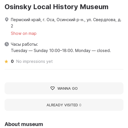
Osinsky Local History Museum
Пермский край, г. Оса, Осинский р-н., ул. Свердлова, д.
2
Show on map
Часы работы:
Tuesday — Sunday 10:00–18:00. Monday — closed.
0
No impressions yet
WANNA GO
ALREADY VISITED
0
About museum