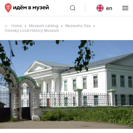
en
Home
Museum catalog
Museums Osa
Osinsky Local History Museum