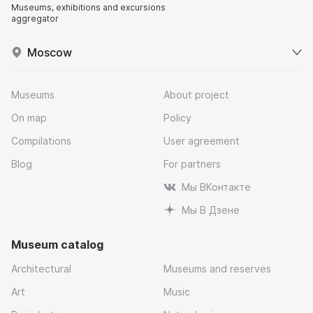
Museums, exhibitions and excursions
aggregator
Moscow
Museums
About project
On map
Policy
Compilations
User agreement
Blog
For partners
Мы ВКонтакте
Мы В Дзене
Museum catalog
Architectural
Museums and reserves
Art
Music