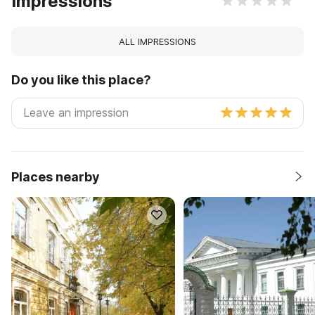
Impressions
ALL IMPRESSIONS
Do you like this place?
Places nearby