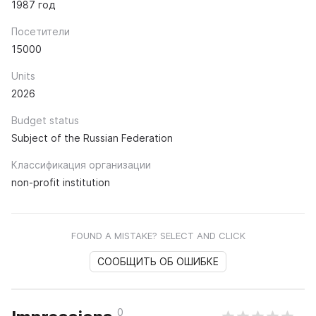
1987 год
Посетители
15000
Units
2026
Budget status
Subject of the Russian Federation
Классификация организации
non-profit institution
FOUND A MISTAKE? SELECT AND CLICK
СООБЩИТЬ ОБ ОШИБКЕ
0