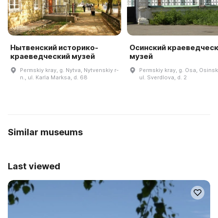
Нытвенский историко-
Осинский краеведчес
краеведческий музей
музей
Permskiy kray, g. Nytva, Nytvenskiy r-
Permskiy kray, g. Osa, Osinski
n., ul. Karla Marksa, d. 68
ul. Sverdlova, d. 2
Similar museums
Last viewed