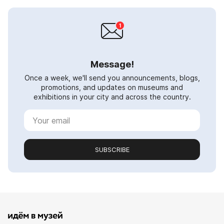
Message!
Once a week, we'll send you announcements, blogs,
promotions, and updates on museums and
exhibitions in your city and across the country.
SUBSCRIBE