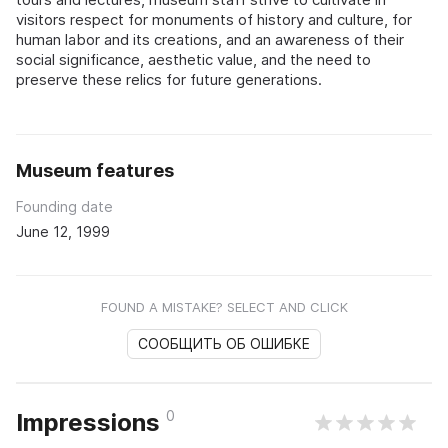
visitors respect for monuments of history and culture, for
human labor and its creations, and an awareness of their
social significance, aesthetic value, and the need to
preserve these relics for future generations.
Museum features
Founding date
June 12, 1999
FOUND A MISTAKE? SELECT AND CLICK
СООБЩИТЬ ОБ ОШИБКЕ
0
Impressions