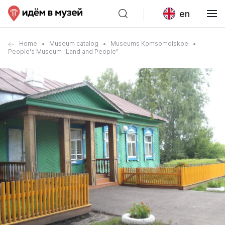
en
Home
Museum catalog
Museums Komsomolskoe
People's Museum "Land and People"