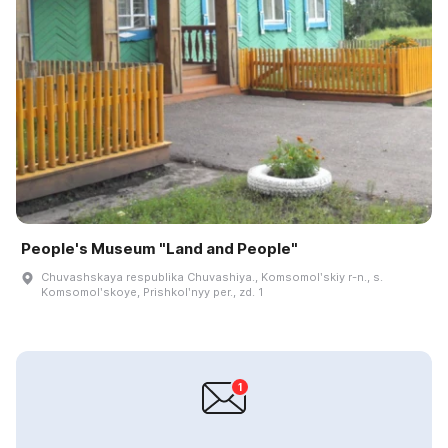
People's Museum "Land and People"
Chuvashskaya respublika Chuvashiya., Komsomolʹskiy r-n., s.
Komsomolʹskoye, Prishkolʹnyy per., zd. 1