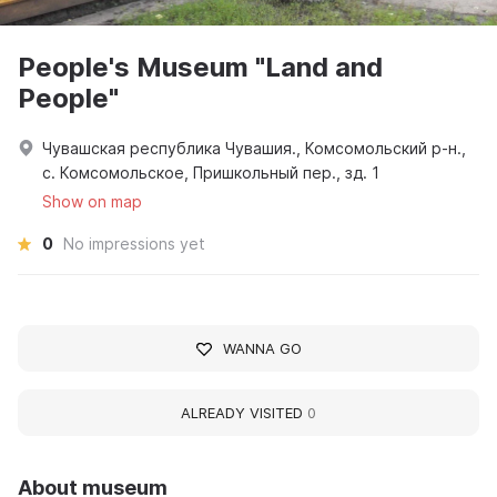
People's Museum "Land and
People"
Чувашская республика Чувашия., Комсомольский р-н.,
с. Комсомольское, Пришкольный пер., зд. 1
Show on map
0
No impressions yet
WANNA GO
ALREADY VISITED
0
About museum