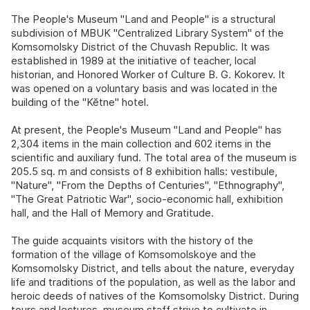
The People's Museum "Land and People" is a structural
subdivision of MBUK "Centralized Library System" of the
Komsomolsky District of the Chuvash Republic. It was
established in 1989 at the initiative of teacher, local
historian, and Honored Worker of Culture B. G. Kokorev. It
was opened on a voluntary basis and was located in the
building of the "Kĕtne" hotel.
At present, the People's Museum "Land and People" has
2,304 items in the main collection and 602 items in the
scientific and auxiliary fund. The total area of the museum is
205.5 sq. m and consists of 8 exhibition halls: vestibule,
"Nature", "From the Depths of Centuries", "Ethnography",
"The Great Patriotic War", socio-economic hall, exhibition
hall, and the Hall of Memory and Gratitude.
The guide acquaints visitors with the history of the
formation of the village of Komsomolskoye and the
Komsomolsky District, and tells about the nature, everyday
life and traditions of the population, as well as the labor and
heroic deeds of natives of the Komsomolsky District. During
tours and lectures, museum staff strive to cultivate in