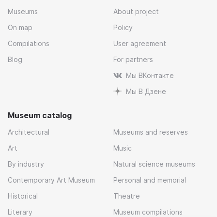
Museums
About project
On map
Policy
Compilations
User agreement
Blog
For partners
Мы ВКонтакте
Мы В Дзене
Museum catalog
Architectural
Museums and reserves
Art
Music
By industry
Natural science museums
Contemporary Art Museum
Personal and memorial
Historical
Theatre
Literary
Museum compilations