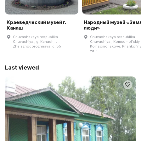
Краеведческий музей г.
Народный музей «Земл
Канаш
люди»
Chuvashskaya respublika
Chuvashskaya respublika
Chuvashiya., g. Kanash, ul.
Chuvashiya., Komsomolʹskiy r
Zheleznodorozhnaya, d. 85
Komsomolʹskoye, Prishkolʹnyy
zd. 1
Last viewed