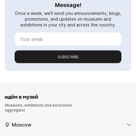
Message!
Once a week, we'll send you announcements, blogs,
promotions, and updates on museums and
exhibitions in your city and across the country.
SUBSCRIBE
Museums, exhibitions and excursions
aggregator
Moscow