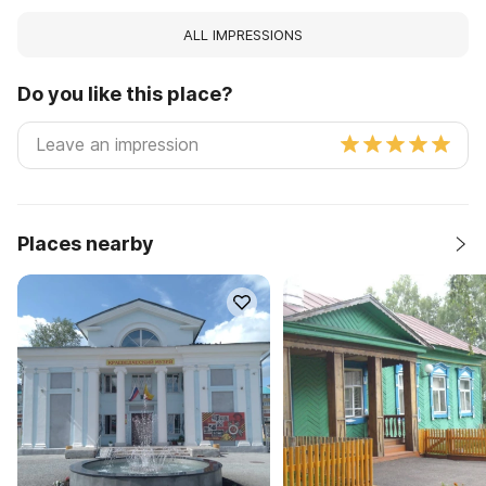
ALL IMPRESSIONS
Do you like this place?
Places nearby