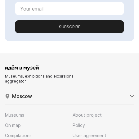
SUBSCRIBE
Museums, exhibitions and excursions
aggregator
Moscow
Museums
About project
On map
Policy
Compilations
User agreement