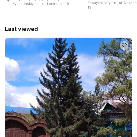
Zabaykalʹskiy r-n., ul. Dekabri
Kyakhtinskiy r-n., ul. Lenina, d. 49
19
Last viewed