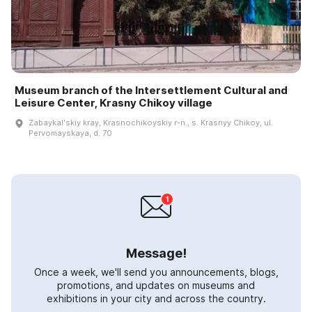
Museum branch of the Intersettlement Cultural and
Leisure Center, Krasny Chikoy village
Zabaykalʹskiy kray, Krasnochikoyskiy r-n., s. Krasnyy Chikoy, ul.
Pervomayskaya, d. 70
Message!
Once a week, we'll send you announcements, blogs,
promotions, and updates on museums and
exhibitions in your city and across the country.