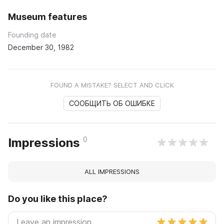
Museum features
Founding date
December 30, 1982
FOUND A MISTAKE? SELECT AND CLICK
СООБЩИТЬ ОБ ОШИБКЕ
0
Impressions
ALL IMPRESSIONS
Do you like this place?