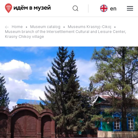
en
Home
Museum catalog
Museums Krasnyj-Cikoj
Museum branch of the Intersettlement Cultural and Leisure Center,
Krasny Chikoy village