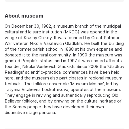
About museum
On December 30, 1982, a museum branch of the municipal
cultural and leisure institution (MKDC) was opened in the
village of Krasny Chikoy. It was founded by Great Patriotic
War veteran Nikolai Vasilievich Gladkikh. He built the building
of the former parish school in 1888 at his own expense and
donated it to the rural community. In 1990 the museum was
granted People's status, and in 1997 it was named after its
founder, Nikolai Vasilievich Gladkikh. Since 2008 the 'Gladkov
Readings' scientific-practical conferences have been held
here, and the museum also participates in regional museum
festivals. The folklore ensemble 'Museum Mosaic', led by
Tatyana Vitalievna Loskutnikova, operates at the museum.
They engage in reviving and authentically reproducing Old
Believer folklore, and by drawing on the cultural heritage of
the Semey people they have developed their own
distinctive stage persona.