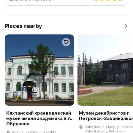
Places nearby
Кяхтинский краеведческий
Музей декабристов г.
музей имени академика В.А.
Петровск-Забайкальс
Обручева
Zabaykalʹskiy kray, g. Petrov
Zabaykalʹskiy, Petrovsk-
Resp. Buryatiya, g. Kyakhta,