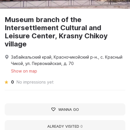
Museum branch of the
Intersettlement Cultural and
Leisure Center, Krasny Chikoy
village
Забайкальский край, Красночикойский р-н., с. Красный
Чикой, ул. Первомайская, д. 70
Show on map
0
No impressions yet
WANNA GO
ALREADY VISITED
0