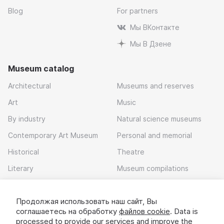
Blog
For partners
Мы ВКонтакте
Мы В Дзене
Museum catalog
Architectural
Museums and reserves
Art
Music
By industry
Natural science museums
Contemporary Art Museum
Personal and memorial
Historical
Theatre
Literary
Museum compilations
Local history
Продолжая использовать наш сайт, Вы
Download app
соглашаетесь на обработку
файлов cookie
. Data is
processed to provide our services and improve the