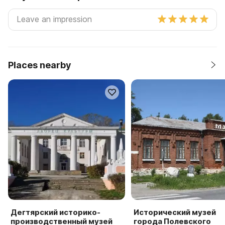
Places nearby
Дегтярский историко-
Исторический музей
производственный музей
города Полевского