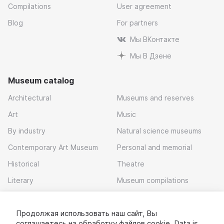
Compilations
User agreement
Blog
For partners
Мы ВКонтакте
Мы В Дзене
Museum catalog
Architectural
Museums and reserves
Art
Music
By industry
Natural science museums
Contemporary Art Museum
Personal and memorial
Historical
Theatre
Literary
Museum compilations
Local history
Продолжая использовать наш сайт, Вы
Download app
соглашаетесь на обработку
файлов cookie
. Data is