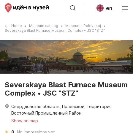
en
Home
Museum catalog
Museums Polevskoj
Severskaya Blast Furnace Museum Complex • JSC "STZ"
Severskaya Blast Furnace Museum
Complex • JSC "STZ"
Свердловская область, Полевской, территория
Восточный Промышленный Район
Show on map
0
No impressions yet