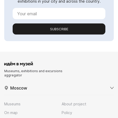
exhibitions in your city and across the country.
SUBSCRIBE
Museums, exhibitions and excursions
aggregator
Moscow
Museums
About project
On map
Policy