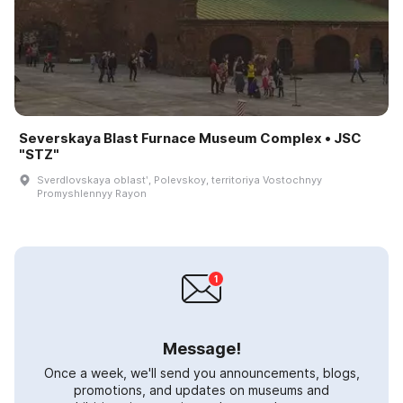
Severskaya Blast Furnace Museum Complex • JSC
"STZ"
Sverdlovskaya oblastʹ, Polevskoy, territoriya Vostochnyy
Promyshlennyy Rayon
Message!
Once a week, we'll send you announcements, blogs,
promotions, and updates on museums and