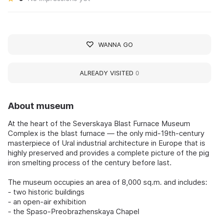
WANNA GO
ALREADY VISITED
0
About museum
At the heart of the Severskaya Blast Furnace Museum
Complex is the blast furnace — the only mid-19th-century
masterpiece of Ural industrial architecture in Europe that is
highly preserved and provides a complete picture of the pig
iron smelting process of the century before last.
The museum occupies an area of 8,000 sq.m. and includes:
- two historic buildings
- an open-air exhibition
- the Spaso-Preobrazhenskaya Chapel