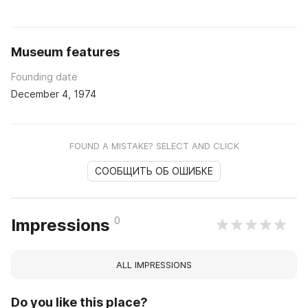
Museum features
Founding date
December 4, 1974
FOUND A MISTAKE? SELECT AND CLICK
СООБЩИТЬ ОБ ОШИБКЕ
0
Impressions
ALL IMPRESSIONS
Do you like this place?