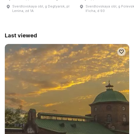
Sverdlovskaya obl, g Degtyarsk, pl
Sverdlovskaya obl, g Polevsk
Lenina, zd 1A
Ilʹicha, d 93
Last viewed