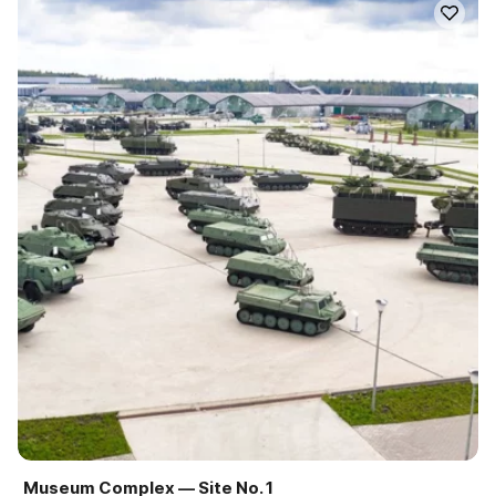
Museum Complex — Site No. 1