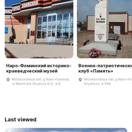
Наро-Фоминский историко-
Военно-патриотическ
краеведческий музей
клуб «Память»
Moskovskaya obl, g Naro-Fominsk,
Moskovskaya obl, g Naro-Fo
ul Marshala Zhukova G.K., d 8
Kryukovo, d 39A
Last viewed