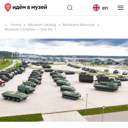
en
Home
Museum catalog
Museums Moscow
Museum Complex — Site No. 1