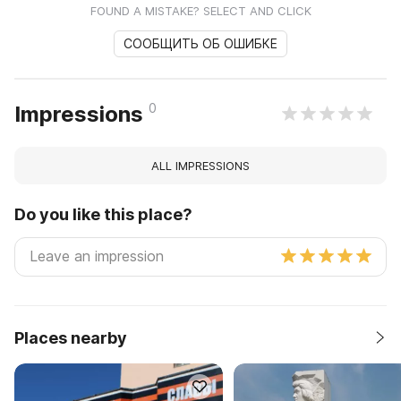
FOUND A MISTAKE? SELECT AND CLICK
СООБЩИТЬ ОБ ОШИБКЕ
0
Impressions
ALL IMPRESSIONS
Do you like this place?
Places nearby