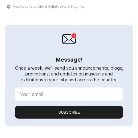
Moskovskaya obl, g Odintsovo, g Kubinka
Message!
Once a week, we'll send you announcements, blogs,
promotions, and updates on museums and
exhibitions in your city and across the country.
SUBSCRIBE