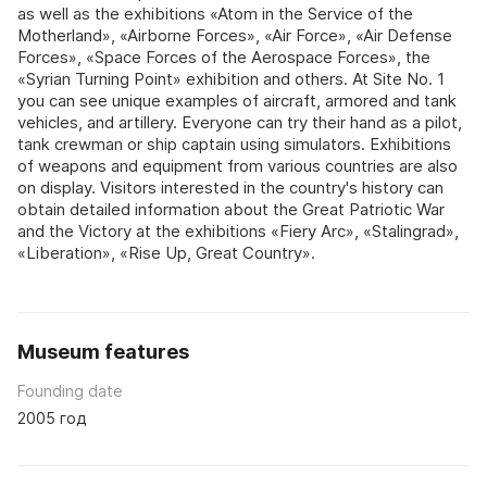
as well as the exhibitions «Atom in the Service of the
Motherland», «Airborne Forces», «Air Force», «Air Defense
Forces», «Space Forces of the Aerospace Forces», the
«Syrian Turning Point» exhibition and others. At Site No. 1
you can see unique examples of aircraft, armored and tank
vehicles, and artillery. Everyone can try their hand as a pilot,
tank crewman or ship captain using simulators. Exhibitions
of weapons and equipment from various countries are also
on display. Visitors interested in the country's history can
obtain detailed information about the Great Patriotic War
and the Victory at the exhibitions «Fiery Arc», «Stalingrad»,
«Liberation», «Rise Up, Great Country».
Museum features
Founding date
2005 год