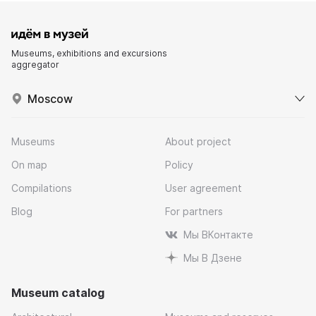
Museums, exhibitions and excursions
aggregator
Moscow
Museums
About project
On map
Policy
Compilations
User agreement
Blog
For partners
Мы ВКонтакте
Мы В Дзене
Museum catalog