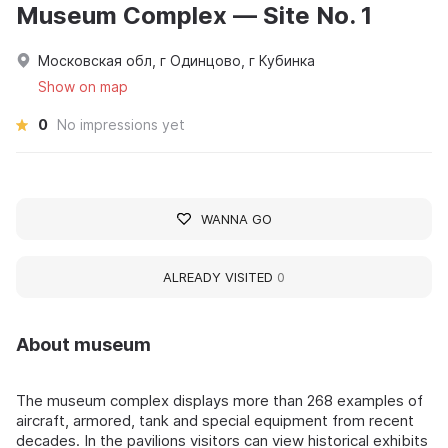
Museum Complex — Site No. 1
Московская обл, г Одинцово, г Кубинка
Show on map
0
No impressions yet
WANNA GO
ALREADY VISITED
0
About museum
The museum complex displays more than 268 examples of
aircraft, armored, tank and special equipment from recent
decades. In the pavilions visitors can view historical exhibits