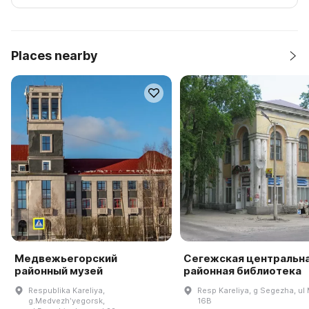
Places nearby
Медвежьегорский
Сегежская центральн
районный музей
районная библиотека
Respublika Kareliya,
Resp Kareliya, g Segezha, ul 
g.Medvezhʹyegorsk,
16B