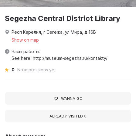
Segezha Central District Library
Респ Карелия, г Сегежа, ул Мира, д 16Б
Show on map
Часы работы:
See here: http://museum-segezha.ru/kontakty/
0
No impressions yet
WANNA GO
ALREADY VISITED
0