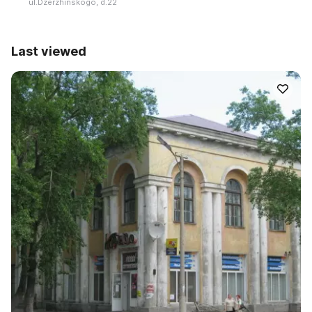
ul.Dzerzhinskogo, d.22
Last viewed