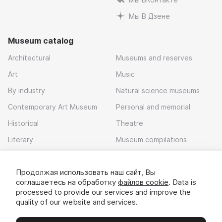
Мы В Дзене
Museum catalog
Architectural
Museums and reserves
Art
Music
By industry
Natural science museums
Contemporary Art Museum
Personal and memorial
Historical
Theatre
Literary
Museum compilations
Local history
Продолжая использовать наш сайт, Вы
Download app
соглашаетесь на обработку
файлов cookie
. Data is
processed to provide our services and improve the
quality of our website and services.