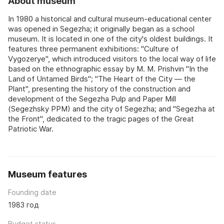
About museum
In 1980 a historical and cultural museum-educational center
was opened in Segezha; it originally began as a school
museum. It is located in one of the city's oldest buildings. It
features three permanent exhibitions: "Culture of
Vygozerye", which introduced visitors to the local way of life
based on the ethnographic essay by M. M. Prishvin "In the
Land of Untamed Birds"; "The Heart of the City — the
Plant", presenting the history of the construction and
development of the Segezha Pulp and Paper Mill
(Segezhsky PPM) and the city of Segezha; and "Segezha at
the Front", dedicated to the tragic pages of the Great
Patriotic War.
Museum features
Founding date
1983 год
Budget status