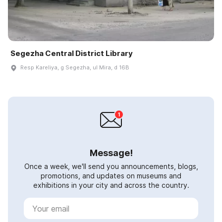
Segezha Central District Library
Resp Kareliya, g Segezha, ul Mira, d 16B
Message!
Once a week, we'll send you announcements, blogs,
promotions, and updates on museums and
exhibitions in your city and across the country.