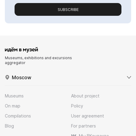
SUBSCRIBE
Museums, exhibitions and excursions
aggregator
Moscow
Museums
About project
On map
Policy
Compilations
User agreement
Blog
For partners
Мы ВКонтакте