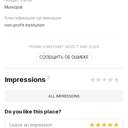
Municipal
Классификация организации
non-profit institution
FOUND A MISTAKE? SELECT AND CLICK
СООБЩИТЬ ОБ ОШИБКЕ
0
Impressions
ALL IMPRESSIONS
Do you like this place?