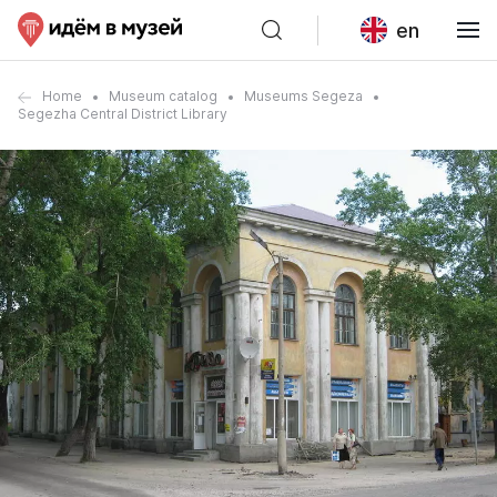
en
Home
Museum catalog
Museums Segeza
Segezha Central District Library