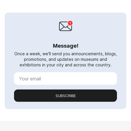
Message!
Once a week, we'll send you announcements, blogs,
promotions, and updates on museums and
exhibitions in your city and across the country.
SUBSCRIBE