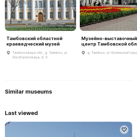
Тамбовский областной
Музейно-выставочный
краеведческий музей
центр Тамбовской обл
Tambovskaya obl., g. Tambov, ul.
g. Tambov, ul. Kommunalʹnaya
Derzhavinskaya, d. 3
Similar museums
Last viewed