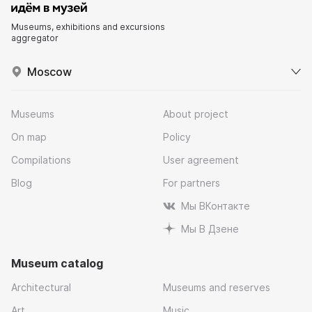
Museums, exhibitions and excursions
aggregator
Moscow
Museums
About project
On map
Policy
Compilations
User agreement
Blog
For partners
Мы ВКонтакте
Мы В Дзене
Museum catalog
Architectural
Museums and reserves
Art
Music