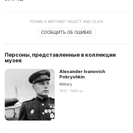
FOUND A MISTAKE? SELECT AND CLICK
СООБЩИТЬ ОБ ОШИБКЕ
Персоны, представленные в коллекции
музея
Alexander Ivanovich
Pokryshkin
Military
1913 - 1985 yy