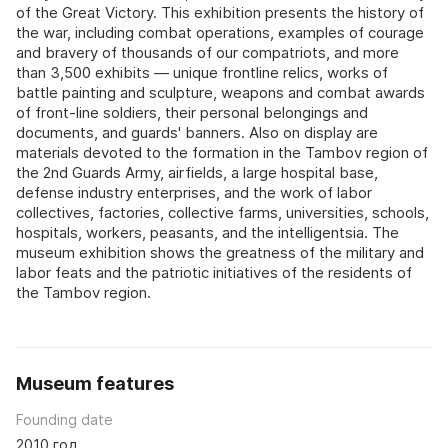
of the Great Victory. This exhibition presents the history of
the war, including combat operations, examples of courage
and bravery of thousands of our compatriots, and more
than 3,500 exhibits — unique frontline relics, works of
battle painting and sculpture, weapons and combat awards
of front-line soldiers, their personal belongings and
documents, and guards' banners. Also on display are
materials devoted to the formation in the Tambov region of
the 2nd Guards Army, airfields, a large hospital base,
defense industry enterprises, and the work of labor
collectives, factories, collective farms, universities, schools,
hospitals, workers, peasants, and the intelligentsia. The
museum exhibition shows the greatness of the military and
labor feats and the patriotic initiatives of the residents of
the Tambov region.
Museum features
Founding date
2010 год