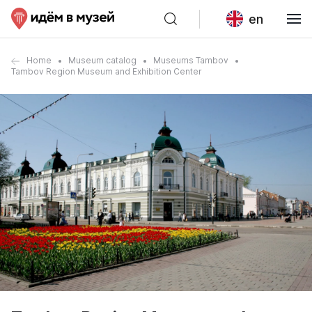
en
Home
Museum catalog
Museums Tambov
Tambov Region Museum and Exhibition Center