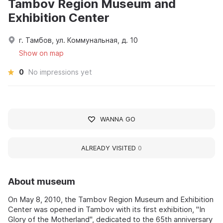
Tambov Region Museum and
Exhibition Center
г. Тамбов, ул. Коммунальная, д. 10
Show on map
0
No impressions yet
WANNA GO
ALREADY VISITED
0
About museum
On May 8, 2010, the Tambov Region Museum and Exhibition
Center was opened in Tambov with its first exhibition, "In
Glory of the Motherland", dedicated to the 65th anniversary