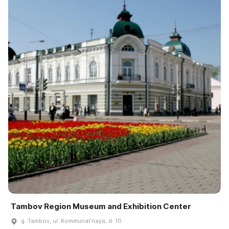
Tambov Region Museum and Exhibition Center
g. Tambov, ul. Kommunalʹnaya, d. 10