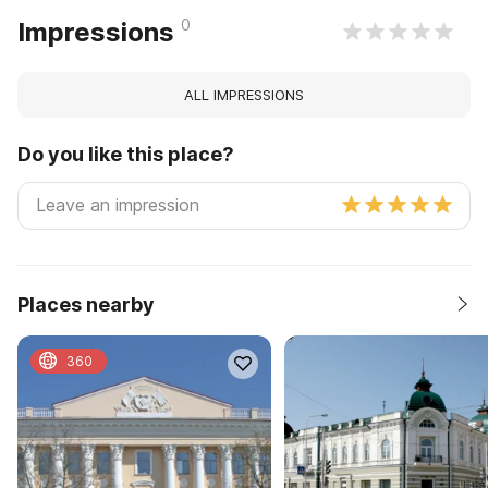
0
Impressions
ALL IMPRESSIONS
Do you like this place?
Places nearby
360