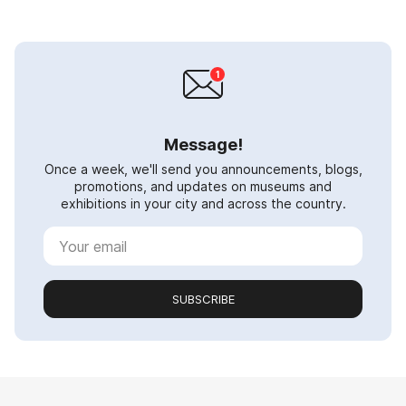
Message!
Once a week, we'll send you announcements, blogs,
promotions, and updates on museums and
exhibitions in your city and across the country.
SUBSCRIBE