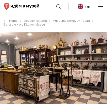
en
Home
Museum catalog
Museums Sergiyev Posad
Sergievskaya Kitchen Museum