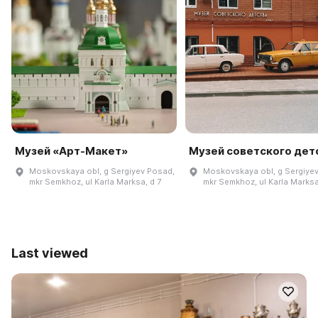
Музей «Арт-Макет»
Музей советского дет
Moskovskaya obl, g Sergiyev Posad,
Moskovskaya obl, g Sergiye
mkr Semkhoz, ul Karla Marksa, d 7
mkr Semkhoz, ul Karla Marksa
Last viewed