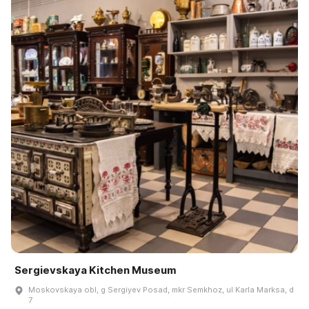
Sergievskaya Kitchen Museum
Moskovskaya obl, g Sergiyev Posad, mkr Semkhoz, ul Karla Marksa, d
7