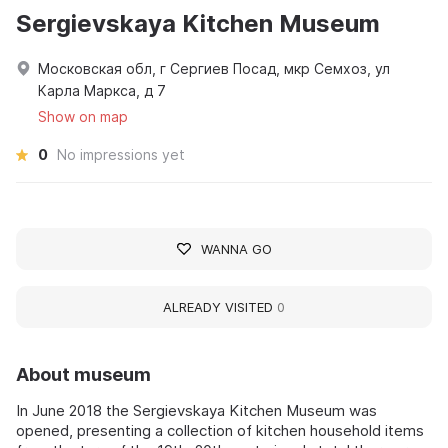
Sergievskaya Kitchen Museum
Московская обл, г Сергиев Посад, мкр Семхоз, ул
Карла Маркса, д 7
Show on map
0
No impressions yet
WANNA GO
ALREADY VISITED
0
About museum
In June 2018 the Sergievskaya Kitchen Museum was
opened, presenting a collection of kitchen household items