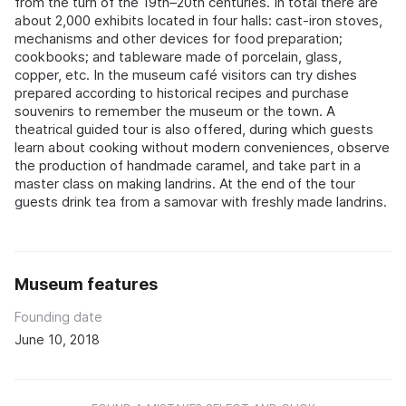
from the turn of the 19th–20th centuries. In total there are
about 2,000 exhibits located in four halls: cast-iron stoves,
mechanisms and other devices for food preparation;
cookbooks; and tableware made of porcelain, glass,
copper, etc. In the museum café visitors can try dishes
prepared according to historical recipes and purchase
souvenirs to remember the museum or the town. A
theatrical guided tour is also offered, during which guests
learn about cooking without modern conveniences, observe
the production of handmade caramel, and take part in a
master class on making landrins. At the end of the tour
guests drink tea from a samovar with freshly made landrins.
Museum features
Founding date
June 10, 2018