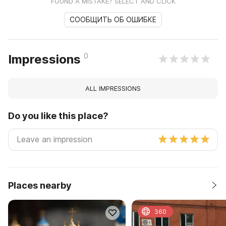
FOUND A MISTAKE? SELECT AND CLICK
СООБЩИТЬ ОБ ОШИБКЕ
0
Impressions
ALL IMPRESSIONS
Do you like this place?
Places nearby
360