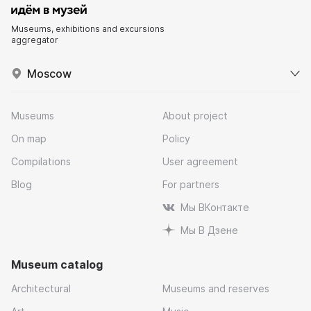
Museums, exhibitions and excursions
aggregator
Moscow
Museums
About project
On map
Policy
Compilations
User agreement
Blog
For partners
Мы ВКонтакте
Мы В Дзене
Museum catalog
Architectural
Museums and reserves