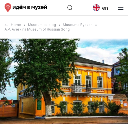
en
Home
Museum catalog
Museums Ryazan
A.P. Averkina Museum of Russian Song