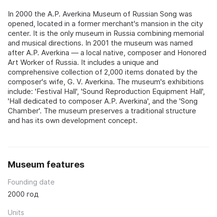
In 2000 the A.P. Averkina Museum of Russian Song was
opened, located in a former merchant's mansion in the city
center. It is the only museum in Russia combining memorial
and musical directions. In 2001 the museum was named
after A.P. Averkina — a local native, composer and Honored
Art Worker of Russia. It includes a unique and
comprehensive collection of 2,000 items donated by the
composer's wife, G. V. Averkina. The museum's exhibitions
include: 'Festival Hall', 'Sound Reproduction Equipment Hall',
'Hall dedicated to composer A.P. Averkina', and the 'Song
Chamber'. The museum preserves a traditional structure
and has its own development concept.
Museum features
Founding date
2000 год
Units