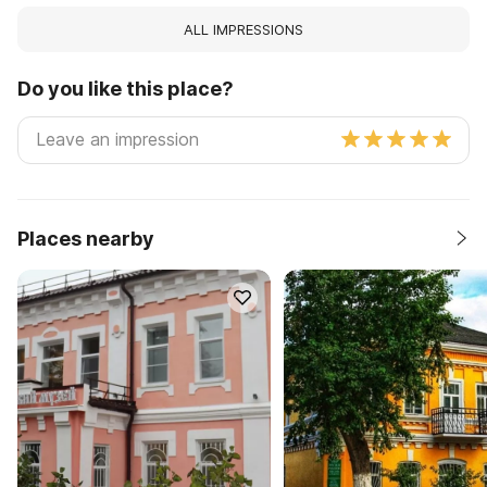
ALL IMPRESSIONS
Do you like this place?
Places nearby