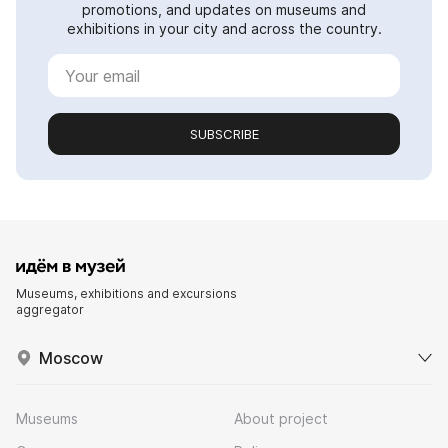
promotions, and updates on museums and
exhibitions in your city and across the country.
SUBSCRIBE
Museums, exhibitions and excursions
aggregator
Moscow
Museums
About project