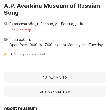
A.P. Averkina Museum of Russian
Song
Рязанская обл., г. Сасово, ул. Ленина, д. 19
Show on map
Часы работы:
Open from 10:00 to 17:00, except Monday and Tuesday
0
No impressions yet
WANNA GO
ALREADY VISITED
0
About museum