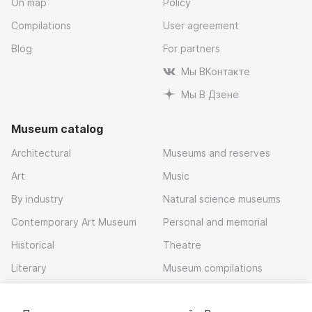
On map
Policy
Compilations
User agreement
Blog
For partners
Мы ВКонтакте
Мы В Дзене
Museum catalog
Architectural
Museums and reserves
Art
Music
By industry
Natural science museums
Contemporary Art Museum
Personal and memorial
Historical
Theatre
Literary
Museum compilations
Local history