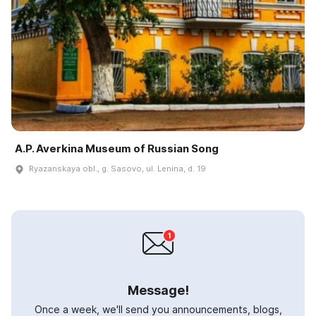
A.P. Averkina Museum of Russian Song
Ryazanskaya obl., g. Sasovo, ul. Lenina, d. 19
Message!
Once a week, we'll send you announcements, blogs,