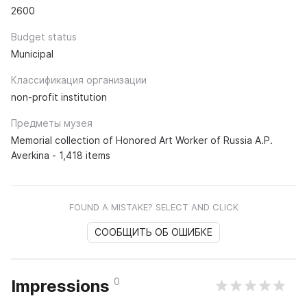
2600
Budget status
Municipal
Классификация организации
non-profit institution
Предметы музея
Memorial collection of Honored Art Worker of Russia A.P.
Averkina - 1,418 items
FOUND A MISTAKE? SELECT AND CLICK
СООБЩИТЬ ОБ ОШИБКЕ
0
Impressions