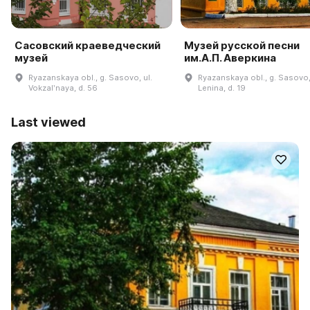
Сасовский краеведческий
Музей русской песни
музей
им.А.П. Аверкина
Ryazanskaya obl., g. Sasovo, ul.
Ryazanskaya obl., g. Sasovo,
Vokzalʹnaya, d. 56
Lenina, d. 19
Last viewed