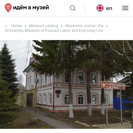
en
Home
Museum catalog
Museums Joskar-Ola
Orshansky Museum of Peasant Labor and Everyday Life