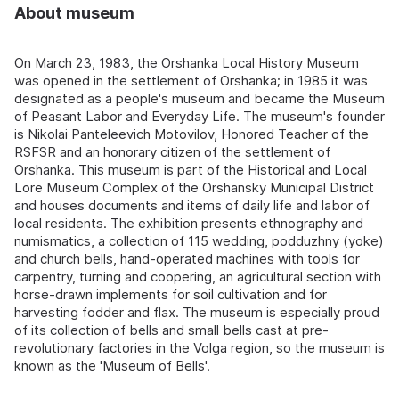
About museum
On March 23, 1983, the Orshanka Local History Museum
was opened in the settlement of Orshanka; in 1985 it was
designated as a people's museum and became the Museum
of Peasant Labor and Everyday Life. The museum's founder
is Nikolai Panteleevich Motovilov, Honored Teacher of the
RSFSR and an honorary citizen of the settlement of
Orshanka. This museum is part of the Historical and Local
Lore Museum Complex of the Orshansky Municipal District
and houses documents and items of daily life and labor of
local residents. The exhibition presents ethnography and
numismatics, a collection of 115 wedding, podduzhny (yoke)
and church bells, hand-operated machines with tools for
carpentry, turning and coopering, an agricultural section with
horse-drawn implements for soil cultivation and for
harvesting fodder and flax. The museum is especially proud
of its collection of bells and small bells cast at pre-
revolutionary factories in the Volga region, so the museum is
known as the 'Museum of Bells'.