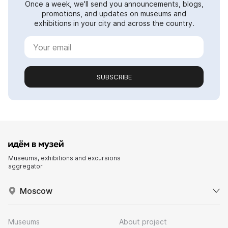
Once a week, we'll send you announcements, blogs,
promotions, and updates on museums and
exhibitions in your city and across the country.
SUBSCRIBE
Museums, exhibitions and excursions
aggregator
Moscow
Museums
About project