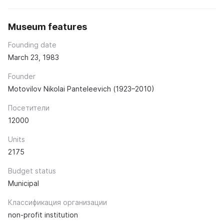
Museum features
Founding date
March 23, 1983
Founder
Motovilov Nikolai Panteleevich (1923–2010)
Посетители
12000
Units
2175
Budget status
Municipal
Классификация организации
non-profit institution