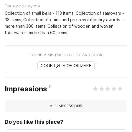
Предметы музея
Collection of small bells - 113 items; Collection of samovars -
33 items; Collection of coins and pre-revolutionary awards -
more than 300 items; Collection of wooden and woven
tableware - more than 60 items.
FOUND A MISTAKE? SELECT AND CLICK
СООБЩИТЬ ОБ ОШИБКЕ
0
Impressions
ALL IMPRESSIONS
Do you like this place?