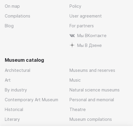
On map
Policy
Compilations
User agreement
Blog
For partners
Мы ВКонтакте
Мы В Дзене
Museum catalog
Architectural
Museums and reserves
Art
Music
By industry
Natural science museums
Contemporary Art Museum
Personal and memorial
Historical
Theatre
Literary
Museum compilations
Local history