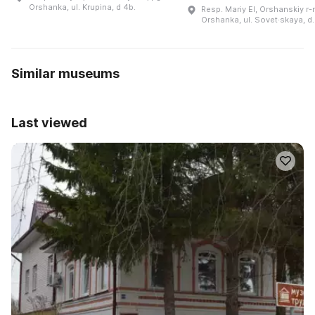
Orshanka, ul. Krupina, d 4b.
Resp. Mariy El, Orshanskiy r-n
Orshanka, ul. Sovet·skaya, d.
Similar museums
Last viewed