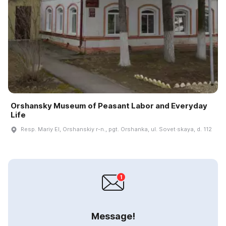
Orshansky Museum of Peasant Labor and Everyday
Life
Resp. Mariy El, Orshanskiy r-n., pgt. Orshanka, ul. Sovet·skaya, d. 112
Message!