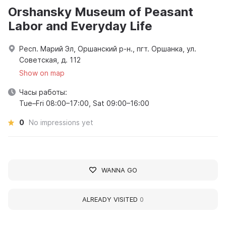
Orshansky Museum of Peasant
Labor and Everyday Life
Респ. Марий Эл, Оршанский р-н., пгт. Оршанка, ул.
Советская, д. 112
Show on map
Часы работы:
Tue–Fri 08:00–17:00, Sat 09:00–16:00
0
No impressions yet
WANNA GO
ALREADY VISITED
0