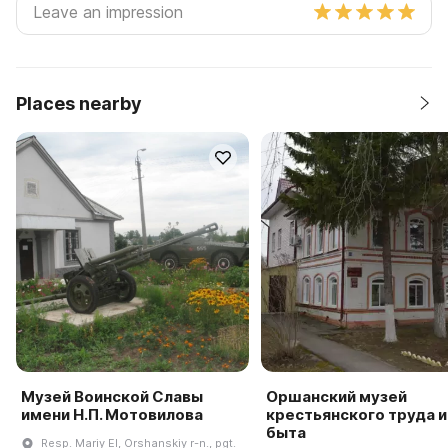
Places nearby
Музей Воинской Славы
Оршанский музей
имени Н.П. Мотовилова
крестьянского труда и
быта
Resp. Mariy El, Orshanskiy r-n., pgt.