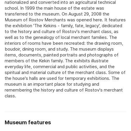
nationalized and converted into an agricultural technical
school. In 1999 the main house of the estate was
transferred to the museum. On August 29, 2008 the
Museum of Rostov Merchants was opened here. It features
the exhibition 'The Kekins - family, fate, legacy', dedicated
to the history and culture of Rostov's merchant class, as
well as to the genealogy of local merchant families. The
interiors of rooms have been recreated: the drawing room,
boudoir, dining room, and study. The museum displays
items, documents, painted portraits and photographs of
members of the Kekin family. The exhibits illustrate
everyday life, commercial and public activities, and the
spiritual and material culture of the merchant class. Some of
the house's halls are used for temporary exhibitions. The
museum is an important place for studying and
remembering the history and culture of Rostov's merchant
class.
Museum features