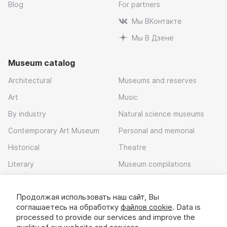
Blog
For partners
Мы ВКонтакте
Мы В Дзене
Museum catalog
Architectural
Museums and reserves
Art
Music
By industry
Natural science museums
Contemporary Art Museum
Personal and memorial
Historical
Theatre
Literary
Museum compilations
Local history
Продолжая использовать наш сайт, Вы
Download app
соглашаетесь на обработку
файлов cookie
. Data is
processed to provide our services and improve the