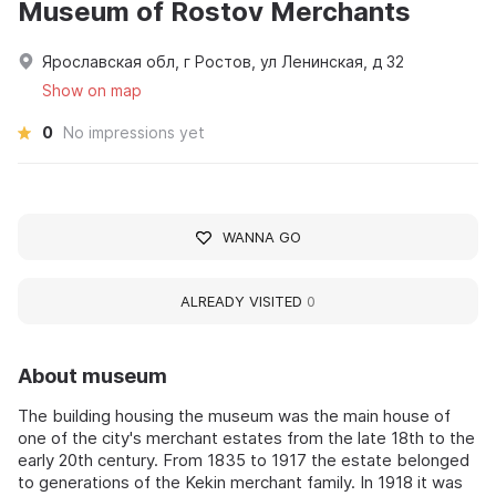
Museum of Rostov Merchants
Ярославская обл, г Ростов, ул Ленинская, д 32
Show on map
0
No impressions yet
WANNA GO
ALREADY VISITED
0
About museum
The building housing the museum was the main house of
one of the city's merchant estates from the late 18th to the
early 20th century. From 1835 to 1917 the estate belonged
to generations of the Kekin merchant family. In 1918 it was