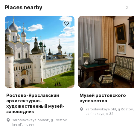
Places nearby
Ростово-Ярославский
Музей ростовского
архитектурно-
купечества
художественный музей-
Yaroslavskaya obl, g Rostov,
заповедник
Leninskaya, d 32
Yaroslavskaya oblastʹ, g. Rostov,
kremlʹ, muzey