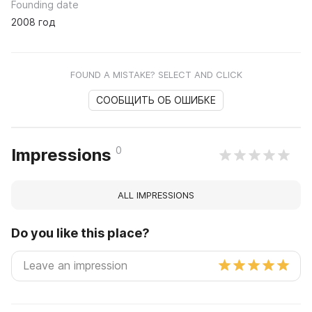
Founding date
2008 год
FOUND A MISTAKE? SELECT AND CLICK
СООБЩИТЬ ОБ ОШИБКЕ
0
Impressions
ALL IMPRESSIONS
Do you like this place?