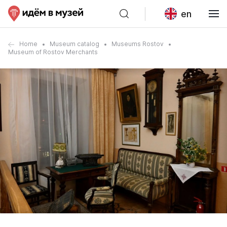
en
Home
Museum catalog
Museums Rostov
Museum of Rostov Merchants