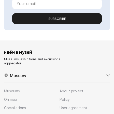
SUBSCRIBE
Museums, exhibitions and excursions
aggregator
Moscow
Museums
About project
On map
Policy
Compilations
User agreement