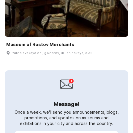
Museum of Rostov Merchants
Yaroslavskaya obl, g Rostov, ul Leninskaya, d 32
Message!
Once a week, we'll send you announcements, blogs,
promotions, and updates on museums and
exhibitions in your city and across the country.