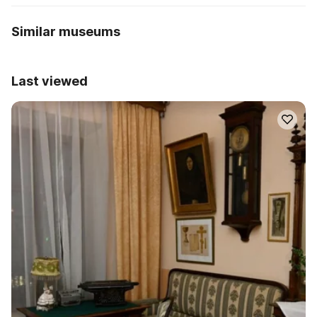
Similar museums
Last viewed