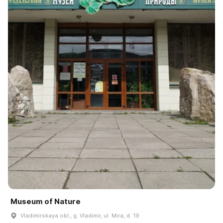
Museum of Nature
Vladimirskaya obl., g. Vladimir, ul. Mira, d. 19