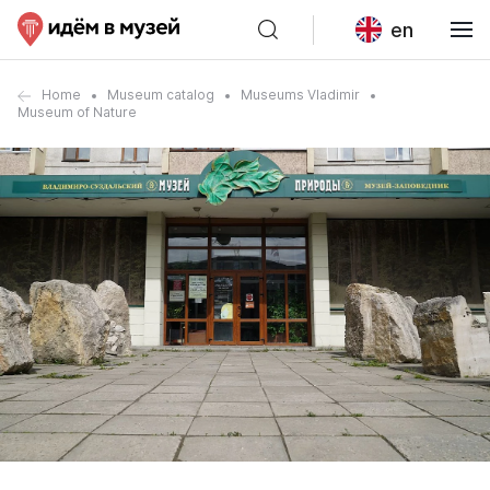
en
Home
Museum catalog
Museums Vladimir
Museum of Nature