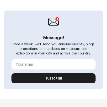
Message!
Once a week, we'll send you announcements, blogs,
promotions, and updates on museums and
exhibitions in your city and across the country.
SUBSCRIBE