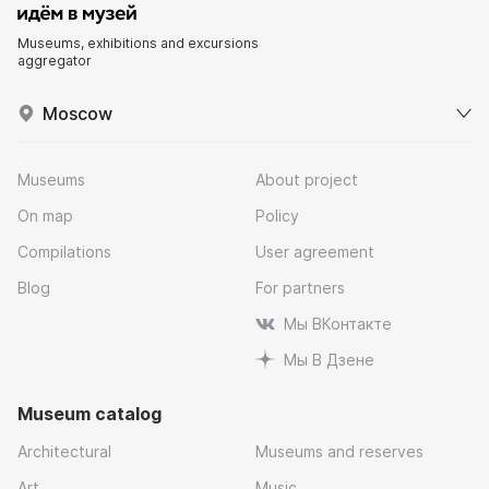
Museums, exhibitions and excursions
aggregator
Moscow
Museums
About project
On map
Policy
Compilations
User agreement
Blog
For partners
Мы ВКонтакте
Мы В Дзене
Museum catalog
Architectural
Museums and reserves
Art
Music