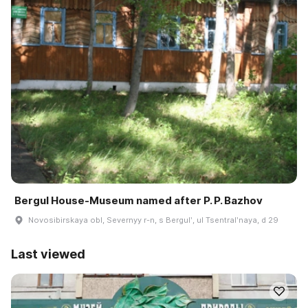
Bergul House-Museum named after P. P. Bazhov
Novosibirskaya obl, Severnyy r-n, s Bergulʹ, ul Tsentralʹnaya, d 29
Last viewed