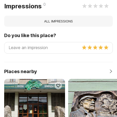
0
Impressions
ALL IMPRESSIONS
Do you like this place?
Places nearby