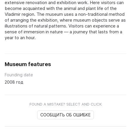
extensive renovation and exhibition work. Here visitors can
become acquainted with the animal and plant life of the
Vladimir region. The museum uses a non-traditional method
of arranging the exhibition, where museum objects serve as
illustrations of natural patterns. Visitors can experience a
sense of immersion in nature — a journey that lasts from a
year to an hour.
Museum features
Founding date
2008 год
FOUND A MISTAKE? SELECT AND CLICK
СООБЩИТЬ ОБ ОШИБКЕ