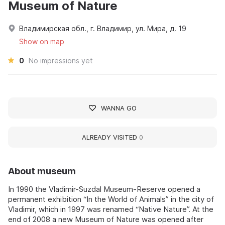
Museum of Nature
Владимирская обл., г. Владимир, ул. Мира, д. 19
Show on map
0
No impressions yet
WANNA GO
ALREADY VISITED
0
About museum
In 1990 the Vladimir-Suzdal Museum-Reserve opened a
permanent exhibition “In the World of Animals” in the city of
Vladimir, which in 1997 was renamed “Native Nature”. At the
end of 2008 a new Museum of Nature was opened after