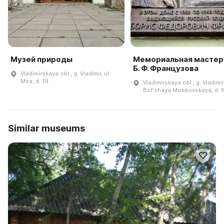
Музей природы
Мемориальная мастер
Б. Ф. Французова
Vladimirskaya obl., g. Vladimir, ul.
Mira, d. 19
Vladimirskaya obl., g. Vladimir,
Bolʹshaya Moskovskaya, d. 
Similar museums