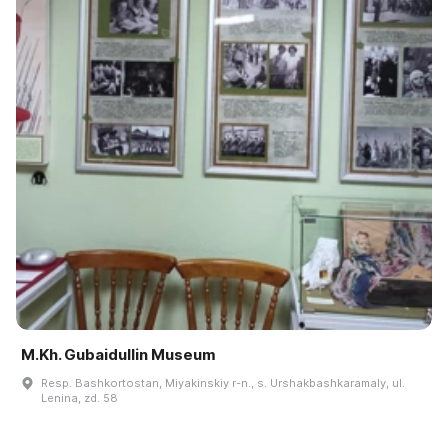
M.Kh. Gubaidullin Museum
Resp. Bashkortostan, Miyakinskiy r-n., s. Urshakbashkaramaly, ul.
Lenina, zd. 58