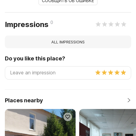
СООБЩИТЬ ОБ ОШИБКЕ
0
Impressions
ALL IMPRESSIONS
Do you like this place?
Places nearby