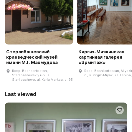
Стерлибашевский
Киргиз-Миякинская
краеведческий музей
картинная галерея
имени М.Г. Махмудова
«Эрмитаж»
Resp. Bashkortostan,
Resp. Bashkortostan, Miyakin
Sterlibashevskiy r-n., s.
n., s. Kirgiz-Miyaki, ul. Lenina
Sterlibashevo, ul. Karla Marksa, d. 95
Last viewed