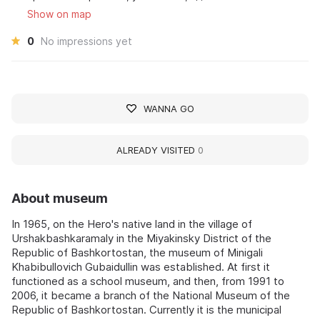
Show on map
0
No impressions yet
WANNA GO
ALREADY VISITED
0
About museum
In 1965, on the Hero's native land in the village of
Urshakbashkaramaly in the Miyakinsky District of the
Republic of Bashkortostan, the museum of Minigali
Khabibullovich Gubaidullin was established. At first it
functioned as a school museum, and then, from 1991 to
2006, it became a branch of the National Museum of the
Republic of Bashkortostan. Currently it is the municipal