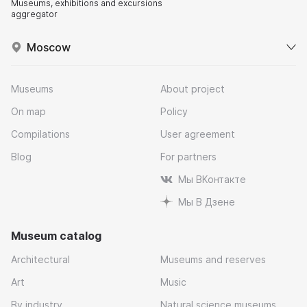
Museums, exhibitions and excursions
aggregator
Moscow
Museums
About project
On map
Policy
Compilations
User agreement
Blog
For partners
Мы ВКонтакте
Мы В Дзене
Museum catalog
Architectural
Museums and reserves
Art
Music
By industry
Natural science museums