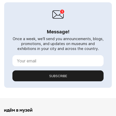
Message!
Once a week, we'll send you announcements, blogs,
promotions, and updates on museums and
exhibitions in your city and across the country.
SUBSCRIBE