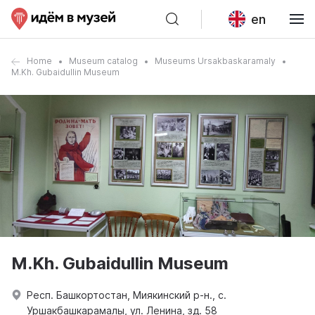
en
Home
Museum catalog
Museums Ursakbaskaramaly
M.Kh. Gubaidullin Museum
M.Kh. Gubaidullin Museum
Респ. Башкортостан, Миякинский р-н., с.
Уршакбашкарамалы, ул. Ленина, зд. 58