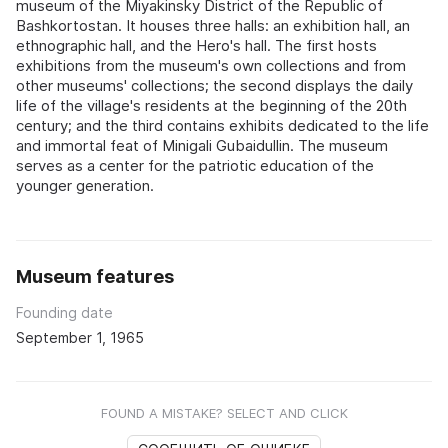
museum of the Miyakinsky District of the Republic of
Bashkortostan. It houses three halls: an exhibition hall, an
ethnographic hall, and the Hero's hall. The first hosts
exhibitions from the museum's own collections and from
other museums' collections; the second displays the daily
life of the village's residents at the beginning of the 20th
century; and the third contains exhibits dedicated to the life
and immortal feat of Minigali Gubaidullin. The museum
serves as a center for the patriotic education of the
younger generation.
Museum features
Founding date
September 1, 1965
FOUND A MISTAKE? SELECT AND CLICK