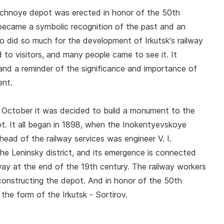
ochnoye depot was erected in honor of the 50th
 became a symbolic recognition of the past and an
o did so much for the development of Irkutsk's railway
o visitors, and many people came to see it. It
nd a reminder of the significance and importance of
ent.
t October it was decided to build a monument to the
. It all began in 1898, when the Inokentyevskoye
ead of the railway services was engineer V. I.
e Leninsky district, and its emergence is connected
way at the end of the 19th century. The railway workers
n constructing the depot. And in honor of the 50th
he form of the Irkutsk - Sortirov.