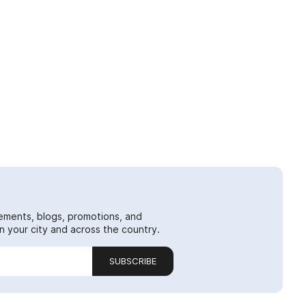
ements, blogs, promotions, and
 your city and across the country.
SUBSCRIBE