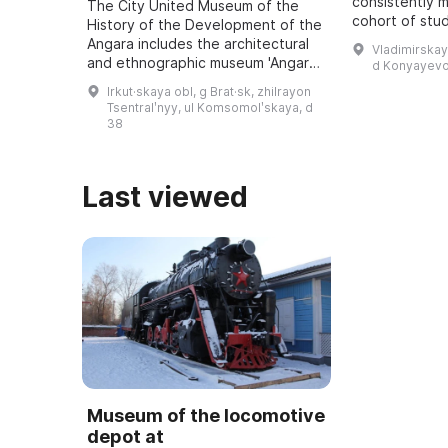
consistently 
The City United Museum of the
cohort of stu
History of the Development of the
approximately
Angara includes the architectural
Vladimirskay
5 to 18 recei
and ethnographic museum 'Angara
d Konyayevo
educatio ...
Village named after O. Leonov', an
Irkut·skaya obl, g Brat·sk, zhilrayon
art exhibition hall, the Museum of
Tsentralʹnyy, ul Komsomolʹskaya, d
...
38
Last viewed
Museum of the locomotive
depot at