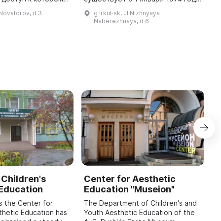
тся службой
и занимается некоммерческой
о
l Novatorov, d 3
g Irkut·sk, ul Nizhnyaya
безопасности ИАПО. ...
деятельностью в области
к
Naberezhnaya, d 6
истории. В коллективе работает
о
один сотрудник ...
 Children's
Center for Aesthetic
A
 Education
Education "Museion"
K
H
s the Center for
The Department of Children's and
E
thetic Education has
Youth Aesthetic Education of the