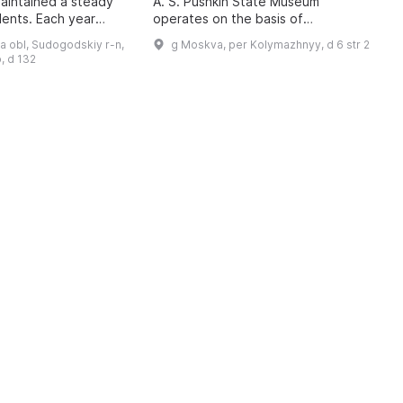
maintained a steady
A. S. Pushkin State Museum
A
dents. Each year
operates on the basis of
U
 3,000 children aged
developmental psychology, the
c
a obl, Sudogodskiy r-n,
g Moskva, per Kolymazhnyy, d 6 str 2
ve supplementary
cultural expectations of
t
, d 132
contemporary society, and t ...
d
a