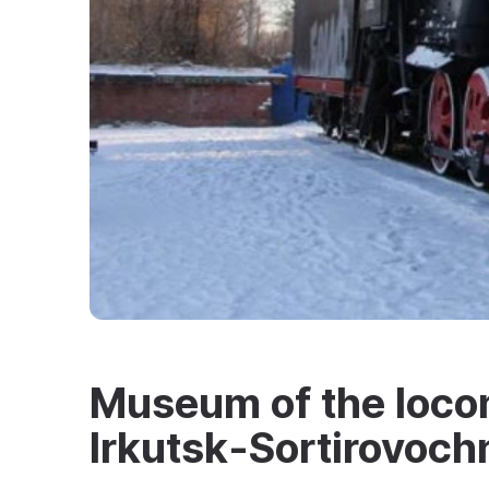
Museum of the loco
Irkutsk‑Sortirovoch