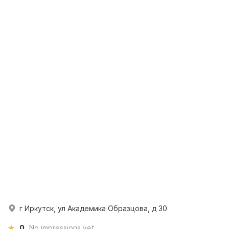
г Иркутск, ул Академика Образцова, д 30
0
No impressions yet