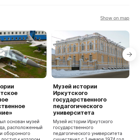
Show on map
тории
Музей истории
М
тское
Иркутского
И
ное
государственного
г
ственное
педагогического
л
ние»
университета
у
был основан музей
Музей истории Иркутского
С
ода, расположенный
государственного
И
ии оборонного
педагогического университета
л
 доступ к которому
существует с 1 января 1974 года
п