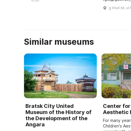
d 30
уважения к железнодорожникам,
контролируе
g Irkut·sk, u
которые сделали ...
Similar museums
Bratsk City United
Center for
Museum of the History of
Aesthetic
the Development of the
For many year
Angara
Children's Aes