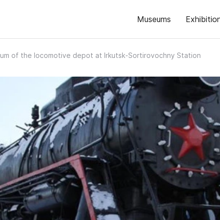
Museums
Exhibitio
m of the locomotive depot at Irkutsk‑Sortirovochny Station