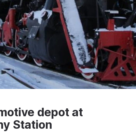
motive depot at
ny Station