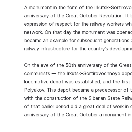
A monument in the form of the Irkutsk‑Sortirov
anniversary of the Great October Revolution. It
expression of respect for the railway workers wh
network. On that day the monument was opened t
became an example for subsequent generations a
railway infrastructure for the country's developm
On the eve of the 50th anniversary of the Grea
communists — the Irkutsk‑Sortirovochnoye depot
locomotive depot was established, and the first h
Polyakov. This depot became a predecessor of th
with the construction of the Siberian State Rail
of that earlier period did a great deal of work i
anniversary of the Great October a monument in t