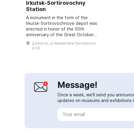
Irkutsk‑Sortirovochny
Station
A monument in the form of the
Irkutsk‑Sortirovochnoye depot was
erected in honor of the 50th
anniversary of the Great October
Revolution. It became a symbolic
g Irkut·sk, ul Akademika Obraztsova,
recognition of the past and an
d 30
expression...
Message!
Once a week, we'll send you announc
updates on museums and exhibitions in