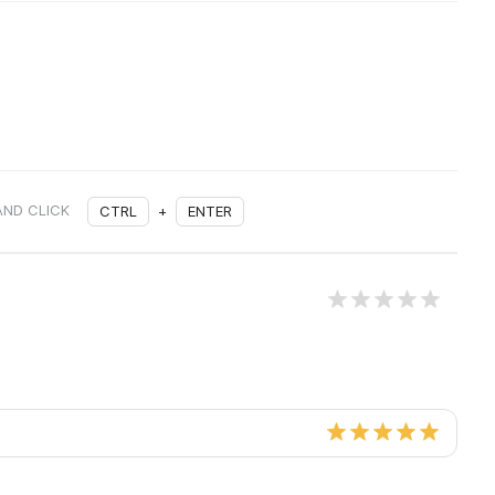
AND CLICK
CTRL
+
ENTER