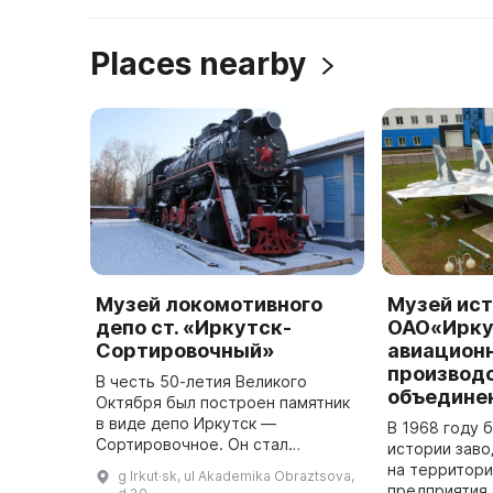
Places nearby
Музей локомотивного
Музей ис
депо ст. «Иркутск-
ОАО«Ирку
Сортировочный»
авиацион
производ
В честь 50-летия Великого
объедине
Октября был построен памятник
в виде депо Иркутск —
В 1968 году 
Сортировочное. Он стал
истории зав
символичным признанием памяти
на территор
g Irkut·sk, ul Akademika Obraztsova,
о прошлом и выражением
предприятия,