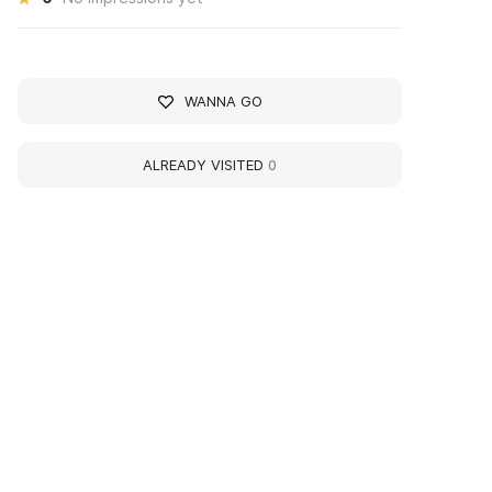
WANNA GO
ALREADY VISITED
0