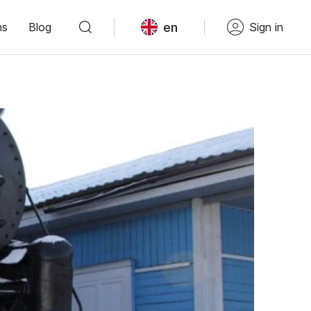
en
ns
Blog
Sign in