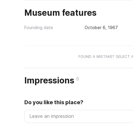
Museum features
Founding date
October 6, 1967
FOUND A MISTAKE? SELECT 
Impressions
0
Do you like this place?