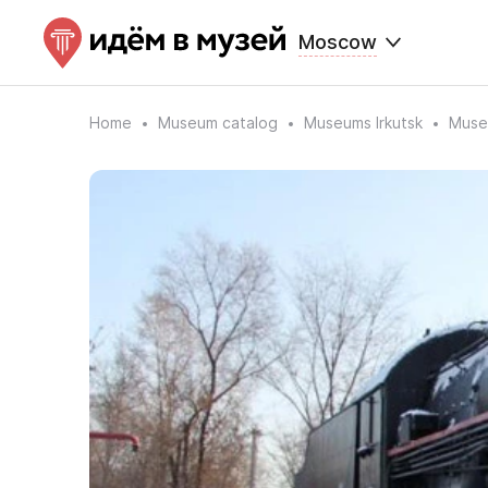
Moscow
Home
Museum catalog
Museums Irkutsk
Museu