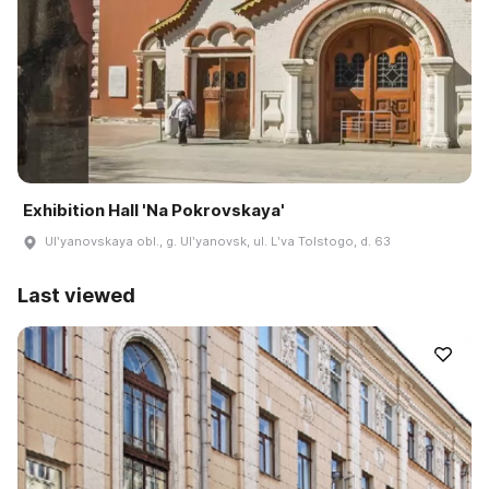
Exhibition Hall 'Na Pokrovskaya'
Ulʹyanovskaya obl., g. Ulʹyanovsk, ul. Lʹva Tolstogo, d. 63
Last viewed