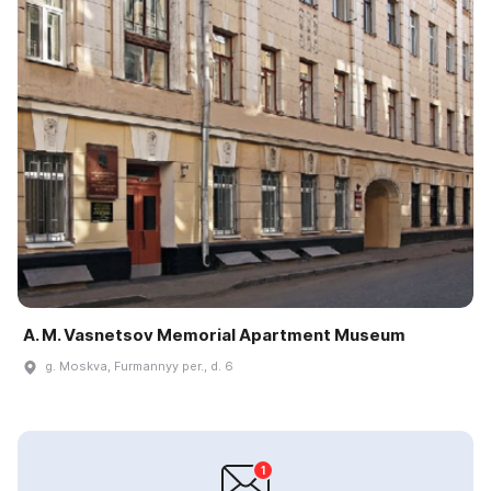
A. M. Vasnetsov Memorial Apartment Museum
g. Moskva, Furmannyy per., d. 6