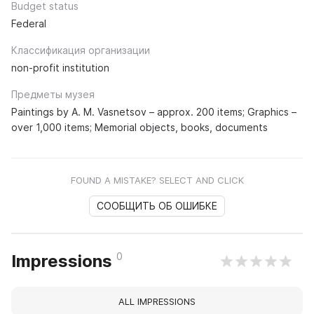
Budget status
Federal
Классификация организации
non-profit institution
Предметы музея
Paintings by A. M. Vasnetsov – approx. 200 items; Graphics –
over 1,000 items; Memorial objects, books, documents
FOUND A MISTAKE? SELECT AND CLICK
СООБЩИТЬ ОБ ОШИБКЕ
0
Impressions
ALL IMPRESSIONS