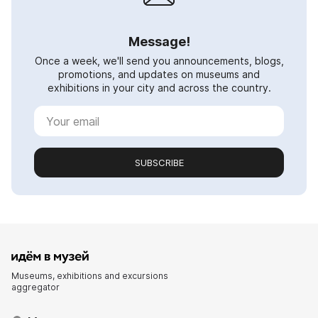
Message!
Once a week, we'll send you announcements, blogs,
promotions, and updates on museums and
exhibitions in your city and across the country.
SUBSCRIBE
Museums, exhibitions and excursions
aggregator