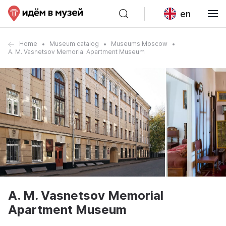
en
Home
Museum catalog
Museums Moscow
A. M. Vasnetsov Memorial Apartment Museum
A. M. Vasnetsov Memorial
Apartment Museum