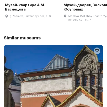
Музей-квартира А.М.
Музей-дворец Волков
Васнецова
Юсуповых
g. Moskva, Furmannyy per., d. 6
Moskva, Bolʹshoy Kharitonʹy
pereulok.21, str. 4
Similar museums