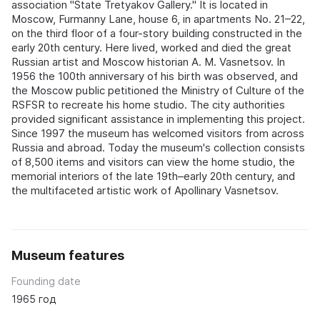
association "State Tretyakov Gallery." It is located in
Moscow, Furmanny Lane, house 6, in apartments No. 21–22,
on the third floor of a four-story building constructed in the
early 20th century. Here lived, worked and died the great
Russian artist and Moscow historian A. M. Vasnetsov. In
1956 the 100th anniversary of his birth was observed, and
the Moscow public petitioned the Ministry of Culture of the
RSFSR to recreate his home studio. The city authorities
provided significant assistance in implementing this project.
Since 1997 the museum has welcomed visitors from across
Russia and abroad. Today the museum's collection consists
of 8,500 items and visitors can view the home studio, the
memorial interiors of the late 19th–early 20th century, and
the multifaceted artistic work of Apollinary Vasnetsov.
Museum features
Founding date
1965 год