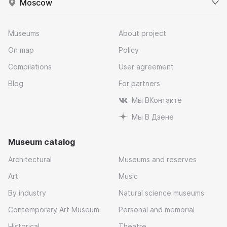
Moscow
Museums
About project
On map
Policy
Compilations
User agreement
Blog
For partners
Мы ВКонтакте
Мы В Дзене
Museum catalog
Architectural
Museums and reserves
Art
Music
By industry
Natural science museums
Contemporary Art Museum
Personal and memorial
Historical
Theatre