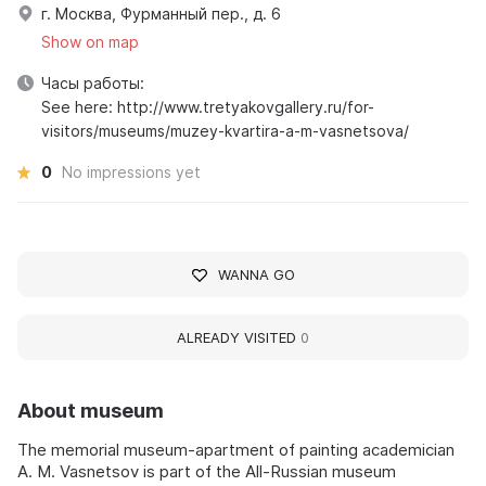
г. Москва, Фурманный пер., д. 6
Show on map
Часы работы:
See here: http://www.tretyakovgallery.ru/for-
visitors/museums/muzey-kvartira-a-m-vasnetsova/
0
No impressions yet
WANNA GO
ALREADY VISITED
0
About museum
The memorial museum-apartment of painting academician
A. M. Vasnetsov is part of the All-Russian museum