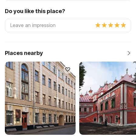
Do you like this place?
Places nearby