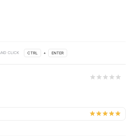
AND CLICK
CTRL
+
ENTER