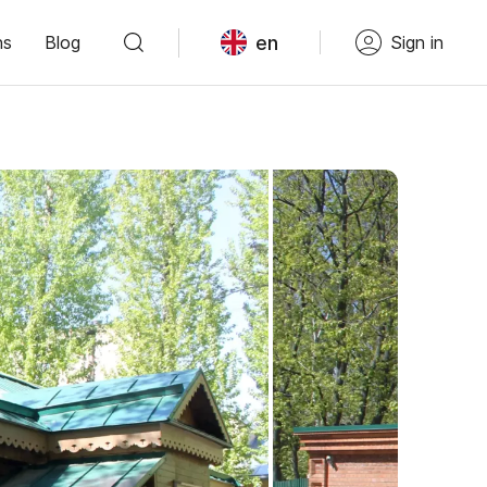
en
ns
Blog
Sign in