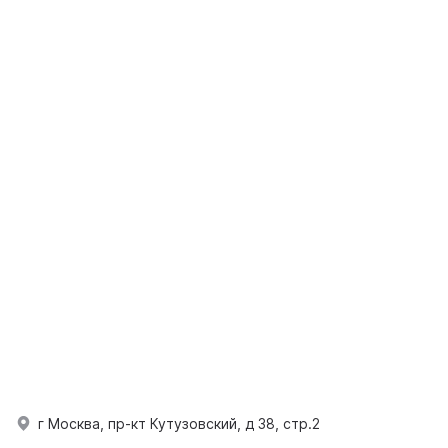
г Москва, пр-кт Кутузовский, д 38, стр.2