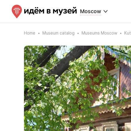
Moscow
Home
Museum catalog
Museums Moscow
Kut