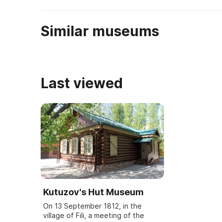
Similar museums
Last viewed
Kutuzov's Hut Museum
On 13 September 1812, in the
village of Fili, a meeting of the