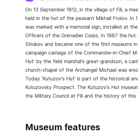
On 13 September 1812, in the village of Fili, a me
held in the hut of the peasant Mikhail Frolov. In
was marked with a memorial sign, installed at th
Officers of the Grenadier Corps. In 1887 the hut
Strukov and became one of the first museums in 
campaign carriage of the Commander-in-Chief M.
Hut' by the field marshal's great-grandson, a carr
church-chapel of the Archangel Michael was erec
Today 'Kutuzov's Hut' is part of the historical a
Kutuzovsky Prospect. The Kutuzov's Hut museum ex
the Military Council at Fili and the history of th
Museum features