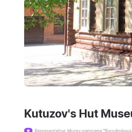
Kutuzov's Hut Mus
Representative
Muzey-panorama "Borodinskaya 