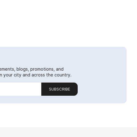
ements, blogs, promotions, and
 your city and across the country.
SUBSCRIBE