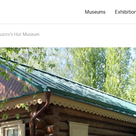
Museums
Exhibitio
uzov's Hut Museum