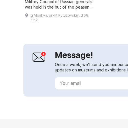
Military Council of Russian generals
was held in the hut of the peasant
Mikhail Frolov. In 1883 the site
g Moskva, pr-kt Kutuzovskiy, d 38,
where the Military Council's hut...
str.2
Message!
Once a week, we'll send you announc
updates on museums and exhibitions in