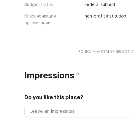
Budget status
Federal subject
Классификация
non-profit institution
организации
FOUND A MISTAKE? SELECT 
Impressions
0
Do you like this place?