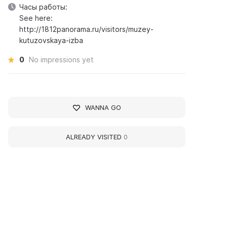
Часы работы:
See here:
http://1812panorama.ru/visitors/muzey-
kutuzovskaya-izba
0
No impressions yet
WANNA GO
ALREADY VISITED
0