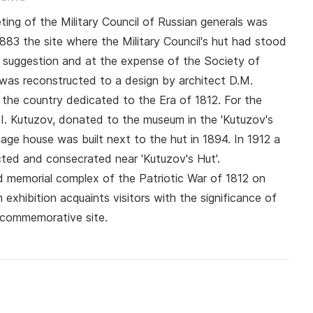
eting of the Military Council of Russian generals was
 1883 the site where the Military Council's hut had stood
e suggestion and at the expense of the Society of
 was reconstructed to a design by architect D.M.
the country dedicated to the Era of 1812. For the
I. Kutuzov, donated to the museum in the 'Kutuzov's
iage house was built next to the hut in 1894. In 1912 a
ted and consecrated near 'Kutuzov's Hut'.
nd memorial complex of the Patriotic War of 1812 on
hibition acquaints visitors with the significance of
is commemorative site.