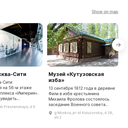
Show on map
сква-Сити
Музей «Кутузовская
С
изба»
P
а-Сити
 на 56-м этаже
13 сентября 1812 года в деревне
Н
плекса «Империя».
Фили в избе крестьянина
«
 увидеть
Михаила Фролова состоялось
«
высотки столицы
заседание Военного совета
с
ab Presnenskaya, d 6
мные окна, а также
русских генералов. В 1883 году
с
g Moskva, pr-kt Kutuzovskiy, d 38,
 невоплощенные
место, на котором находилась
3
str.2
архитектурные проекты ...
изба Военного совета, было отм
М
...
в