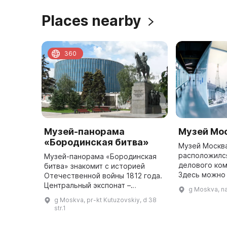
Places nearby
360
Музей-панорама
Музей Мо
«Бородинская битва»
Музей Москв
расположился
Музей-панорама «Бородинская
делового ком
битва» знакомит с историей
Здесь можно
Отечественной войны 1812 года.
знаменитые 
Центральный экспонат –
g Moskva, n
через панора
художественная панорама
g Moskva, pr-kt Kutuzovskiy, d 38
рассмотреть
«Бородино» – одна из самых
str.1
больших панорам в мире (115 м в
длину и ...