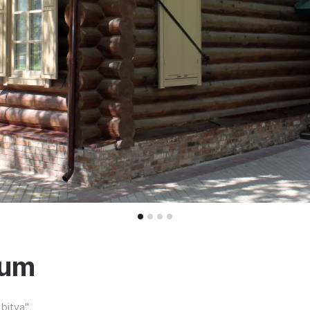
eum
bitva"