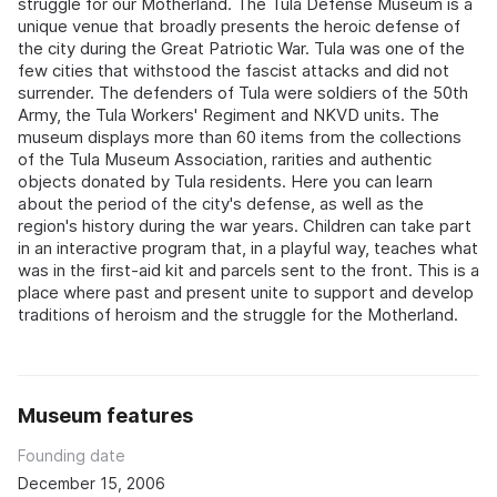
struggle for our Motherland. The Tula Defense Museum is a
unique venue that broadly presents the heroic defense of
the city during the Great Patriotic War. Tula was one of the
few cities that withstood the fascist attacks and did not
surrender. The defenders of Tula were soldiers of the 50th
Army, the Tula Workers' Regiment and NKVD units. The
museum displays more than 60 items from the collections
of the Tula Museum Association, rarities and authentic
objects donated by Tula residents. Here you can learn
about the period of the city's defense, as well as the
region's history during the war years. Children can take part
in an interactive program that, in a playful way, teaches what
was in the first-aid kit and parcels sent to the front. This is a
place where past and present unite to support and develop
traditions of heroism and the struggle for the Motherland.
Museum features
Founding date
December 15, 2006