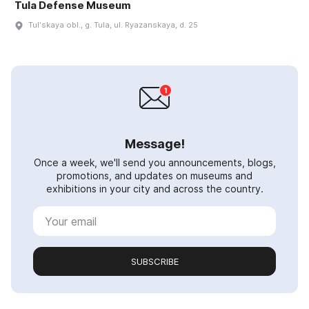
Tula Defense Museum
Tulʹskaya obl., g. Tula, ul. Ryazanskaya, d. 25
Message!
Once a week, we'll send you announcements, blogs,
promotions, and updates on museums and
exhibitions in your city and across the country.
SUBSCRIBE