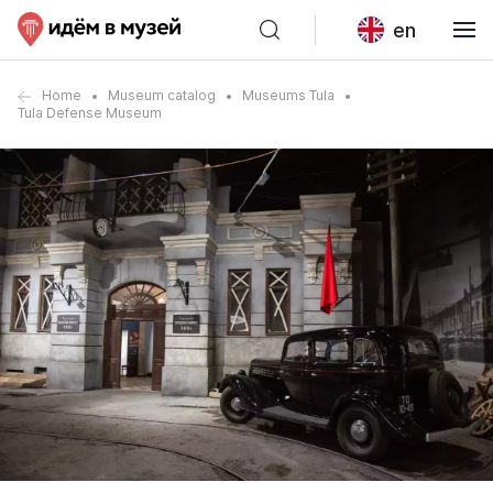
en
Home
Museum catalog
Museums Tula
Tula Defense Museum