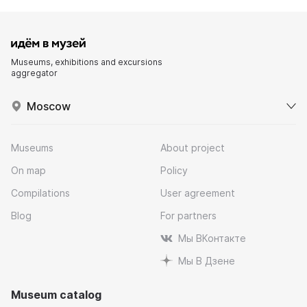
Museums, exhibitions and excursions
aggregator
Moscow
Museums
About project
On map
Policy
Compilations
User agreement
Blog
For partners
Мы ВКонтакте
Мы В Дзене
Museum catalog