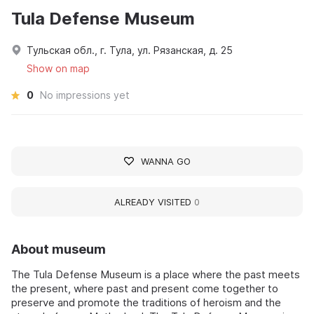
Tula Defense Museum
Тульская обл., г. Тула, ул. Рязанская, д. 25
Show on map
0
No impressions yet
WANNA GO
ALREADY VISITED
0
About museum
The Tula Defense Museum is a place where the past meets
the present, where past and present come together to
preserve and promote the traditions of heroism and the