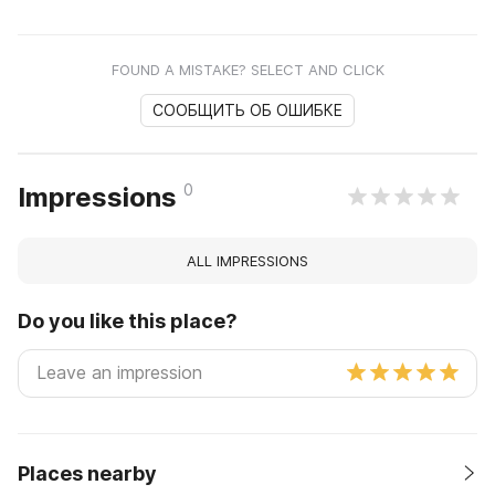
FOUND A MISTAKE? SELECT AND CLICK
СООБЩИТЬ ОБ ОШИБКЕ
0
Impressions
ALL IMPRESSIONS
Do you like this place?
Places nearby