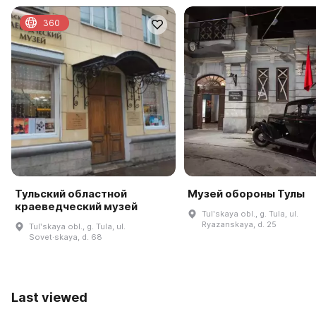
360
Тульский областной
Музей обороны Тулы
краеведческий музей
Tulʹskaya obl., g. Tula, ul.
Ryazanskaya, d. 25
Tulʹskaya obl., g. Tula, ul.
Sovet·skaya, d. 68
Last viewed